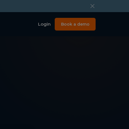
Login
Book a demo