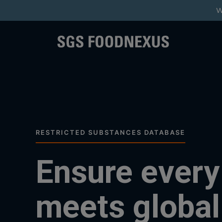
W
RESTRICTED SUBSTANCES DATABASE
Ensure every
meets global