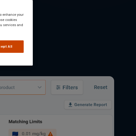
 to enhance your
use cookies
you services and
ept All