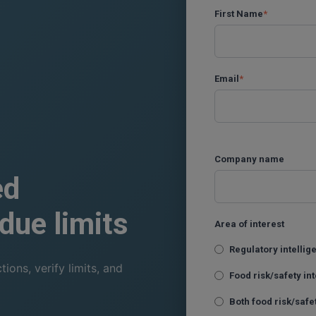
First Name
*
Email
*
Company name
ed
due limits
Area of interest
Regulatory intelli
ons, verify limits, and
Food risk/safety in
Both food risk/safe