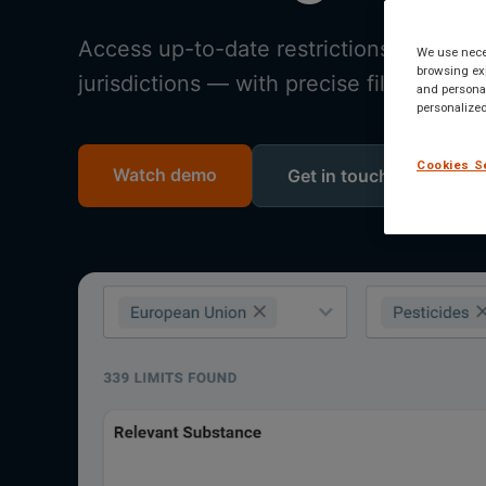
Access up-to-date restrictions, banned
We use neces
browsing exp
jurisdictions — with precise filters, str
and personal
personalized
Cookies S
Watch demo
Get in touch