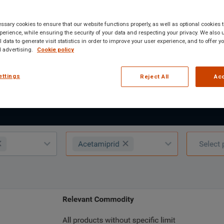
 substances, and residue limits across 160+
sary cookies to ensure that our website functions properly, as well as optional cookies
erience, while ensuring the security of your data and respecting your privacy. We also 
uctured results, and export-ready reports.
 data to generate visit statistics in order to improve your user experience, and to offer 
 advertising.
Cookie policy
ettings
Reject All
Acc