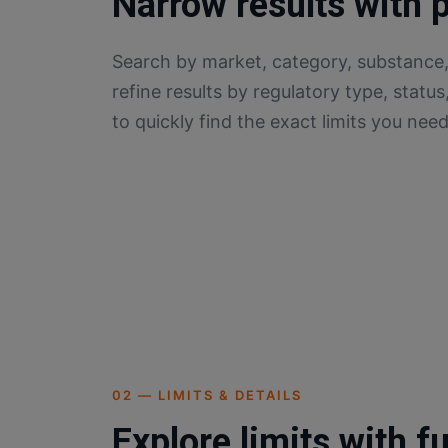
Narrow results with 
Search by market, category, substance,
refine results by regulatory type, status
to quickly find the exact limits you need
02 — LIMITS & DETAILS
Explore limits with fu