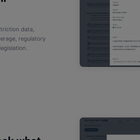
triction data,
erage, regulatory
egislation.