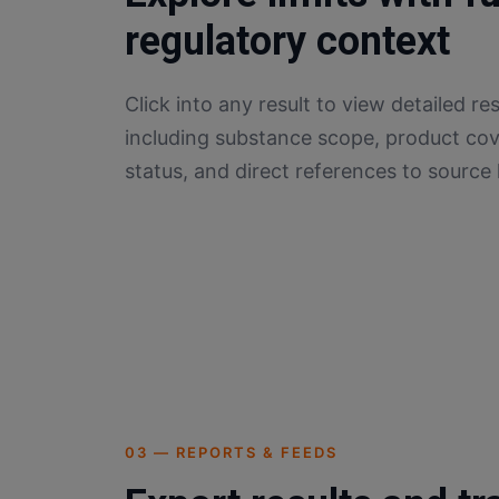
regulatory context
Click into any result to view detailed res
including substance scope, product cov
status, and direct references to source l
03 — REPORTS & FEEDS