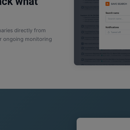
rack what
ries directly from
for ongoing monitoring