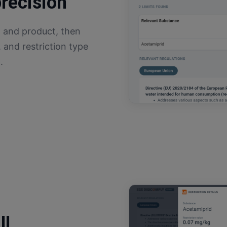
precision
 and product, then
, and restriction type
.
ll