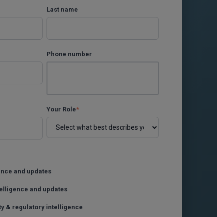
Last name
Phone number
Your Role
*
gence and updates
telligence and updates
ty & regulatory intelligence