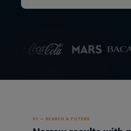
01 — SEARCH & FILTERS