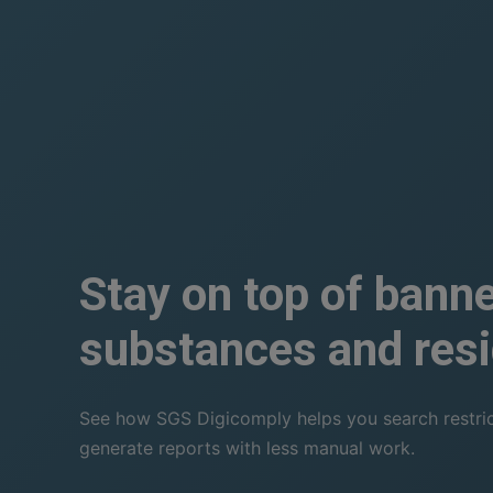
Stay on top of bann
substances and resi
See how SGS Digicomply helps you search restricti
generate reports with less manual work.