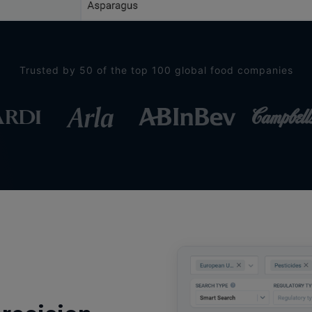
Trusted by 50 of the top 100 global food companies