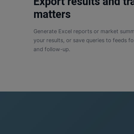
Export results and t
matters
Generate Excel reports or market summa
your results, or save queries to feeds 
and follow-up.