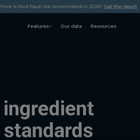
here is food fraud risk concentrated in 2026?
Get the report
Features
Our data
Resources
 ingredient
 standards