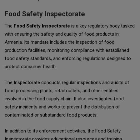
Food Safety Inspectorate
The
Food Safety Inspectorate
is a key regulatory body tasked
with ensuring the safety and quality of food products in
Armenia. Its mandate includes the inspection of food
production facilities, monitoring compliance with established
food safety standards, and enforcing regulations designed to
protect consumer health.
The Inspectorate conducts regular inspections and audits of
food processing plants, retail outlets, and other entities
involved in the food supply chain. It also investigates food
safety incidents and works to prevent the distribution of
contaminated or substandard food products.
In addition to its enforcement activities, the Food Safety
Inspectorate provides educational resources and training