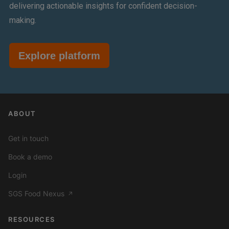
delivering actionable insights for confident decision-
making.
Explore platform
ABOUT
Get in touch
Book a demo
Login
SGS Food Nexus
↗
RESOURCES