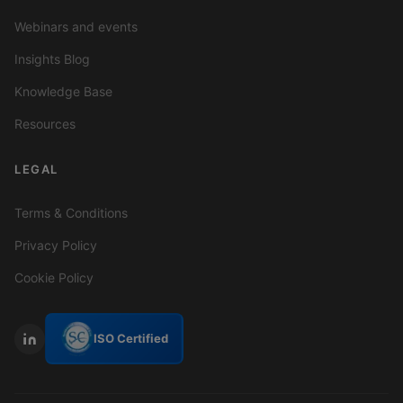
Webinars and events
Insights Blog
Knowledge Base
Resources
LEGAL
Terms & Conditions
Privacy Policy
Cookie Policy
ISO Certified