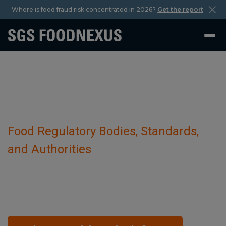
Where is food fraud risk concentrated in 2026?
Get the report
Food Regulatory Bodies, Standards,
and Authorities
Armenia
October 29 2023