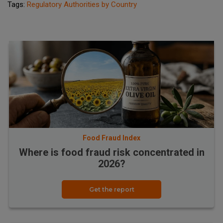
Tags:
Regulatory Authorities by Country
Food Fraud Index
Where is food fraud risk concentrated in
2026?
Get the report