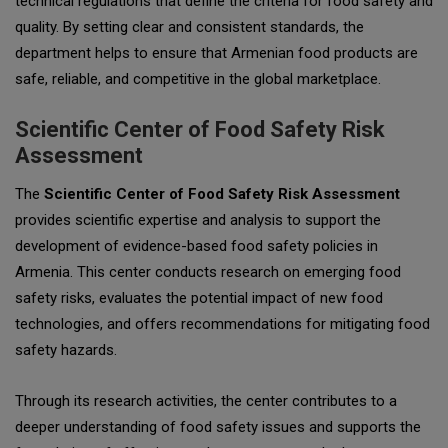
technical regulations that define the criteria for food safety and
quality. By setting clear and consistent standards, the
department helps to ensure that Armenian food products are
safe, reliable, and competitive in the global marketplace.
Scientific Center of Food Safety Risk
Assessment
The
Scientific Center of Food Safety Risk Assessment
provides scientific expertise and analysis to support the
development of evidence-based food safety policies in
Armenia. This center conducts research on emerging food
safety risks, evaluates the potential impact of new food
technologies, and offers recommendations for mitigating food
safety hazards.
Through its research activities, the center contributes to a
deeper understanding of food safety issues and supports the