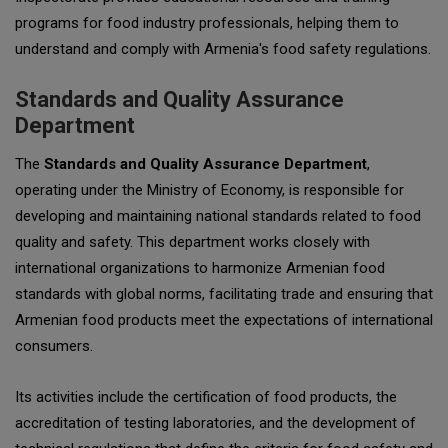
programs for food industry professionals, helping them to
understand and comply with Armenia's food safety regulations.
Standards and Quality Assurance
Department
The
Standards and Quality Assurance Department
,
operating under the Ministry of Economy, is responsible for
developing and maintaining national standards related to food
quality and safety. This department works closely with
international organizations to harmonize Armenian food
standards with global norms, facilitating trade and ensuring that
Armenian food products meet the expectations of international
consumers.
Its activities include the certification of food products, the
accreditation of testing laboratories, and the development of