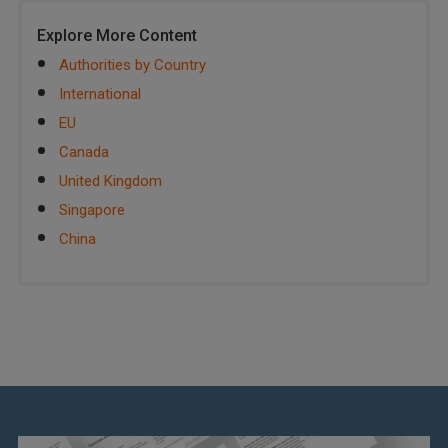
Explore More Content
Authorities by Country
International
EU
Canada
United Kingdom
Singapore
China