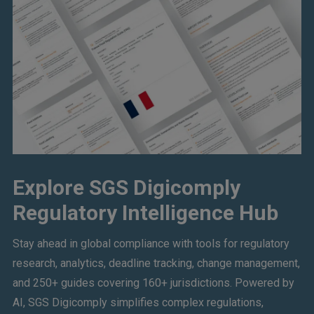
Explore SGS Digicomply
Regulatory Intelligence Hub
Stay ahead in global compliance with tools for regulatory
research, analytics, deadline tracking, change management,
and 250+ guides covering 160+ jurisdictions. Powered by
AI, SGS Digicomply simplifies complex regulations,