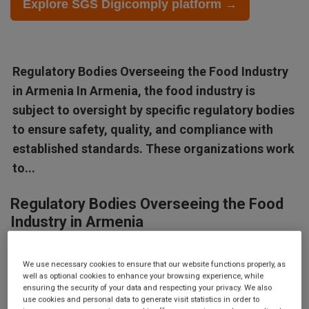
Explore SGS Digicomply platform →
Regulatory Bodies Overseeing the Food Industry
in Armenia In Armenia, the food industry is
subject to oversight by specific regulatory bodies
to ensure safety, quality, and compliance with
established standards. These organizations work
to...
Regulatory Bodies Overseeing the Food
Industry in Armenia
In Armenia, the food industry is subject to oversight by specific
We use necessary cookies to ensure that our website functions properly, as
regulatory bodies to ensure safety, quality, and compliance with
well as optional cookies to enhance your browsing experience, while
established standards. These organizations work to protect
ensuring the security of your data and respecting your privacy. We also
use cookies and personal data to generate visit statistics in order to
public health, support fair trade practices, and enhance