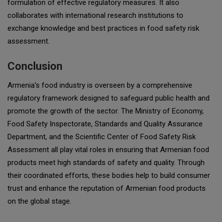
formulation of effective regulatory measures. It also
collaborates with international research institutions to
exchange knowledge and best practices in food safety risk
assessment.
Conclusion
Armenia's food industry is overseen by a comprehensive
regulatory framework designed to safeguard public health and
promote the growth of the sector. The Ministry of Economy,
Food Safety Inspectorate, Standards and Quality Assurance
Department, and the Scientific Center of Food Safety Risk
Assessment all play vital roles in ensuring that Armenian food
products meet high standards of safety and quality. Through
their coordinated efforts, these bodies help to build consumer
trust and enhance the reputation of Armenian food products
on the global stage.