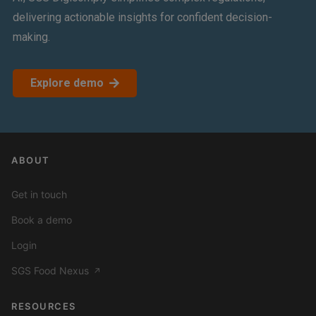
delivering actionable insights for confident decision-
making.
Explore demo
ABOUT
Get in touch
Book a demo
Login
SGS Food Nexus
↗
RESOURCES