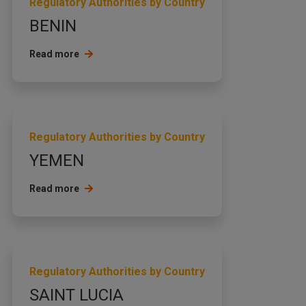
Regulatory Authorities by Country
BENIN
Read more
Regulatory Authorities by Country
YEMEN
Read more
Regulatory Authorities by Country
SAINT LUCIA