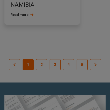
NAMIBIA
Read more
1
2
3
4
5