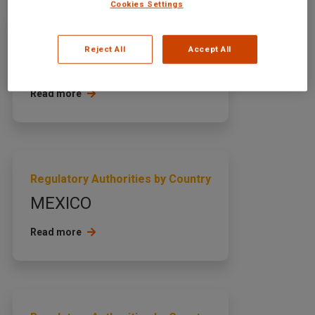
Cookies Settings
Regulatory Authorities by Country
Reject All
Accept All
ARMENIA
Read more
Regulatory Authorities by Country
MEXICO
Read more