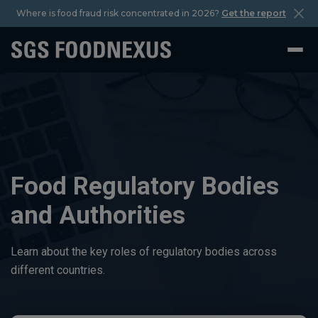
Where is food fraud risk concentrated in 2026?
Get the report
Food Regulatory Bodies
and Authorities
Learn about the key roles of regulatory bodies across
different countries.