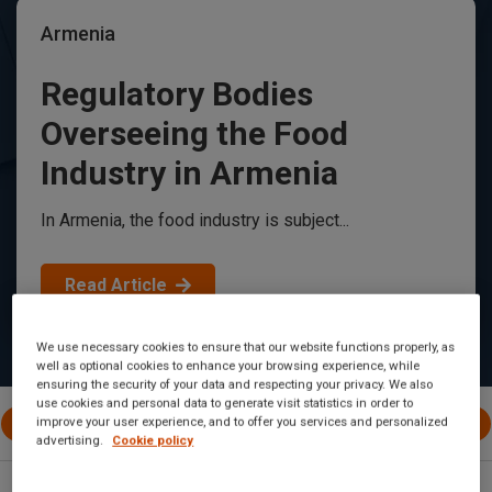
Armenia
Regulatory Bodies
Overseeing the Food
Industry in Armenia
In Armenia, the food industry is subject...
Read Article
We use necessary cookies to ensure that our website functions properly, as
well as optional cookies to enhance your browsing experience, while
ensuring the security of your data and respecting your privacy. We also
use cookies and personal data to generate visit statistics in order to
All Posts
International
EU
Canada
United 
improve your user experience, and to offer you services and personalized
advertising.
Cookie policy