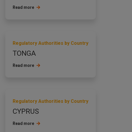
Read more
Regulatory Authorities by Country
TONGA
Read more
Regulatory Authorities by Country
CYPRUS
Read more