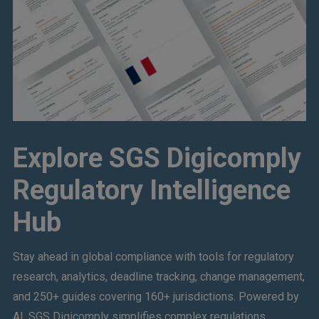
Explore SGS Digicomply
Regulatory Intelligence
Hub
Stay ahead in global compliance with tools for regulatory
research, analytics, deadline tracking, change management,
and 250+ guides covering 160+ jurisdictions. Powered by
AI, SGS Digicomply simplifies complex regulations,