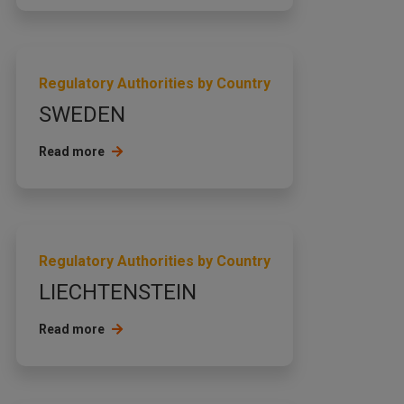
Regulatory Authorities by Country
SWEDEN
Read more
Regulatory Authorities by Country
LIECHTENSTEIN
Read more