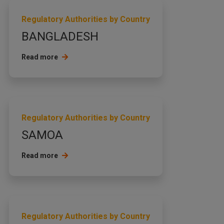
Regulatory Authorities by Country
BANGLADESH
Read more
Regulatory Authorities by Country
SAMOA
Read more
Regulatory Authorities by Country