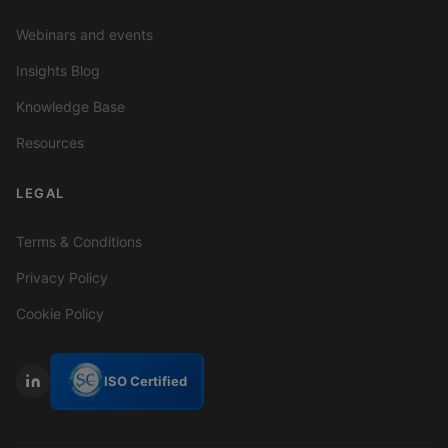
Webinars and events
Insights Blog
Knowledge Base
Resources
LEGAL
Terms & Conditions
Privacy Policy
Cookie Policy
ISO Certified