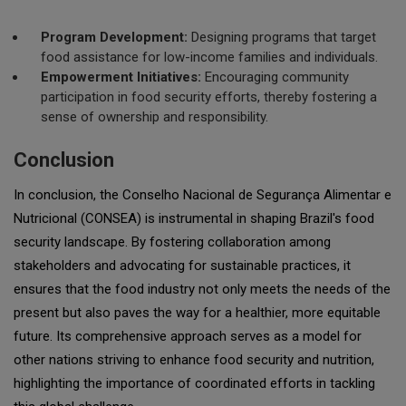
Program Development:
Designing programs that target
food assistance for low-income families and individuals.
Empowerment Initiatives:
Encouraging community
participation in food security efforts, thereby fostering a
sense of ownership and responsibility.
Conclusion
In conclusion, the Conselho Nacional de Segurança Alimentar e
Nutricional (CONSEA) is instrumental in shaping Brazil's food
security landscape. By fostering collaboration among
stakeholders and advocating for sustainable practices, it
ensures that the food industry not only meets the needs of the
present but also paves the way for a healthier, more equitable
future. Its comprehensive approach serves as a model for
other nations striving to enhance food security and nutrition,
highlighting the importance of coordinated efforts in tackling