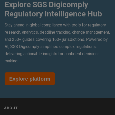
Explore SGS Digicomply
Regulatory Intelligence Hub
Stay ahead in global compliance with tools for regulatory
research, analytics, deadline tracking, change management,
and 250+ guides covering 160+ jurisdictions. Powered by
AI, SGS Digicomply simplifies complex regulations,
delivering actionable insights for confident decision-
making.
Explore platform
ABOUT