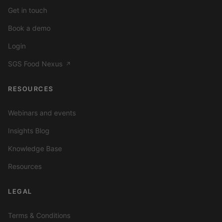
Get in touch
Book a demo
Login
SGS Food Nexus
↗
RESOURCES
Webinars and events
Insights Blog
Knowledge Base
Resources
LEGAL
Terms & Conditions