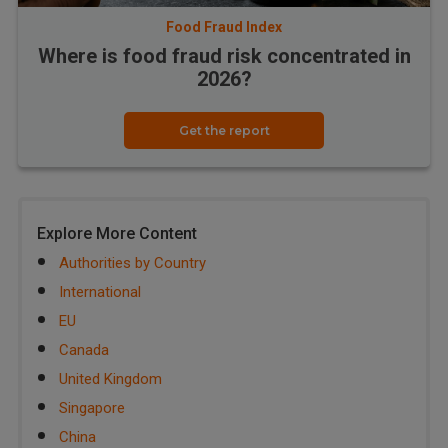
Food Fraud Index
Where is food fraud risk concentrated in
2026?
Get the report
Explore More Content
Authorities by Country
International
EU
Canada
United Kingdom
Singapore
China