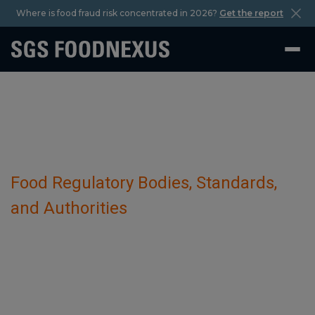
Where is food fraud risk concentrated in 2026?
Get the report
Food Regulatory Bodies, Standards,
and Authorities
Conselho Nacional de Segurança
Alimentar e Nutricional (CONSEA)
October 29 2023