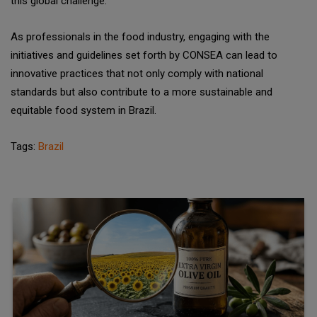
this global challenge.
As professionals in the food industry, engaging with the
initiatives and guidelines set forth by CONSEA can lead to
innovative practices that not only comply with national
standards but also contribute to a more sustainable and
equitable food system in Brazil.
Tags:
Brazil