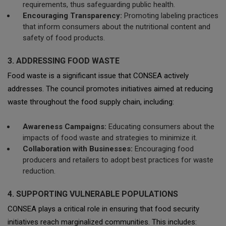
requirements, thus safeguarding public health.
Encouraging Transparency:
Promoting labeling practices
that inform consumers about the nutritional content and
safety of food products.
3. ADDRESSING FOOD WASTE
Food waste is a significant issue that CONSEA actively
addresses. The council promotes initiatives aimed at reducing
waste throughout the food supply chain, including:
Awareness Campaigns:
Educating consumers about the
impacts of food waste and strategies to minimize it.
Collaboration with Businesses:
Encouraging food
producers and retailers to adopt best practices for waste
reduction.
4. SUPPORTING VULNERABLE POPULATIONS
CONSEA plays a critical role in ensuring that food security
initiatives reach marginalized communities. This includes: