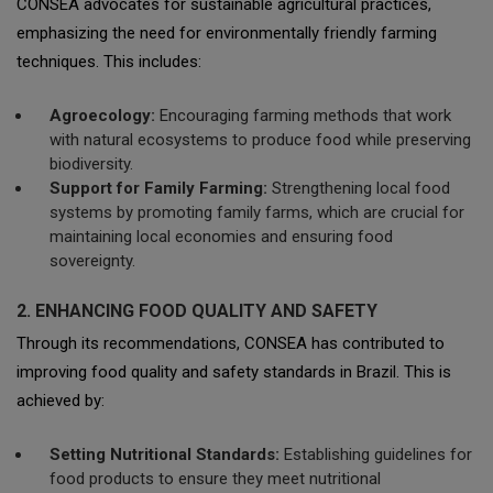
CONSEA advocates for sustainable agricultural practices,
emphasizing the need for environmentally friendly farming
techniques. This includes:
Agroecology:
Encouraging farming methods that work
with natural ecosystems to produce food while preserving
biodiversity.
Support for Family Farming:
Strengthening local food
systems by promoting family farms, which are crucial for
maintaining local economies and ensuring food
sovereignty.
2. ENHANCING FOOD QUALITY AND SAFETY
Through its recommendations, CONSEA has contributed to
improving food quality and safety standards in Brazil. This is
achieved by:
Setting Nutritional Standards:
Establishing guidelines for
food products to ensure they meet nutritional