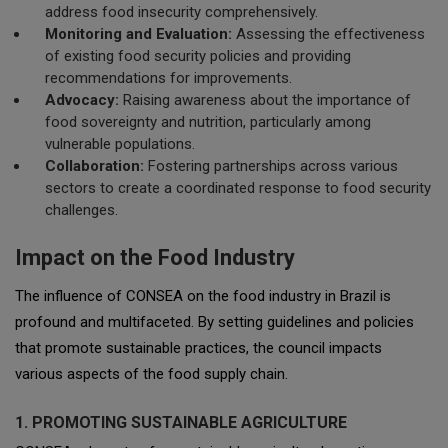
address food insecurity comprehensively.
Monitoring and Evaluation:
Assessing the effectiveness
of existing food security policies and providing
recommendations for improvements.
Advocacy:
Raising awareness about the importance of
food sovereignty and nutrition, particularly among
vulnerable populations.
Collaboration:
Fostering partnerships across various
sectors to create a coordinated response to food security
challenges.
Impact on the Food Industry
The influence of CONSEA on the food industry in Brazil is
profound and multifaceted. By setting guidelines and policies
that promote sustainable practices, the council impacts
various aspects of the food supply chain.
1. PROMOTING SUSTAINABLE AGRICULTURE