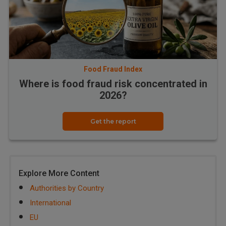
Food Fraud Index
Where is food fraud risk concentrated in
2026?
Get the report
Explore More Content
Authorities by Country
International
EU