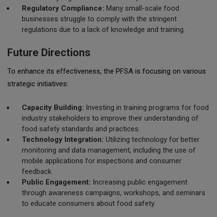
Regulatory Compliance:
Many small-scale food
businesses struggle to comply with the stringent
regulations due to a lack of knowledge and training.
Future Directions
To enhance its effectiveness, the PFSA is focusing on various
strategic initiatives:
Capacity Building:
Investing in training programs for food
industry stakeholders to improve their understanding of
food safety standards and practices.
Technology Integration:
Utilizing technology for better
monitoring and data management, including the use of
mobile applications for inspections and consumer
feedback.
Public Engagement:
Increasing public engagement
through awareness campaigns, workshops, and seminars
to educate consumers about food safety.