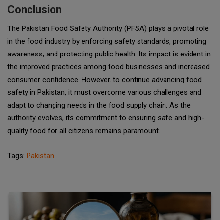
Conclusion
The Pakistan Food Safety Authority (PFSA) plays a pivotal role
in the food industry by enforcing safety standards, promoting
awareness, and protecting public health. Its impact is evident in
the improved practices among food businesses and increased
consumer confidence. However, to continue advancing food
safety in Pakistan, it must overcome various challenges and
adapt to changing needs in the food supply chain. As the
authority evolves, its commitment to ensuring safe and high-
quality food for all citizens remains paramount.
Tags:
Pakistan