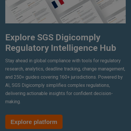
Explore SGS Digicomply
Regulatory Intelligence Hub
Stay ahead in global compliance with tools for regulatory
research, analytics, deadline tracking, change management,
and 250+ guides covering 160+ jurisdictions. Powered by
AI, SGS Digicomply simplifies complex regulations,
delivering actionable insights for confident decision-
making.
Explore platform