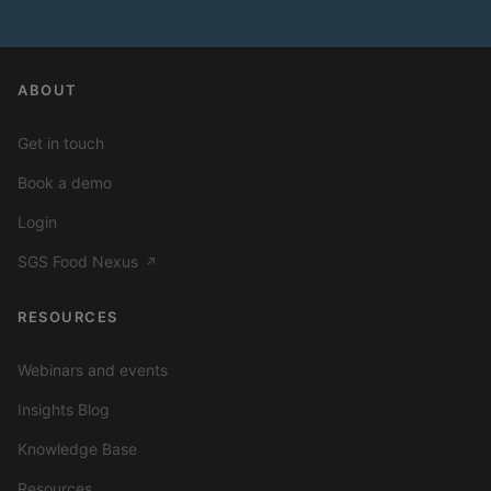
ABOUT
Get in touch
Book a demo
Login
SGS Food Nexus
↗
RESOURCES
Webinars and events
Insights Blog
Knowledge Base
Resources