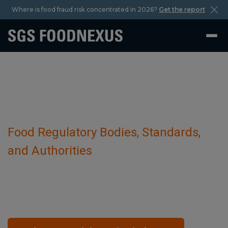
Where is food fraud risk concentrated in 2026?
Get the report
Food Regulatory Bodies, Standards,
and Authorities
Pakistan Food Safety Authority (PFSA)
October 29 2023