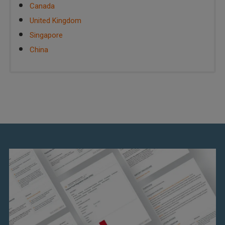
Canada
United Kingdom
Singapore
China