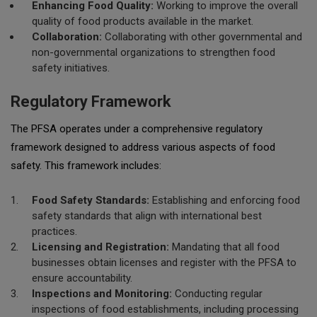
Enhancing Food Quality:
Working to improve the overall
quality of food products available in the market.
Collaboration:
Collaborating with other governmental and
non-governmental organizations to strengthen food
safety initiatives.
Regulatory Framework
The PFSA operates under a comprehensive regulatory
framework designed to address various aspects of food
safety. This framework includes:
Food Safety Standards:
Establishing and enforcing food
safety standards that align with international best
practices.
Licensing and Registration:
Mandating that all food
businesses obtain licenses and register with the PFSA to
ensure accountability.
Inspections and Monitoring:
Conducting regular
inspections of food establishments, including processing