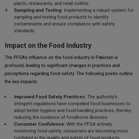
plants, restaurants, and retail outlets.
Sampling and Testing:
Implementing a robust system for
sampling and testing food products to identify
contaminants and ensure compliance with safety
standards.
Impact on the Food Industry
The PFSA’s influence on the food industry in Pakistan is
profound, leading to significant changes in practices and
perceptions regarding food safety. The following points outline
the key impacts:
Improved Food Safety Practices:
The authority’s
stringent regulations have compelled food businesses to
adopt better hygiene and food handling practices, thereby
reducing the incidence of foodborne illnesses.
Consumer Confidence:
With the PFSA actively
monitoring food safety, consumers are becoming more
confident in the quality and safety of food products