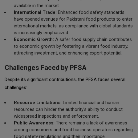
available in the market.
International Trade:
Enhanced food safety standards
have opened avenues for Pakistani food products to enter
international markets, as compliance with global standards
is increasingly emphasized.
Economic Growth:
A safer food supply chain contributes
to economic growth by fostering a vibrant food industry,
attracting investment, and enhancing export potential.
Challenges Faced by PFSA
Despite its significant contributions, the PFSA faces several
challenges:
Resource Limitations:
Limited financial and human
resources can hinder the authority's ability to conduct
widespread inspections and enforcement.
Public Awareness:
There remains a lack of awareness
among consumers and food business operators regarding
food safety regulations and their importance.