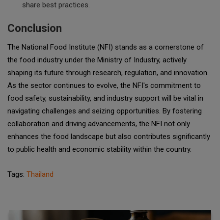
share best practices.
Conclusion
The National Food Institute (NFI) stands as a cornerstone of
the food industry under the Ministry of Industry, actively
shaping its future through research, regulation, and innovation.
As the sector continues to evolve, the NFI's commitment to
food safety, sustainability, and industry support will be vital in
navigating challenges and seizing opportunities. By fostering
collaboration and driving advancements, the NFI not only
enhances the food landscape but also contributes significantly
to public health and economic stability within the country.
Tags:
Thailand