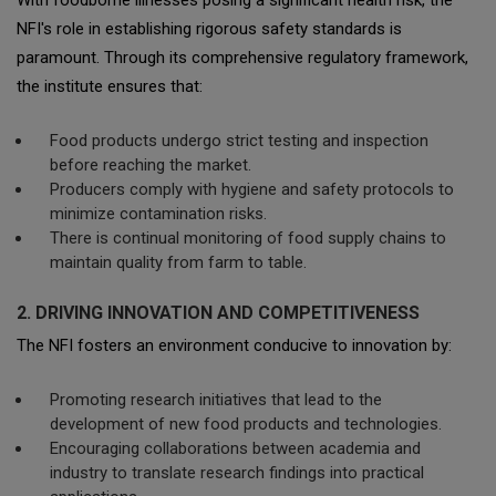
With foodborne illnesses posing a significant health risk, the
NFI's role in establishing rigorous safety standards is
paramount. Through its comprehensive regulatory framework,
the institute ensures that:
Food products undergo strict testing and inspection
before reaching the market.
Producers comply with hygiene and safety protocols to
minimize contamination risks.
There is continual monitoring of food supply chains to
maintain quality from farm to table.
2. DRIVING INNOVATION AND COMPETITIVENESS
The NFI fosters an environment conducive to innovation by:
Promoting research initiatives that lead to the
development of new food products and technologies.
Encouraging collaborations between academia and
industry to translate research findings into practical