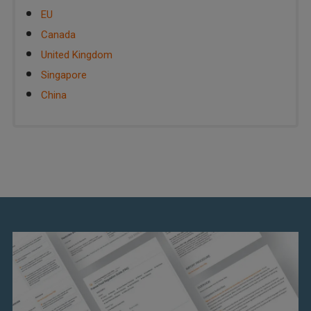
EU
Canada
United Kingdom
Singapore
China