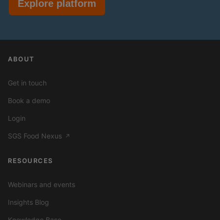
Explore platform
ABOUT
Get in touch
Book a demo
Login
SGS Food Nexus
↗
RESOURCES
Webinars and events
Insights Blog
Knowledge Base