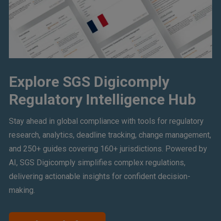
Explore SGS Digicomply
Regulatory Intelligence Hub
Stay ahead in global compliance with tools for regulatory
research, analytics, deadline tracking, change management,
and 250+ guides covering 160+ jurisdictions. Powered by
AI, SGS Digicomply simplifies complex regulations,
delivering actionable insights for confident decision-
making.