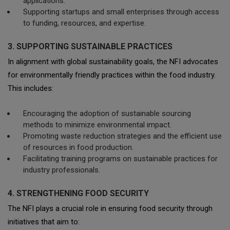
applications.
Supporting startups and small enterprises through access
to funding, resources, and expertise.
3. SUPPORTING SUSTAINABLE PRACTICES
In alignment with global sustainability goals, the NFI advocates
for environmentally friendly practices within the food industry.
This includes:
Encouraging the adoption of sustainable sourcing
methods to minimize environmental impact.
Promoting waste reduction strategies and the efficient use
of resources in food production.
Facilitating training programs on sustainable practices for
industry professionals.
4. STRENGTHENING FOOD SECURITY
The NFI plays a crucial role in ensuring food security through
initiatives that aim to: