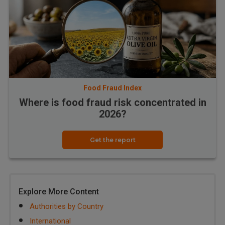
Food Fraud Index
Where is food fraud risk concentrated in
2026?
Get the report
Explore More Content
Authorities by Country
International