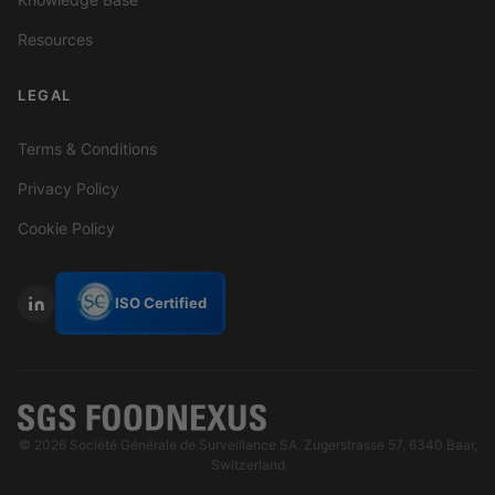
Resources
LEGAL
Terms & Conditions
Privacy Policy
Cookie Policy
ISO Certified
© 2026 Société Générale de Surveillance SA. Zugerstrasse 57, 6340 Baar,
Switzerland