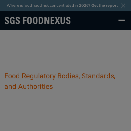
Where is food fraud risk concentrated in 2026?
Get the report
Food Regulatory Bodies, Standards,
and Authorities
National Food Institute (NFI) – under the
Ministry of Industry
October 29 2023