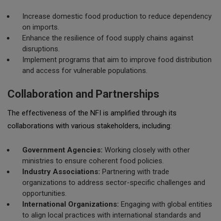
Increase domestic food production to reduce dependency
on imports.
Enhance the resilience of food supply chains against
disruptions.
Implement programs that aim to improve food distribution
and access for vulnerable populations.
Collaboration and Partnerships
The effectiveness of the NFI is amplified through its
collaborations with various stakeholders, including:
Government Agencies:
Working closely with other
ministries to ensure coherent food policies.
Industry Associations:
Partnering with trade
organizations to address sector-specific challenges and
opportunities.
International Organizations:
Engaging with global entities
to align local practices with international standards and