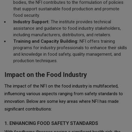
bodies, the NFI contributes to the formulation of policies
that support sustainable food production and promote
food security.
Industry Support:
The institute provides technical
assistance and guidance to food industry stakeholders,
including manufacturers, distributors, and retailers.
Training and Capacity Building:
NFI offers training
programs for industry professionals to enhance their skills
and knowledge in food safety, quality management, and
production techniques.
Impact on the Food Industry
The impact of the NFI on the food industry is multifaceted,
influencing various aspects ranging from safety standards to
innovation. Below are some key areas where NFI has made
significant contributions:
1. ENHANCING FOOD SAFETY STANDARDS