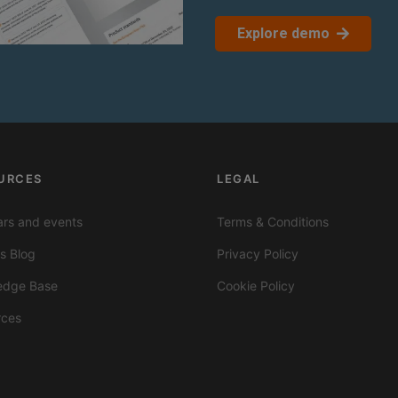
Explore demo
URCES
LEGAL
rs and events
Terms & Conditions
ts Blog
Privacy Policy
edge Base
Cookie Policy
rces