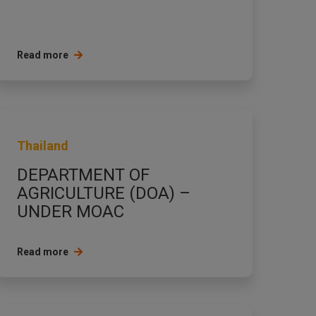
Read more
Thailand
DEPARTMENT OF
AGRICULTURE (DOA) –
UNDER MOAC
Read more