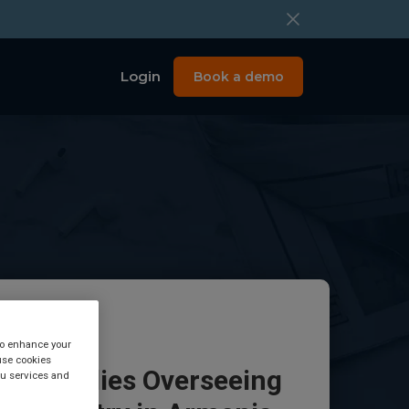
Login
Book a demo
 to enhance your
use cookies
tory Bodies Overseeing
you services and