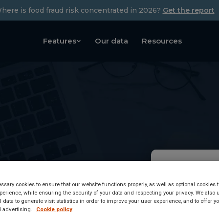
here is food fraud risk concentrated in 2026?
Get the report
Features
Our data
Resources
y
Armenia
sary cookies to ensure that our website functions properly, as well as optional cookies
erience, while ensuring the security of your data and respecting your privacy. We also 
Regula
 data to generate visit statistics in order to improve your user experience, and to offer 
 advertising.
Cookie policy