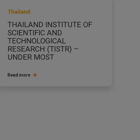
Thailand
THAILAND INSTITUTE OF
SCIENTIFIC AND
TECHNOLOGICAL
RESEARCH (TISTR) –
UNDER MOST
Read more