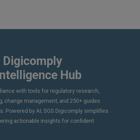
 Digicomply
Intelligence Hub
iance with tools for regulatory research,
ing, change management, and 250+ guides
ns. Powered by AI, SGS Digicomply simplifies
ering actionable insights for confident