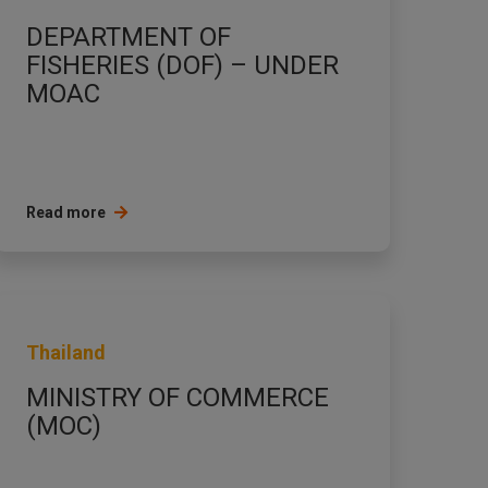
DEPARTMENT OF
FISHERIES (DOF) – UNDER
MOAC
Read more
Thailand
MINISTRY OF COMMERCE
(MOC)