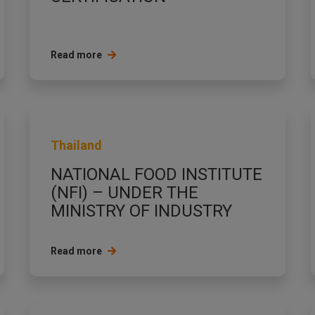
Read more
Thailand
NATIONAL FOOD INSTITUTE
(NFI) – UNDER THE
MINISTRY OF INDUSTRY
Read more