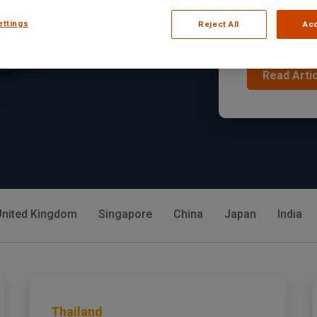
the Fo
ettings
Reject All
Acc
In Armenia, the
s across different
Read Arti
United Kingdom
Singapore
China
Japan
India
Thailand