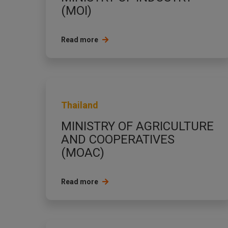
(MOI)
Read more
Thailand
MINISTRY OF AGRICULTURE
AND COOPERATIVES
(MOAC)
Read more