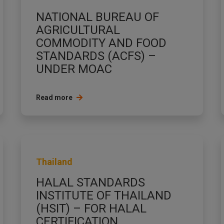
NATIONAL BUREAU OF
AGRICULTURAL
COMMODITY AND FOOD
STANDARDS (ACFS) –
UNDER MOAC
Read more
Thailand
HALAL STANDARDS
INSTITUTE OF THAILAND
(HSIT) – FOR HALAL
CERTIFICATION