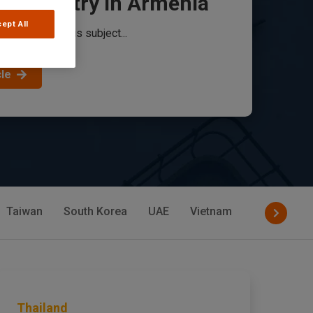
od Industry in Armenia
ept All
 food industry is subject...
cle
Taiwan
South Korea
UAE
Vietnam
Philippines
Thailand