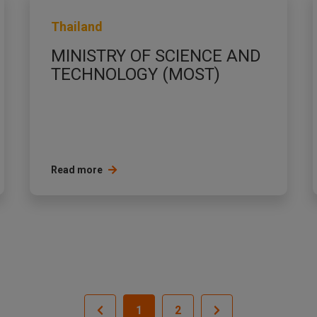
Thailand
MINISTRY OF SCIENCE AND
TECHNOLOGY (MOST)
Read more
1
2