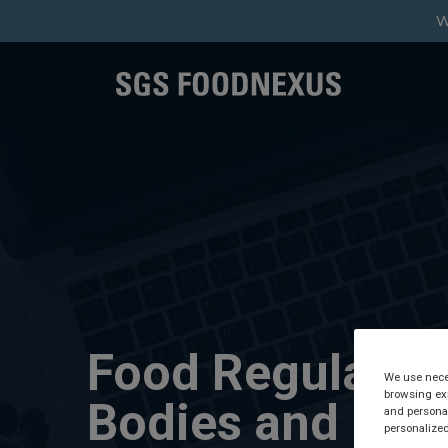
W
Food Regulator
We use neces
browsing exp
Bodies and
and personal
personalized