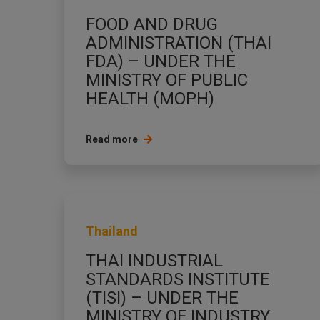
FOOD AND DRUG
ADMINISTRATION (THAI
FDA) – UNDER THE
MINISTRY OF PUBLIC
HEALTH (MOPH)
Read more
Thailand
THAI INDUSTRIAL
STANDARDS INSTITUTE
(TISI) – UNDER THE
MINISTRY OF INDUSTRY