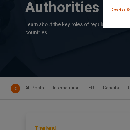
Authorities
Cookies S
Learn about the key roles of regulatory bodie
countries.
All Posts
International
EU
Canada
Thailand