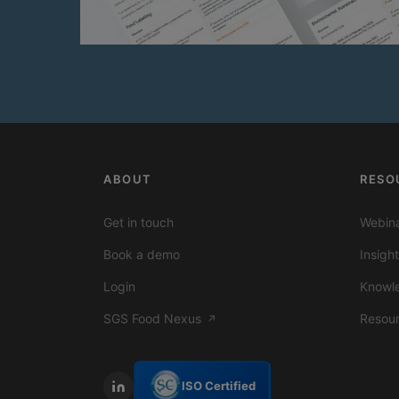
ABOUT
RESO
Get in touch
Webina
Book a demo
Insigh
Login
Knowl
SGS Food Nexus
Resou
↗
ISO Certified