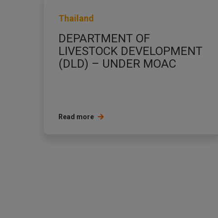
Thailand
DEPARTMENT OF
LIVESTOCK DEVELOPMENT
(DLD) – UNDER MOAC
Read more