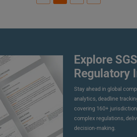
Explore SGS
Regulatory 
Stay ahead in global compl
analytics, deadline track
covering 160+ jurisdictio
complex regulations, deliv
decision-making.