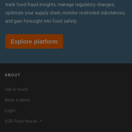
track food fraud insights, manage regulatory changes,
optimize your supply chain, monitor restricted substances,
and gain foresight into food safety.
Explore platform
ABOUT
Get in touch
Book a demo
Login
SGS Food Nexus
↗