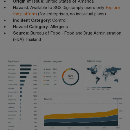
Origin of issue:
United States of America
Hazard:
Available to SGS Digicomply users only.
Explore
the platform
(for enterprises, no individual plans)
Incident Category:
Control
Hazard Category:
Allergens
Source:
Bureau of Food - Food and Drug Administration
(FDA) Thailand