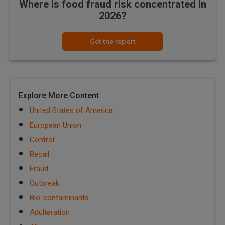
Where is food fraud risk concentrated in
2026?
Get the report
Explore More Content
United States of America
European Union
Control
Recall
Fraud
Outbreak
Bio-contaminants
Adulteration