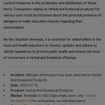
control measures in the production and distribution of these
items. Consumers relying on herbal and botanical products for
various uses must be informed about the potential presence of
allergens to make educated choices regarding their
consumption.
As this situation develops, it is essential for stakeholders in the
food and health industries to monitor updates and adhere to
safety regulations to protect public health and ensure the trust
of consumers in herbal and botanical offerings.
Incident:
Allergen Information has been detected in Herbal
And Botanical Products.
Date:
2025-07-16
Product:
Herbal And Botanical Products
Market:
Available to SGS Digicomply users only.
Explore
the platform
(for enterprises, no individual plans)