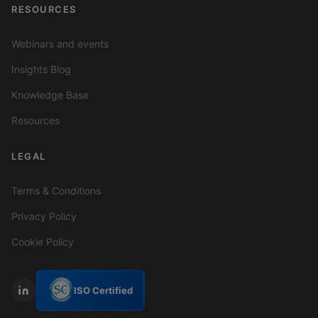
RESOURCES
Webinars and events
Insights Blog
Knowledge Base
Resources
LEGAL
Terms & Conditions
Privacy Policy
Cookie Policy
ISO Certified