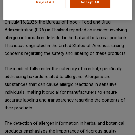
Reject All
Accept All
SGS Digicomply (digicomply.com) when sharing.
On July 16, 2025, the Bureau of Food - Food and Drug
Administration (FDA) in Thailand reported an incident involving
allergen information detected in herbal and botanical products.
This issue originated in the United States of America, raising
concerns regarding the safety and labeling of these products.
The incident falls under the category of control, specifically
addressing hazards related to allergens. Allergens are
substances that can cause allergic reactions in sensitive
individuals, making it crucial for manufacturers to ensure
accurate labeling and transparency regarding the contents of
their products.
The detection of allergen information in herbal and botanical
products emphasizes the importance of rigorous quality