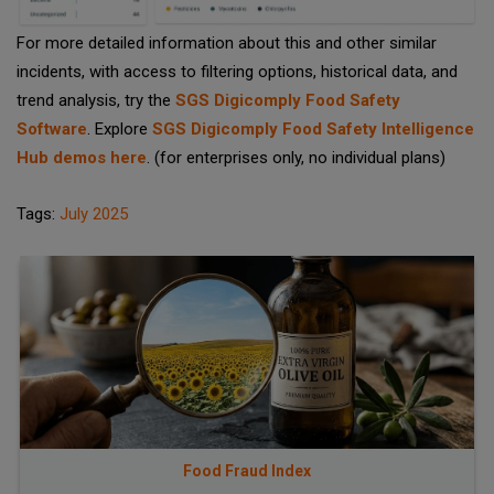
For more detailed information about this and other similar
incidents, with access to filtering options, historical data, and
trend analysis, try the
SGS Digicomply Food Safety
Software
. Explore
SGS Digicomply Food Safety Intelligence
Hub demos here
. (for enterprises only, no individual plans)
Tags:
July 2025
Food Fraud Index