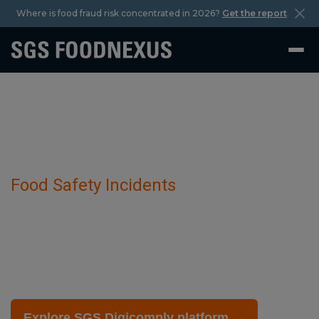
Where is food fraud risk concentrated in 2026?
Get the report
Food Safety Incidents
Allergen Information has been detected
in Herbal And Botanical Products.
July 29 2025
Explore SGS Digicomply platform →