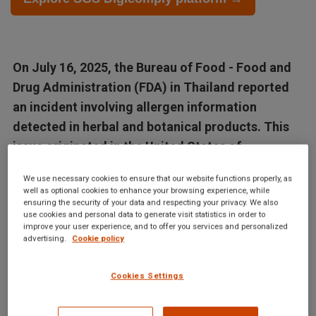
On July 16, 2025, the Bureau of Food - Food and
Drug Administration (FDA) in Thailand reported
an incident involving allergen information
detected in herbal and botanical products. This
issue originated in the United States of
America,...
We use necessary cookies to ensure that our website functions properly, as
well as optional cookies to enhance your browsing experience, while
Articles in this database are automatically generated by our AI
ensuring the security of your data and respecting your privacy. We also
use cookies and personal data to generate visit statistics in order to
system based on data from the Digicomply APP. While we
improve your user experience, and to offer you services and personalized
advertising.
Cookie policy
strive for accuracy, the articles may not contain complete or
verified information and are intended for informational
purposes only. For accurate and reliable information, we
Cookies Settings
recommend using SGS Digicomply or consulting verified
sources and experts. All content is copyrighted; please credit