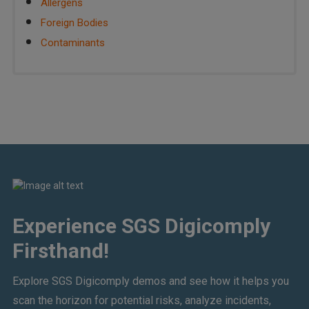
Allergens
Foreign Bodies
Contaminants
Experience SGS Digicomply
Firsthand!
Explore SGS Digicomply demos and see how it helps you
scan the horizon for potential risks, analyze incidents,