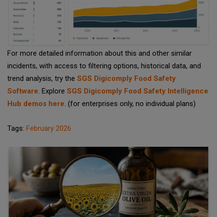
For more detailed information about this and other similar
incidents, with access to filtering options, historical data, and
trend analysis, try the
SGS Digicomply Food Safety
Software
. Explore
SGS Digicomply Food Safety Intelligence
Hub demos here
. (for enterprises only, no individual plans)
Tags:
February 2026