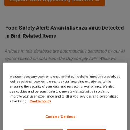
Food Safety Alert: Avian Influenza Virus Detected
in Bird-Related Items
Articles in this database are automatically generated by our AI
system based on data from the Digicomply APP. While we
strive for accuracy, the articles may not contain complete or
verified information and are intended for informational
We use necessary cookies to ensure that our website functions properly, as
purposes only. For accurate and reliable information, we
well as optional cookies to enhance your browsing experience, while
ensuring the security of your data and respecting your privacy. We also
recommend using SGS Digicomply or consulting verified
use cookies and personal data to generate visit statistics in order to
sources and experts. All content is copyrighted; please credit
improve your user experience, and to offer you services and personalized
advertising.
Cookie policy
SGS Digicomply (digicomply.com) when sharing.
Cookies Settings
Food Safety Alert: Avian Influenza Virus Detected in Bird-
Related Items