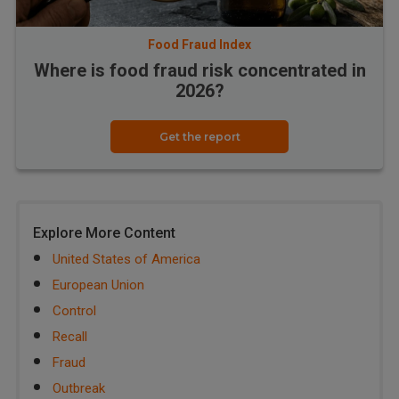
Food Fraud Index
Where is food fraud risk concentrated in
2026?
Get the report
Explore More Content
United States of America
European Union
Control
Recall
Fraud
Outbreak