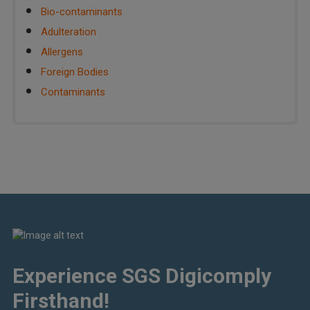
Bio-contaminants
Adulteration
Allergens
Foreign Bodies
Contaminants
Experience SGS Digicomply
Firsthand!