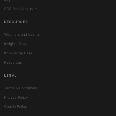
SGS Food Nexus
↗
RESOURCES
Webinars and events
Insights Blog
Knowledge Base
Resources
LEGAL
Terms & Conditions
Privacy Policy
Cookie Policy