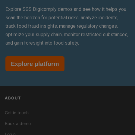
Explore SGS Digicomply demos and see how it helps you
scan the horizon for potential risks, analyze incidents,
track food fraud insights, manage regulatory changes,
optimize your supply chain, monitor restricted substances,
and gain foresight into food safety.
Explore platform
ABOUT
Get in touch
Book a demo
Login