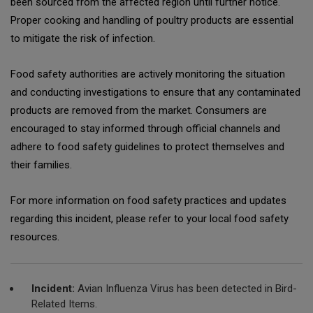
been sourced from the affected region until further notice.
Proper cooking and handling of poultry products are essential
to mitigate the risk of infection.
Food safety authorities are actively monitoring the situation
and conducting investigations to ensure that any contaminated
products are removed from the market. Consumers are
encouraged to stay informed through official channels and
adhere to food safety guidelines to protect themselves and
their families.
For more information on food safety practices and updates
regarding this incident, please refer to your local food safety
resources.
Incident:
Avian Influenza Virus has been detected in Bird-
Related Items.