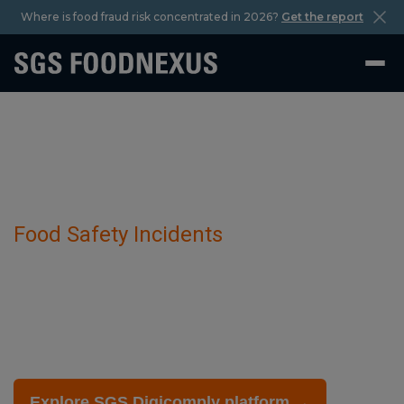
Where is food fraud risk concentrated in 2026?
Get the report
Food Safety Incidents
Avian Influenza Virus has been detected
in Bird-Related Items.
February 27 2026
Explore SGS Digicomply platform →