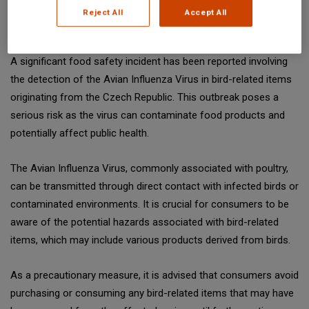
Reject All
Accept All
Date: February 12, 2026
A significant food safety incident has been reported involving
the detection of the Avian Influenza Virus in bird-related items
originating from the Czech Republic. This outbreak poses a
serious risk as the virus can contaminate food products and
potentially affect public health.
The Avian Influenza Virus, commonly associated with poultry,
can be transmitted through direct contact with infected birds or
contaminated environments. It is crucial for consumers to be
aware of the potential hazards associated with bird-related
items, which may include various products derived from birds.
As a precautionary measure, it is advised that consumers avoid
purchasing or consuming any bird-related items that may have