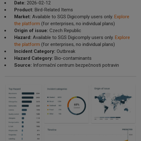
Date:
2026-02-12
Product:
Bird-Related Items
Market:
Available to SGS Digicomply users only.
Explore
the platform
(for enterprises, no individual plans)
Origin of issue:
Czech Republic
Hazard:
Available to SGS Digicomply users only.
Explore
the platform
(for enterprises, no individual plans)
Incident Category:
Outbreak
Hazard Category:
Bio-contaminants
Source:
Informační centrum bezpečnosti potravin