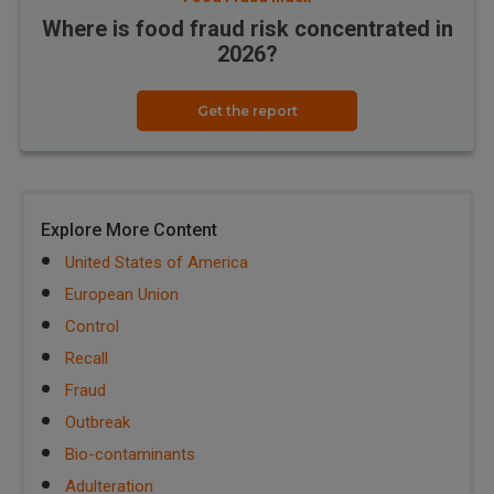
Where is food fraud risk concentrated in
2026?
Get the report
Explore More Content
United States of America
European Union
Control
Recall
Fraud
Outbreak
Bio-contaminants
Adulteration