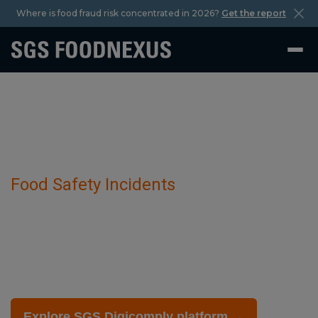
Where is food fraud risk concentrated in 2026?
Get the report
Food Safety Incidents
Bacterial Diseases has been detected in
Bovine Livestock.
February 27 2025
Explore SGS Digicomply platform →