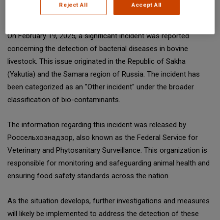
Reject All
Accept All
SGS Digicomply (digicomply.com) when sharing.
On February 19, 2025, a significant incident was reported
concerning the detection of bacterial diseases in bovine
livestock. This issue originated in the Republic of Sakha
(Yakutia) and the Samara region of Russia. The incident has
been categorized as an "Other incident" under the broader
classification of bio-contaminants.
The information regarding this incident was released by
Россельхознадзор, also known as the Federal Service for
Veterinary and Phytosanitary Surveillance. This organization is
responsible for monitoring and safeguarding animal health and
ensuring food safety standards across the nation.
As the situation develops, further investigations and measures
will likely be implemented to address the detection of these