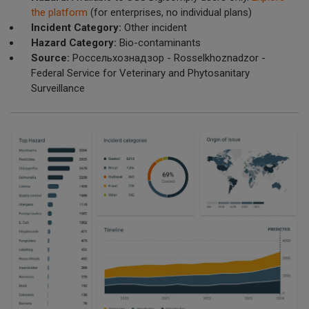
the platform
(for enterprises, no individual plans)
Incident Category:
Other incident
Hazard Category:
Bio-contaminants
Source:
Россельхознадзор - Rosselkhoznadzor -
Federal Service for Veterinary and Phytosanitary
Surveillance