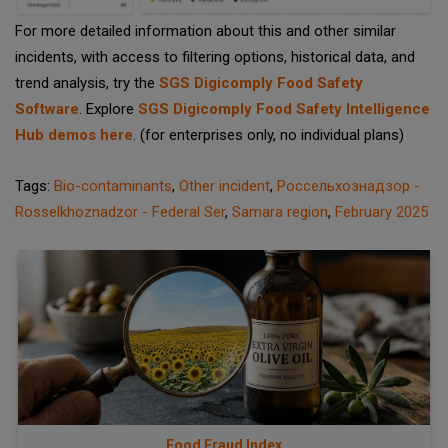
For more detailed information about this and other similar
incidents, with access to filtering options, historical data, and
trend analysis, try the
SGS Digicomply Food Safety
Software
. Explore
SGS Digicomply Food Safety Intelligence
Hub demos here
. (for enterprises only, no individual plans)
Tags:
Bio-contaminants
,
Other incident
,
Россельхознадзор -
Rosselkhoznadzor - Federal Ser
,
Samara region
,
February 2025
Food Fraud Index