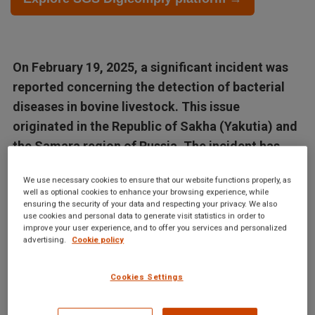
On February 19, 2025, a significant incident was
reported concerning the detection of bacterial
diseases in bovine livestock. This issue
originated in the Republic of Sakha (Yakutia) and
the Samara region of Russia. The incident has
been...
We use necessary cookies to ensure that our website functions properly, as
well as optional cookies to enhance your browsing experience, while
Articles in this database are automatically generated by our AI
ensuring the security of your data and respecting your privacy. We also
use cookies and personal data to generate visit statistics in order to
system based on data from the Digicomply APP. While we
improve your user experience, and to offer you services and personalized
strive for accuracy, the articles may not contain complete or
advertising.
Cookie policy
verified information and are intended for informational
purposes only. For accurate and reliable information, we
Cookies Settings
recommend using SGS Digicomply or consulting verified
sources and experts. All content is copyrighted; please credit