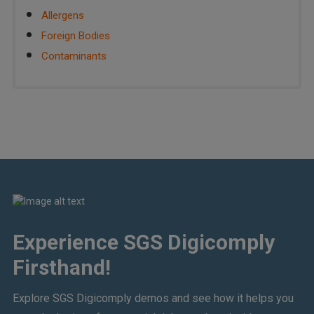
Allergens
Foreign Bodies
Contaminants
Experience SGS Digicomply
Firsthand!
Explore SGS Digicomply demos and see how it helps you