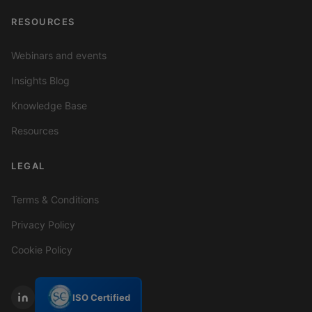
RESOURCES
Webinars and events
Insights Blog
Knowledge Base
Resources
LEGAL
Terms & Conditions
Privacy Policy
Cookie Policy
ISO Certified