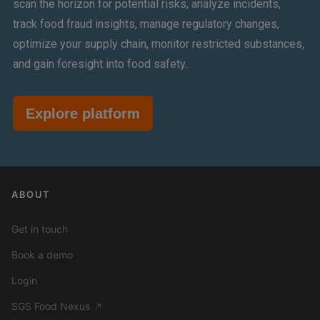
scan the horizon for potential risks, analyze incidents,
track food fraud insights, manage regulatory changes,
optimize your supply chain, monitor restricted substances,
and gain foresight into food safety.
Explore platform
ABOUT
Get in touch
Book a demo
Login
SGS Food Nexus
↗