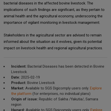
bacterial diseases in the affected bovine livestock. The
implications of such findings are significant, as they pertain to
animal health and the agricultural economy, underscoring the
importance of vigilant monitoring in livestock management.
Stakeholders in the agricultural sector are advised to remain
informed about the situation as it evolves, given its potential
impact on livestock health and regional agricultural practices.
Incident:
Bacterial Diseases has been detected in Bovine
Livestock.
Date:
2025-02-19
Product:
Bovine Livestock
Market:
Available to SGS Digicomply users only.
Explore
the platform
(for enterprises, no individual plans)
Origin of issue:
Republic of Sakha /Yakutia/, Samara
region
Hazard:
Available to SGS Digicomply users only.
Explore