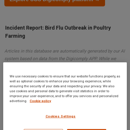
Incident Report: Bird Flu Outbreak in Poultry
Farming
Articles in this database are automatically generated by our AI
system based on data from the Digicomply APP. While we
strive for accuracy, the articles may not contain complete or
verified information and are intended for informational
We use necessary cookies to ensure that our website functions properly, as
purposes only. For accurate and reliable information, we
well as optional cookies to enhance your browsing experience, while
ensuring the security of your data and respecting your privacy. We also
recommend using SGS Digicomply or consulting verified
use cookies and personal data to generate visit statistics in order to
sources and experts. All content is copyrighted; please credit
improve your user experience, and to offer you services and personalized
advertising.
Cookie policy
SGS Digicomply (digicomply.com) when sharing.
Cookies Settings
Incident Report: Bird Flu Outbreak in Poultry Farming