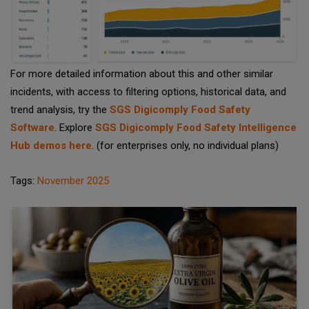
For more detailed information about this and other similar
incidents, with access to filtering options, historical data, and
trend analysis, try the
SGS Digicomply Food Safety
Software
. Explore
SGS Digicomply Food Safety Intelligence
Hub demos here
. (for enterprises only, no individual plans)
Tags:
November 2025