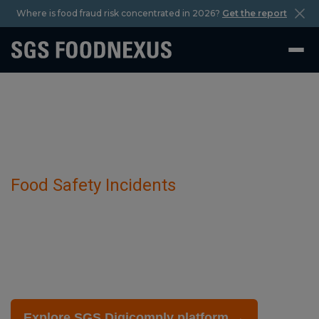
Where is food fraud risk concentrated in 2026?
Get the report
Food Safety Incidents
Bird Flu Outbreak And Virus has been
detected in Poultry Farming.
November 29 2025
Explore SGS Digicomply platform →