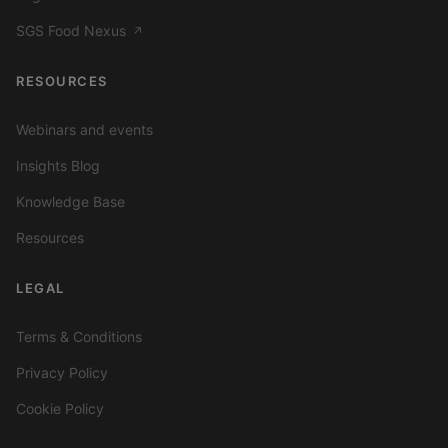
SGS Food Nexus
↗
RESOURCES
Webinars and events
Insights Blog
Knowledge Base
Resources
LEGAL
Terms & Conditions
Privacy Policy
Cookie Policy