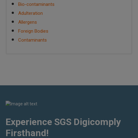
Bio-contaminants
Adulteration
Allergens
Foreign Bodies
Contaminants
Experience SGS Digicomply
Firsthand!