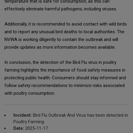
temperature that is safe for consumption, as this can
effectively eliminate harmful pathogens, including viruses.
Additionally, it is recommended to avoid contact with wild birds
and to report any unusual bird deaths to local authorities. The
NVWA is working diligently to contain the outbreak and will
provide updates as more information becomes available.
In conclusion, the detection of the Bird Flu virus in poultry
farming highlights the importance of food safety measures in
protecting public health. Consumers should stay informed and
follow safety recommendations to minimize risks associated
with poultry consumption.
Incident:
Bird Flu Outbreak And Virus has been detected in
Poultry Farming.
Date:
2025-11-17