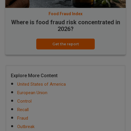
Food Fraud Index
Where is food fraud risk concentrated in
2026?
Get the report
Explore More Content
United States of America
European Union
Control
Recall
Fraud
Outbreak