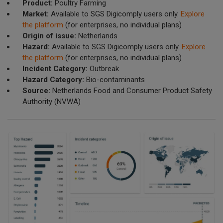
Product:
Poultry Farming
Market:
Available to SGS Digicomply users only.
Explore
the platform
(for enterprises, no individual plans)
Origin of issue:
Netherlands
Hazard:
Available to SGS Digicomply users only.
Explore
the platform
(for enterprises, no individual plans)
Incident Category:
Outbreak
Hazard Category:
Bio-contaminants
Source:
Netherlands Food and Consumer Product Safety
Authority (NVWA)