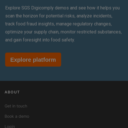
Explore SGS Digicomply demos and see how it helps you
scan the horizon for potential risks, analyze incidents,
track food fraud insights, manage regulatory changes,
optimize your supply chain, monitor restricted substances,
and gain foresight into food safety.
Explore platform
ABOUT
Get in touch
Book a demo
Login