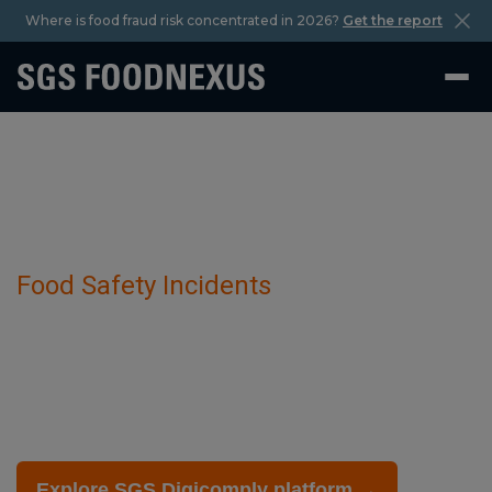
Where is food fraud risk concentrated in 2026?
Get the report
Food Safety Incidents
Dimethoate has been detected in Sweet
Peppers.
February 27 2025
Explore SGS Digicomply platform →