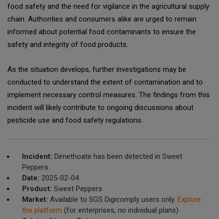
food safety and the need for vigilance in the agricultural supply
chain. Authorities and consumers alike are urged to remain
informed about potential food contaminants to ensure the
safety and integrity of food products.
As the situation develops, further investigations may be
conducted to understand the extent of contamination and to
implement necessary control measures. The findings from this
incident will likely contribute to ongoing discussions about
pesticide use and food safety regulations.
Incident:
Dimethoate has been detected in Sweet
Peppers.
Date:
2025-02-04
Product:
Sweet Peppers
Market:
Available to SGS Digicomply users only.
Explore
the platform
(for enterprises, no individual plans)