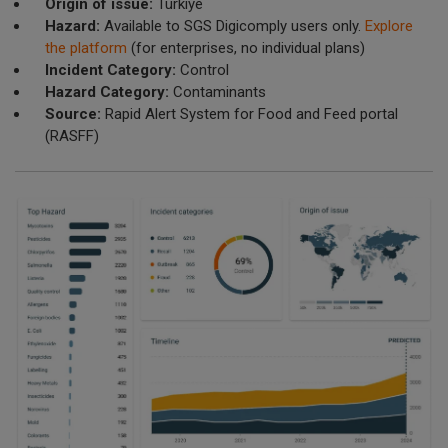
Origin of issue:
Türkiye
Hazard:
Available to SGS Digicomply users only.
Explore
the platform
(for enterprises, no individual plans)
Incident Category:
Control
Hazard Category:
Contaminants
Source:
Rapid Alert System for Food and Feed portal
(RASFF)