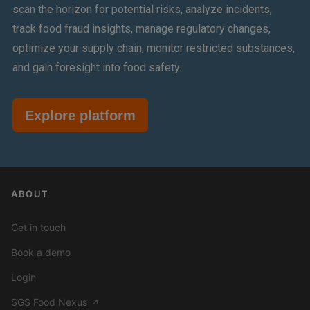
scan the horizon for potential risks, analyze incidents,
track food fraud insights, manage regulatory changes,
optimize your supply chain, monitor restricted substances,
and gain foresight into food safety.
Explore platform
ABOUT
Get in touch
Book a demo
Login
SGS Food Nexus
↗