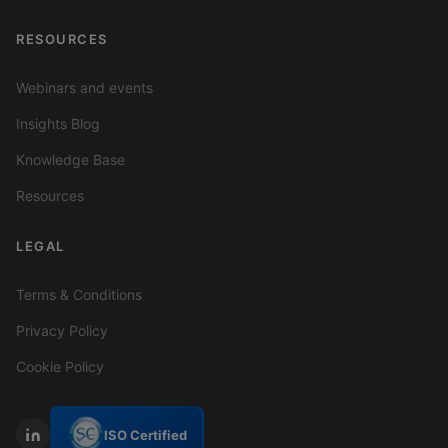
RESOURCES
Webinars and events
Insights Blog
Knowledge Base
Resources
LEGAL
Terms & Conditions
Privacy Policy
Cookie Policy
ISO Certified