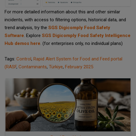
For more detailed information about this and other similar
incidents, with access to filtering options, historical data, and
trend analysis, try the
SGS Digicomply Food Safety
Software
. Explore
SGS Digicomply Food Safety Intelligence
Hub demos here
. (for enterprises only, no individual plans)
Tags:
Control
,
Rapid Alert System for Food and Feed portal
(RASF
,
Contaminants
,
Türkiye
,
February 2025