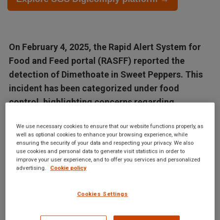
On February 4, 2025, the Rapid Alert System for
Food and Feed portal (RASFF) reported the
detection of Dimethoate in Sweet Peppers. This
incident has been categorized under food
control, highlighting concerns regarding
contaminants in food...
We use necessary cookies to ensure that our website functions properly, as
well as optional cookies to enhance your browsing experience, while
Articles in this database are automatically generated by our AI
ensuring the security of your data and respecting your privacy. We also
use cookies and personal data to generate visit statistics in order to
system based on data from the Digicomply APP. While we
improve your user experience, and to offer you services and personalized
strive for accuracy, the articles may not contain complete or
advertising.
Cookie policy
verified information and are intended for informational
purposes only. For accurate and reliable information, we
Cookies Settings
recommend using SGS Digicomply or consulting verified
sources and experts. All content is copyrighted; please credit