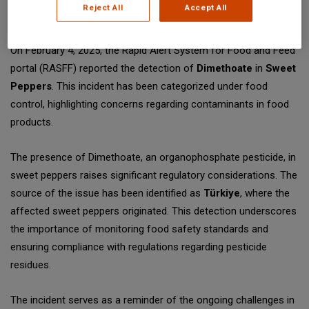
Reject All
Accept All
SGS Digicomply (digicomply.com) when sharing.
On February 4, 2025, the Rapid Alert System for Food and Feed
portal (RASFF) reported the detection of
Dimethoate
in
Sweet
Peppers
. This incident has been categorized under food
control, highlighting concerns regarding contaminants in food
products.
The presence of Dimethoate, an organophosphate pesticide, in
sweet peppers raises significant regulatory considerations. The
source of the issue has been identified as
Türkiye
, where the
affected sweet peppers originated. This detection underscores
the importance of monitoring food safety standards and
ensuring compliance with regulations regarding pesticide
residues.
The incident serves as a reminder of the ongoing challenges in