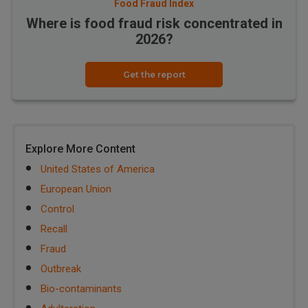
Food Fraud Index
Where is food fraud risk concentrated in
2026?
Get the report
Explore More Content
United States of America
European Union
Control
Recall
Fraud
Outbreak
Bio-contaminants