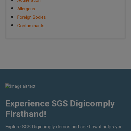
Adulteration
Allergens
Foreign Bodies
Contaminants
Experience SGS Digicomply
Firsthand!
Explore SGS Digicomply demos and see how it helps you