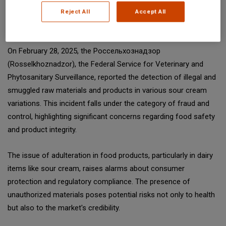
sources and experts. All content is copyrighted; please credit
Reject All
Accept All
SGS Digicomply (digicomply.com) when sharing.
On February 28, 2025, the Россельхознадзор
(Rosselkhoznadzor), the Federal Service for Veterinary and
Phytosanitary Surveillance, reported the detection of illegal and
smuggled raw materials and products in various sour cream
variations. This incident falls under the category of fraud and
control, highlighting significant concerns regarding food safety
and product integrity.
The issue of adulteration in food products, particularly in dairy
items like sour cream, raises alarms about consumer
protection and regulatory compliance. The presence of
unauthorized materials poses potential risks not only to health
but also to the market's credibility.