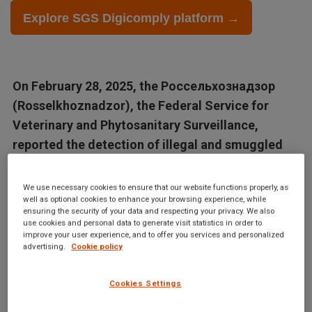
Explore SGS Digicomply platform →
On February 28, 2025, the Россельхознадзор
(Rosselkhoznadzor), the Federal Service for
Veterinary and Phytosanitary Surveillance,
reported the detection of illegal and smuggled
raw materials and products in various sour cream
variations....
We use necessary cookies to ensure that our website functions properly, as
well as optional cookies to enhance your browsing experience, while
ensuring the security of your data and respecting your privacy. We also
Articles in this database are automatically generated by our AI
use cookies and personal data to generate visit statistics in order to
improve your user experience, and to offer you services and personalized
system based on data from the Digicomply APP. While we
advertising.
Cookie policy
strive for accuracy, the articles may not contain complete or
verified information and are intended for informational
Cookies Settings
purposes only. For accurate and reliable information, we
recommend using SGS Digicomply or consulting verified