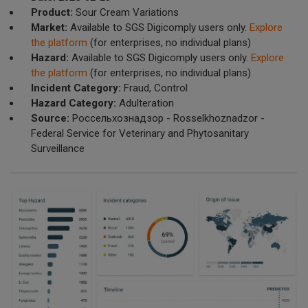
Product:
Sour Cream Variations
Market:
Available to SGS Digicomply users only.
Explore
the platform
(for enterprises, no individual plans)
Hazard:
Available to SGS Digicomply users only.
Explore
the platform
(for enterprises, no individual plans)
Incident Category:
Fraud, Control
Hazard Category:
Adulteration
Source:
Россельхознадзор - Rosselkhoznadzor -
Federal Service for Veterinary and Phytosanitary
Surveillance