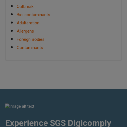
Outbreak
Bio-contaminants
Adulteration
Allergens
Foreign Bodies
Contaminants
Experience SGS Digicomply