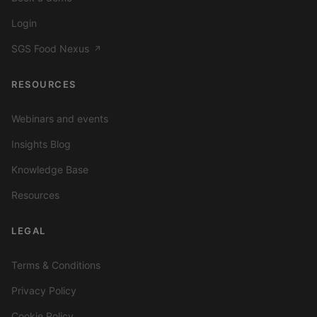
Login
SGS Food Nexus
↗
RESOURCES
Webinars and events
Insights Blog
Knowledge Base
Resources
LEGAL
Terms & Conditions
Privacy Policy
Cookie Policy