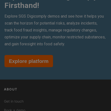
Firsthand!
Explore SGS Digicomply demos and see how it helps you
scan the horizon for potential risks, analyze incidents,
track food fraud insights, manage regulatory changes,
optimize your supply chain, monitor restricted substances,
and gain foresight into food safety.
Explore platform
ABOUT
Get in touch
Book a demo