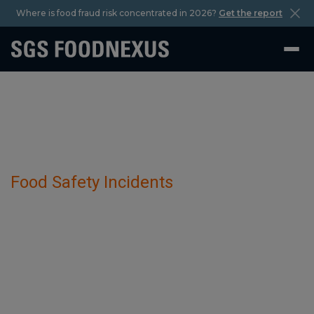
Where is food fraud risk concentrated in 2026?
Get the report
Food Safety Incidents
Illegal And Smuggled Raw Materials And
Products has been detected in Sour
Cream Variations.
February 27 2025