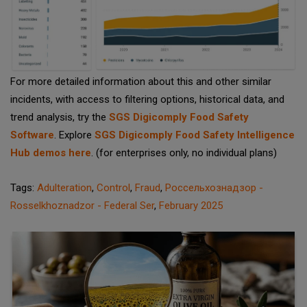
For more detailed information about this and other similar
incidents, with access to filtering options, historical data, and
trend analysis, try the
SGS Digicomply Food Safety
Software
. Explore
SGS Digicomply Food Safety Intelligence
Hub demos here
. (for enterprises only, no individual plans)
Tags:
Adulteration
,
Control
,
Fraud
,
Россельхознадзор -
Rosselkhoznadzor - Federal Ser
,
February 2025