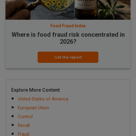
Food Fraud Index
Where is food fraud risk concentrated in
2026?
Get the report
Explore More Content
United States of America
European Union
Control
Recall
Fraud