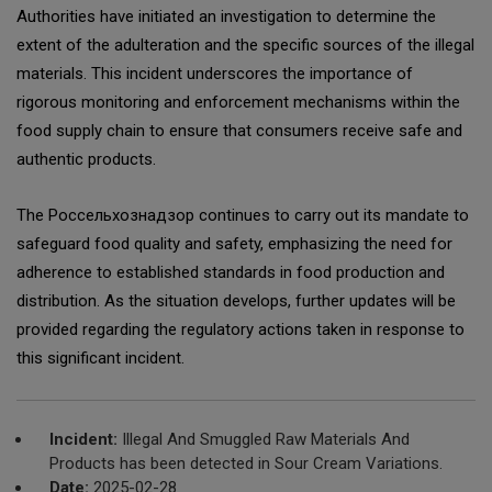
Authorities have initiated an investigation to determine the
extent of the adulteration and the specific sources of the illegal
materials. This incident underscores the importance of
rigorous monitoring and enforcement mechanisms within the
food supply chain to ensure that consumers receive safe and
authentic products.
The Россельхознадзор continues to carry out its mandate to
safeguard food quality and safety, emphasizing the need for
adherence to established standards in food production and
distribution. As the situation develops, further updates will be
provided regarding the regulatory actions taken in response to
this significant incident.
Incident:
Illegal And Smuggled Raw Materials And
Products has been detected in Sour Cream Variations.
Date:
2025-02-28