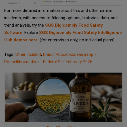
For more detailed information about this and other similar
incidents, with access to filtering options, historical data, and
trend analysis, try the
SGS Digicomply Food Safety
Software
. Explore
SGS Digicomply Food Safety Intelligence
Hub demos here
. (for enterprises only, no individual plans)
Tags:
Other incident
,
Fraud
,
Россельхознадзор -
Rosselkhoznadzor - Federal Ser
,
February 2025