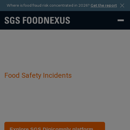
Where is food fraud risk concentrated in 2026?
Get the report
Food Safety Incidents
Inaccurate declaration of grain has been
detected in Barley Products.
February 27 2025
Explore SGS Digicomply platform →