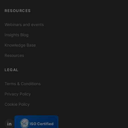
RESOURCES
Webinars and events
Insights Blog
Knowledge Base
Resources
LEGAL
Terms & Conditions
Privacy Policy
Cookie Policy
ISO Certified