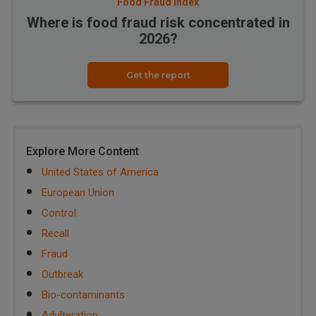
Food Fraud Index
Where is food fraud risk concentrated in
2026?
Get the report
Explore More Content
United States of America
European Union
Control
Recall
Fraud
Outbreak
Bio-contaminants
Adulteration