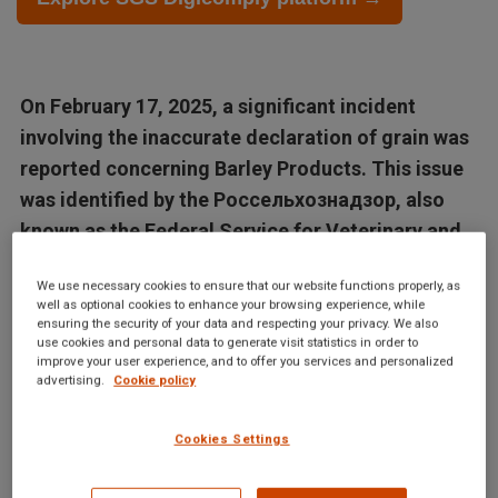
On February 17, 2025, a significant incident
involving the inaccurate declaration of grain was
reported concerning Barley Products. This issue
was identified by the Россельхознадзор, also
known as the Federal Service for Veterinary and...
We use necessary cookies to ensure that our website functions properly, as
Articles in this database are automatically generated by our AI
well as optional cookies to enhance your browsing experience, while
system based on data from the Digicomply APP. While we
ensuring the security of your data and respecting your privacy. We also
use cookies and personal data to generate visit statistics in order to
strive for accuracy, the articles may not contain complete or
improve your user experience, and to offer you services and personalized
verified information and are intended for informational
advertising.
Cookie policy
purposes only. For accurate and reliable information, we
recommend using SGS Digicomply or consulting verified
Cookies Settings
sources and experts. All content is copyrighted; please credit
SGS Digicomply (digicomply.com) when sharing.