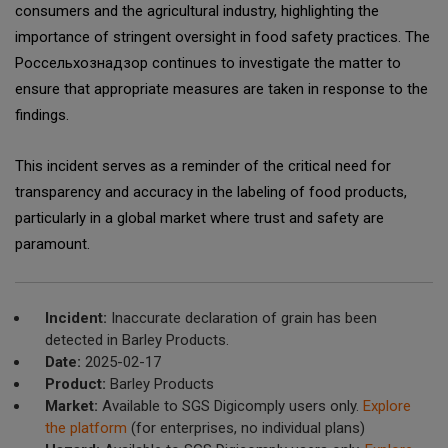
consumers and the agricultural industry, highlighting the
importance of stringent oversight in food safety practices. The
Россельхознадзор continues to investigate the matter to
ensure that appropriate measures are taken in response to the
findings.
This incident serves as a reminder of the critical need for
transparency and accuracy in the labeling of food products,
particularly in a global market where trust and safety are
paramount.
Incident:
Inaccurate declaration of grain has been
detected in Barley Products.
Date:
2025-02-17
Product:
Barley Products
Market:
Available to SGS Digicomply users only.
Explore
the platform
(for enterprises, no individual plans)