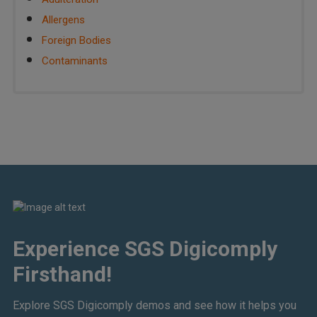
Allergens
Foreign Bodies
Contaminants
Experience SGS Digicomply
Firsthand!
Explore SGS Digicomply demos and see how it helps you