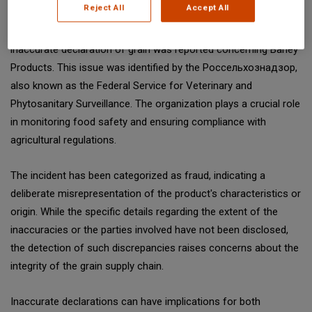
Reject All
Accept All
On February 17, 2025, a significant incident involving the
inaccurate declaration of grain was reported concerning Barley
Products. This issue was identified by the Россельхознадзор,
also known as the Federal Service for Veterinary and
Phytosanitary Surveillance. The organization plays a crucial role
in monitoring food safety and ensuring compliance with
agricultural regulations.
The incident has been categorized as fraud, indicating a
deliberate misrepresentation of the product's characteristics or
origin. While the specific details regarding the extent of the
inaccuracies or the parties involved have not been disclosed,
the detection of such discrepancies raises concerns about the
integrity of the grain supply chain.
Inaccurate declarations can have implications for both