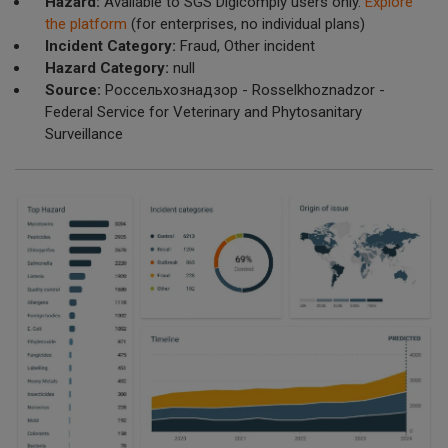
Hazard:
Available to SGS Digicomply users only.
Explore
the platform
(for enterprises, no individual plans)
Incident Category:
Fraud, Other incident
Hazard Category:
null
Source:
Россельхознадзор - Rosselkhoznadzor -
Federal Service for Veterinary and Phytosanitary
Surveillance