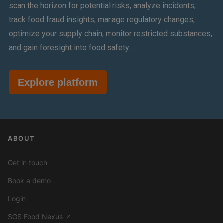
scan the horizon for potential risks, analyze incidents,
track food fraud insights, manage regulatory changes,
optimize your supply chain, monitor restricted substances,
and gain foresight into food safety.
Explore platform
ABOUT
Get in touch
Book a demo
Login
SGS Food Nexus
↗