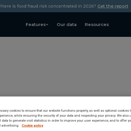
here is food fraud risk concentrated in 2026?
Get the report
Features
Our data
Resources
sary cookies to ensure that our website functions properly, as well as optional cookies
erience, while ensuring the security of your data and respecting your privacy. We also 
tected in Winter food wh
 data to generate visit statistics in order to improve your user experience, and to offer 
 advertising.
Cookie policy