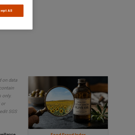
ept All
d on data
contain
 only.
 or
redit SGS
eillance,