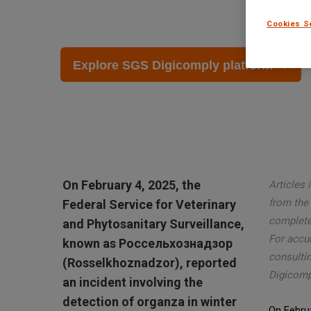
February 27 2025
Cookies S
Explore SGS Digicomply platform →
On February 4, 2025, the
Articles 
from the 
Federal Service for Veterinary
complete 
and Phytosanitary Surveillance,
For accu
known as Россельхознадзор
consultin
(Rosselkhoznadzor), reported
Digicomp
an incident involving the
detection of organza in winter
On Februa