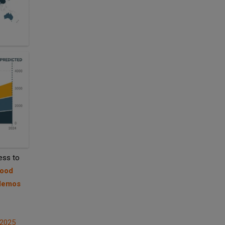
ess to
Food
 demos
 2025