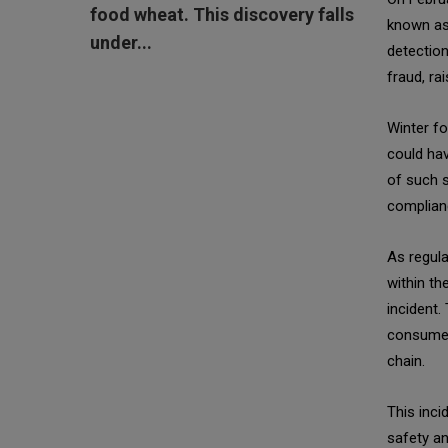
food wheat. This discovery falls
known as
under...
detection
fraud, ra
Winter fo
could hav
of such 
complianc
As regula
within th
incident.
consumer 
chain.
This inci
safety a