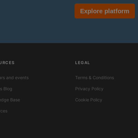
Explore platform
URCES
LEGAL
rs and events
Terms & Conditions
ts Blog
Privacy Policy
edge Base
Cookie Policy
rces