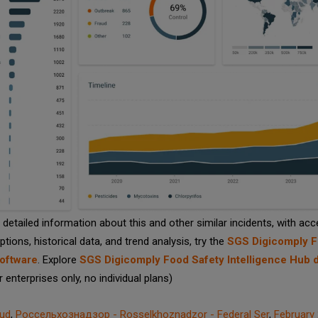
detailed information about this and other similar incidents, with acc
options, historical data, and trend analysis, try the
SGS Digicomply 
oftware
. Explore
SGS Digicomply Food Safety Intelligence Hub
or enterprises only, no individual plans)
aud
,
Россельхознадзор - Rosselkhoznadzor - Federal Ser
,
February