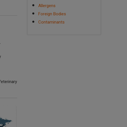
Allergens
Foreign Bodies
Contaminants
r
r
eterinary