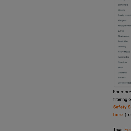
For more 
filtering 
Safety S
here
. (f
Tags:
Fr