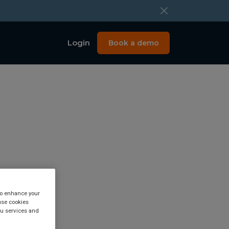
Login
Book a demo
 to enhance your
use cookies
eat.
you services and