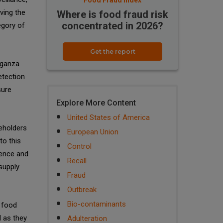
Food Fraud Index
ving the
Where is food fraud risk
concentrated in 2026?
egory of
Get the report
rganza
etection
sure
Explore More Content
United States of America
keholders
European Union
to this
Control
dence and
Recall
supply
Fraud
Outbreak
Bio-contaminants
g food
 as they
Adulteration