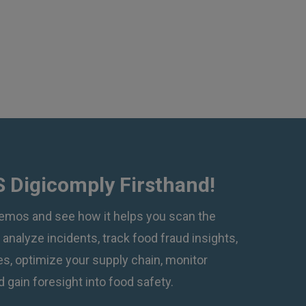
 Digicomply Firsthand!
emos and see how it helps you scan the
, analyze incidents, track food fraud insights,
, optimize your supply chain, monitor
 gain foresight into food safety.