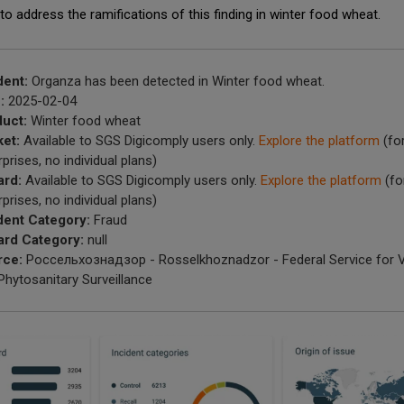
to address the ramifications of this finding in winter food wheat.
dent:
Organza has been detected in Winter food wheat.
:
2025-02-04
uct:
Winter food wheat
et:
Available to SGS Digicomply users only.
Explore the platform
(fo
rprises, no individual plans)
ard:
Available to SGS Digicomply users only.
Explore the platform
(fo
rprises, no individual plans)
dent Category:
Fraud
rd Category:
null
rce:
Россельхознадзор - Rosselkhoznadzor - Federal Service for V
Phytosanitary Surveillance