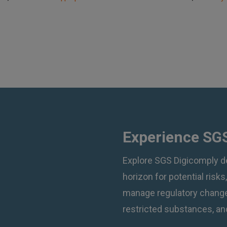
Experience SGS
Explore SGS Digicomply d
horizon for potential risks
manage regulatory changes
restricted substances, and