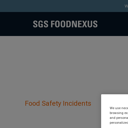
W
Food Safety Incidents
We use neces
browsing exp
Organza has been de
and personal
personalized