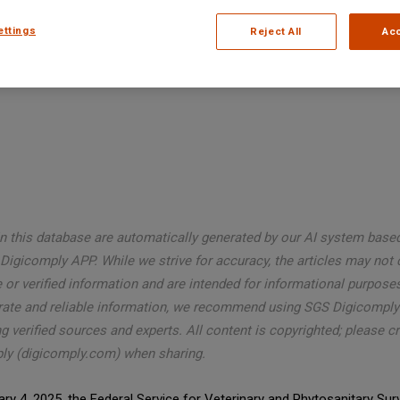
ettings
Reject All
Acc
in this database are automatically generated by our AI system base
Digicomply APP. While we strive for accuracy, the articles may not 
or verified information and are intended for informational purposes
rate and reliable information, we recommend using SGS Digicomply
g verified sources and experts. All content is copyrighted; please c
ly (digicomply.com) when sharing.
ry 4, 2025, the Federal Service for Veterinary and Phytosanitary Surv