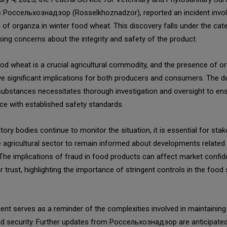
 Россельхознадзор (Rosselkhoznadzor), reported an incident invol
 of organza in winter food wheat. This discovery falls under the cat
ising concerns about the integrity and safety of the product.
od wheat is a crucial agricultural commodity, and the presence of o
e significant implications for both producers and consumers. The d
substances necessitates thorough investigation and oversight to en
e with established safety standards.
tory bodies continue to monitor the situation, it is essential for sta
e agricultural sector to remain informed about developments related 
 The implications of fraud in food products can affect market confi
trust, highlighting the importance of stringent controls in the food 
dent serves as a reminder of the complexities involved in maintainin
nd security. Further updates from Россельхознадзор are anticipated