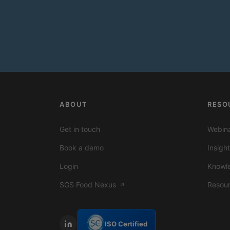
ABOUT
RESO
Get in touch
Webina
Book a demo
Insigh
Login
Knowl
SGS Food Nexus
Resou
↗
ISO Certified