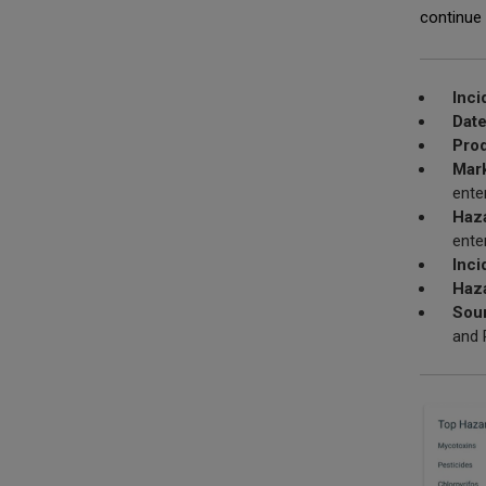
continue 
Inci
Date
Prod
Mark
ente
Haz
ente
Inci
Haza
Sou
and 