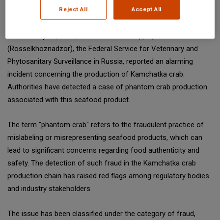
Reject All
Accept All
SGS Digicomply (digicomply.com) when sharing.
On February 13, 2025, the Россельхознадзор
(Rosselkhoznadzor), the Federal Service for Veterinary and
Phytosanitary Surveillance in Russia, reported an alarming
incident concerning the production of Kamchatka crab.
Authorities have detected a case of phantom crab production
associated with this seafood product.
The term "phantom crab" refers to the fraudulent practice of
mislabeling or misrepresenting seafood products, which can
lead to significant concerns regarding food authenticity and
safety. The detection of such fraud in the Kamchatka crab
production chain has raised red flags among regulatory bodies
and industry stakeholders.
The issue has been classified under the category of fraud,