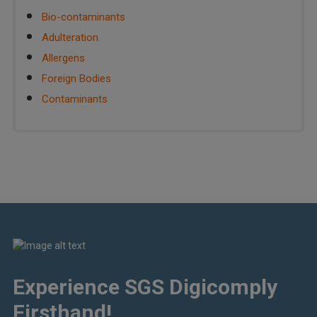
Bio-contaminants
Adulteration
Allergens
Foreign Bodies
Contaminants
Experience SGS Digicomply
Firsthand!