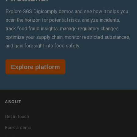
Explore SGS Digicomply demos and see how it helps you
scan the horizon for potential risks, analyze incidents,
track food fraud insights, manage regulatory changes,
optimize your supply chain, monitor restricted substances,
and gain foresight into food safety.
Explore platform
ABOUT
Get in touch
Book a demo