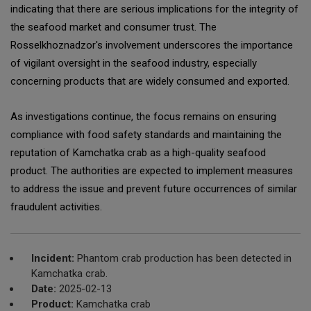
indicating that there are serious implications for the integrity of
the seafood market and consumer trust. The
Rosselkhoznadzor's involvement underscores the importance
of vigilant oversight in the seafood industry, especially
concerning products that are widely consumed and exported.
As investigations continue, the focus remains on ensuring
compliance with food safety standards and maintaining the
reputation of Kamchatka crab as a high-quality seafood
product. The authorities are expected to implement measures
to address the issue and prevent future occurrences of similar
fraudulent activities.
Incident:
Phantom crab production has been detected in
Kamchatka crab.
Date:
2025-02-13
Product:
Kamchatka crab