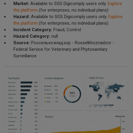
Market:
Available to SGS Digicomply users only.
Explore
the platform
(for enterprises, no individual plans)
Hazard:
Available to SGS Digicomply users only.
Explore
the platform
(for enterprises, no individual plans)
Incident Category:
Fraud, Control
Hazard Category:
null
Source:
Россельхознадзор - Rosselkhoznadzor -
Federal Service for Veterinary and Phytosanitary
Surveillance