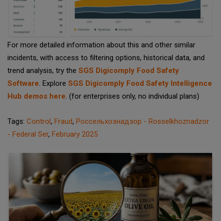
For more detailed information about this and other similar
incidents, with access to filtering options, historical data, and
trend analysis, try the
SGS Digicomply Food Safety
Software
. Explore
SGS Digicomply Food Safety Intelligence
Hub demos here
. (for enterprises only, no individual plans)
Tags:
Control
,
Fraud
,
Россельхознадзор - Rosselkhoznadzor
- Federal Ser
,
February 2025