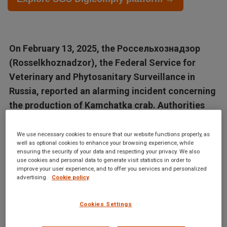
On February 13, 2025, the Россельхознадзор
(Rosselkhoznadzor), the Federal Service for
Veterinary and Phytosanitary Surveillance in
Russia, reported an alarming incident concerning
the production of Kamchatka crab. Authorities
have...
We use necessary cookies to ensure that our website functions properly, as
well as optional cookies to enhance your browsing experience, while
Articles in this database are automatically generated by our AI
ensuring the security of your data and respecting your privacy. We also
system based on data from the Digicomply APP. While we
use cookies and personal data to generate visit statistics in order to
improve your user experience, and to offer you services and personalized
strive for accuracy, the articles may not contain complete or
advertising.
Cookie policy
verified information and are intended for informational
purposes only. For accurate and reliable information, we
Cookies Settings
recommend using SGS Digicomply or consulting verified
sources and experts. All content is copyrighted; please credit