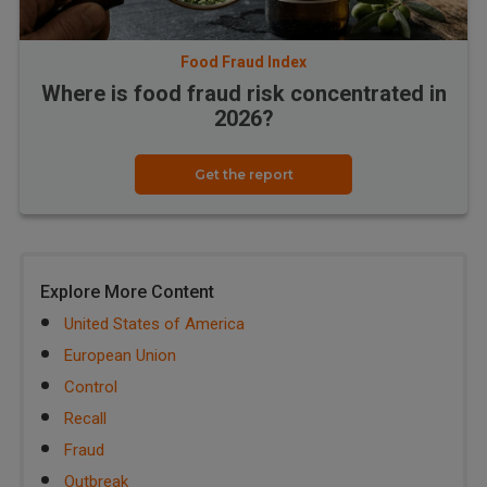
Food Fraud Index
Where is food fraud risk concentrated in
2026?
Get the report
Explore More Content
United States of America
European Union
Control
Recall
Fraud
Outbreak