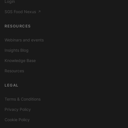
Login
SGS Food Nexus
↗
RESOURCES
Webinars and events
Insights Blog
Knowledge Base
Resources
LEGAL
Terms & Conditions
Privacy Policy
Cookie Policy