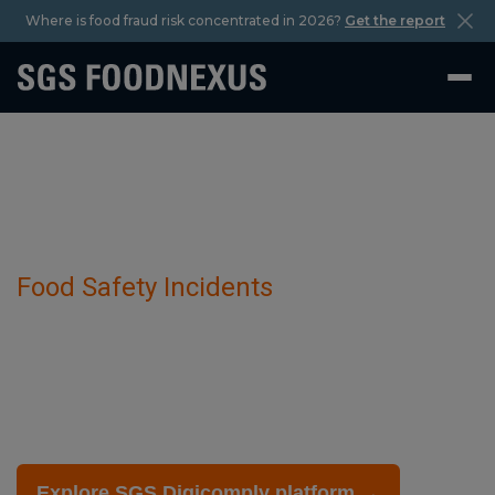
Where is food fraud risk concentrated in 2026?
Get the report
Food Safety Incidents
Phantom crab production has been
detected in Kamchatka crab.
February 27 2025
Explore SGS Digicomply platform →