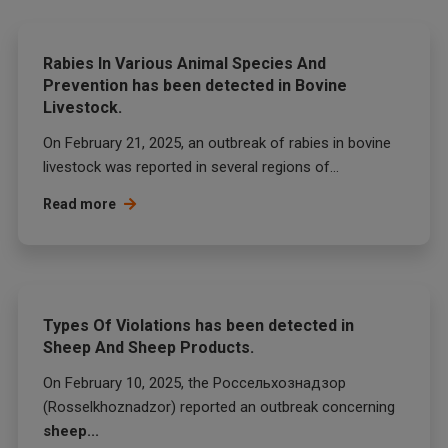
Rabies In Various Animal Species And
Prevention has been detected in Bovine
Livestock.
On February 21, 2025, an outbreak of rabies in bovine
livestock was reported in several regions of...
Read more
Types Of Violations has been detected in
Sheep And Sheep Products.
On February 10, 2025, the Россельхознадзор
(Rosselkhoznadzor) reported an outbreak concerning
sheep...