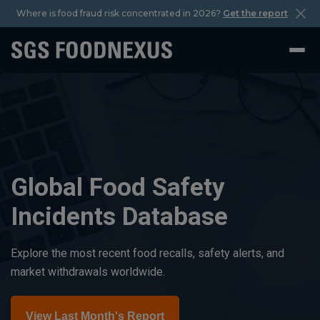
Where is food fraud risk concentrated in 2026?
Get the report
Global Food Safety
Incidents Database
Explore the most recent food recalls, safety alerts, and
market withdrawals worldwide.
View Last Month's Report