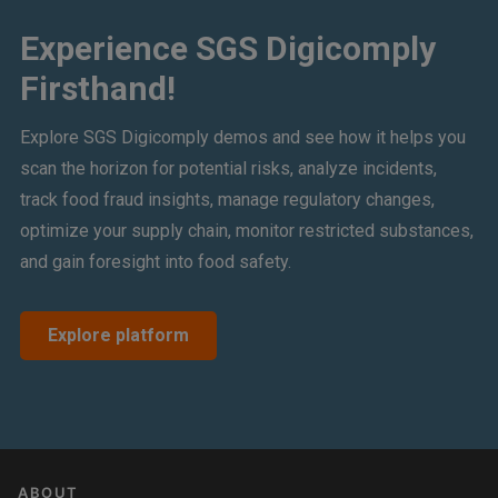
Experience SGS Digicomply
Firsthand!
Explore SGS Digicomply demos and see how it helps you
scan the horizon for potential risks, analyze incidents,
track food fraud insights, manage regulatory changes,
optimize your supply chain, monitor restricted substances,
and gain foresight into food safety.
Explore platform
ABOUT