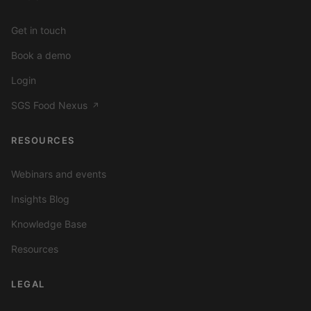
Get in touch
Book a demo
Login
SGS Food Nexus
↗
RESOURCES
Webinars and events
Insights Blog
Knowledge Base
Resources
LEGAL