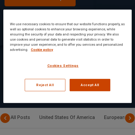
We use necessary cookies to ensure that our website functions properly, as
well as optional cookies to enhance your browsing experience, while
Tetrahydrocannabinol Thc And Related
ensuring the security of your data and respecting your privacy. We also
Terms has been detected in Jelly gummies.
use cookies and personal data to generate visit statistics in order to
improve your user experience, and to offer you services and personalized
advertising.
Cookie policy
Food Safety Alert: Detection of
Tetrahydrocannabinol in Jelly Gummies
Cookies Settings
Read Article
Reject All
Accept All
All Posts
United States Of America
European Uni