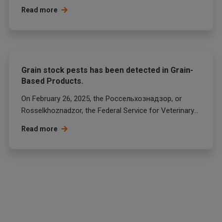
Read more
Grain stock pests has been detected in Grain-
Based Products.
On February 26, 2025, the Россельхознадзор, or
Rosselkhoznadzor, the Federal Service for Veterinary...
Read more