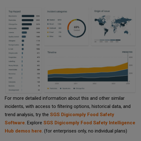
For more detailed information about this and other similar
incidents, with access to filtering options, historical data, and
trend analysis, try the
SGS Digicomply Food Safety
Software
. Explore
SGS Digicomply Food Safety Intelligence
Hub demos here
. (for enterprises only, no individual plans)