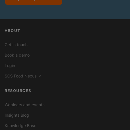
ABOUT
Get in touch
Book a demo
Login
SGS Food Nexus
↗
RESOURCES
Webinars and events
Insights Blog
Knowledge Base