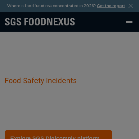
Where is food fraud risk concentrated in 2026?
Get the report
Food Safety Incidents
Food Labeling And Regulations has been
detected in Variety Of Croquettes.
February 27 2025
Explore SGS Digicomply platform →