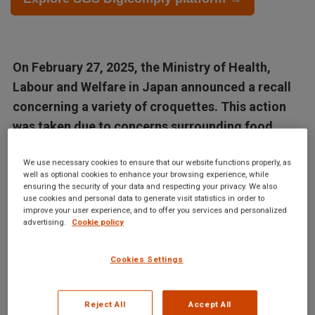
On February 27, 2025, the Ministry of Health,
Labour and Welfare in Japan announced a recall
concerning a variety of croquettes. This action
was taken due to concerns surrounding food
labeling and regulations that were found to be...
We use necessary cookies to ensure that our website functions properly, as
well as optional cookies to enhance your browsing experience, while
Articles in this database are automatically generated by our AI
ensuring the security of your data and respecting your privacy. We also
use cookies and personal data to generate visit statistics in order to
system based on data from the Digicomply APP. While we
improve your user experience, and to offer you services and personalized
strive for accuracy, the articles may not contain complete or
advertising.
Cookie policy
verified information and are intended for informational
purposes only. For accurate and reliable information, we
Cookies Settings
recommend using SGS Digicomply or consulting verified
sources and experts. All content is copyrighted; please credit
Reject All
Accept All
SGS Digicomply (digicomply.com) when sharing.