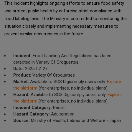
This incident highlights ongoing efforts to ensure food safety
and protect public health by enforcing strict compliance with
food labeling laws. The Ministry is committed to monitoring the
situation closely and implementing necessary measures to
prevent similar occurrences in the future.
Incident:
Food Labeling And Regulations has been
detected in Variety Of Croquettes.
Date:
2025-02-27
Product:
Variety Of Croquettes
Market:
Available to SGS Digicomply users only.
Explore
the platform
(for enterprises, no individual plans)
Hazard:
Available to SGS Digicomply users only.
Explore
the platform
(for enterprises, no individual plans)
Incident Category:
Recall
Hazard Category:
Adulteration
Source:
Ministry of Health, Labour and Welfare - Japan