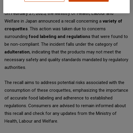
On February 27, 2025, the Ministry of Health, Labour and
Welfare in Japan announced a recall concerning a
variety of
croquettes
. This action was taken due to concerns
surrounding
food labeling and regulations
that were found to
be non-compliant. The incident falls under the category of
adulteration
, indicating that the products may not meet the
necessary safety and quality standards mandated by regulatory
authorities.
The recall aims to address potential risks associated with the
consumption of these croquettes, emphasizing the importance
of accurate food labeling and adherence to established
regulations. Consumers are advised to remain informed about
this recall and check for any updates from the Ministry of
Health, Labour and Welfare.