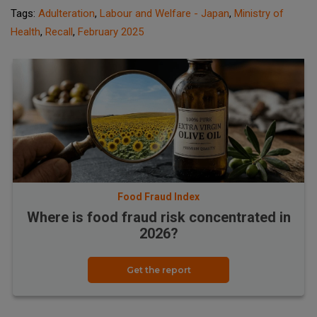
Tags:
Adulteration
,
Labour and Welfare - Japan
,
Ministry of
Health
,
Recall
,
February 2025
Food Fraud Index
Where is food fraud risk concentrated in
2026?
Get the report