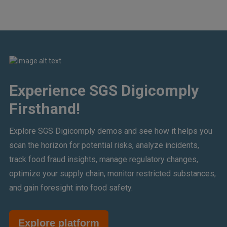
Experience SGS Digicomply
Firsthand!
Explore SGS Digicomply demos and see how it helps you
scan the horizon for potential risks, analyze incidents,
track food fraud insights, manage regulatory changes,
optimize your supply chain, monitor restricted substances,
and gain foresight into food safety.
Explore platform