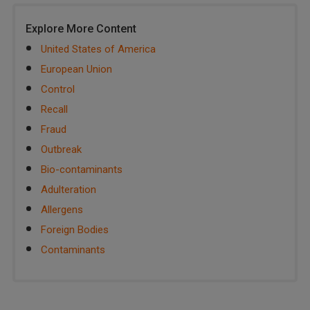
Explore More Content
United States of America
European Union
Control
Recall
Fraud
Outbreak
Bio-contaminants
Adulteration
Allergens
Foreign Bodies
Contaminants