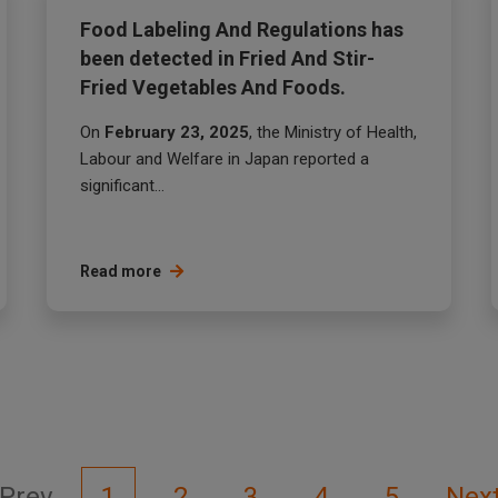
Food Labeling And Regulations has
been detected in Fried And Stir-
Fried Vegetables And Foods.
On
February 23, 2025
, the Ministry of Health,
Labour and Welfare in Japan reported a
significant...
Read more
Prev
1
2
3
4
5
Nex