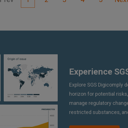
Experience SGS
Explore SGS Digicomply d
horizon for potential risks
manage regulatory changes
restricted substances, and