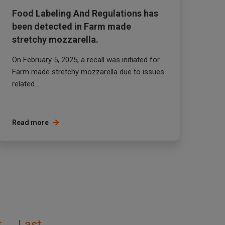
Food Labeling And Regulations has
been detected in Farm made
stretchy mozzarella.
On February 5, 2025, a recall was initiated for
Farm made stretchy mozzarella due to issues
related...
Read more
t
Last