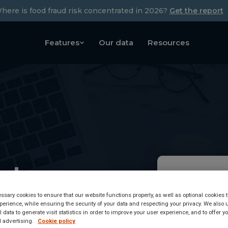
here is food fraud risk concentrated in 2026?
Get the report
Features
Our data
Resources
ety
Tetrahydr
base
sary cookies to ensure that our website functions properly, as well as optional cookies
has been d
erience, while ensuring the security of your data and respecting your privacy. We also 
 data to generate visit statistics in order to improve your user experience, and to offer 
 advertising.
Cookie policy
Food Safety 