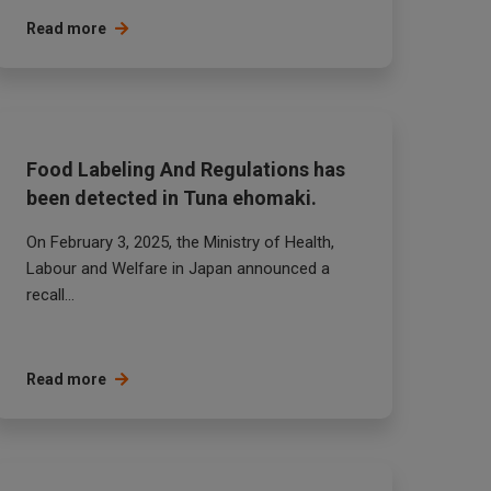
Read more
Food Labeling And Regulations has
been detected in Tuna ehomaki.
On February 3, 2025, the Ministry of Health,
Labour and Welfare in Japan announced a
recall...
Read more