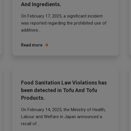
And Ingredients.
On February 17, 2025, a significant incident
was reported regarding the prohibited use of
additives...
Read more
Food Sanitation Law Violations has
been detected in Tofu And Tofu
Products.
On February 14, 2025, the Ministry of Health,
Labour and Welfare in Japan announced a
recall of...