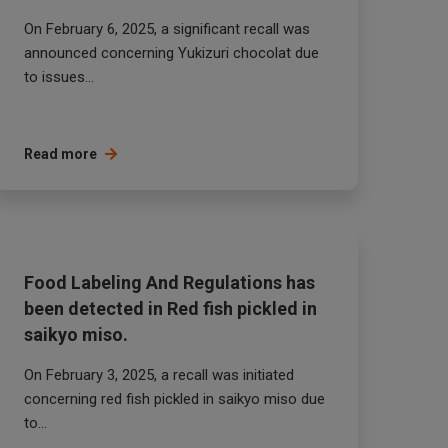
On February 6, 2025, a significant recall was
announced concerning Yukizuri chocolat due
to issues...
Read more
Food Labeling And Regulations has
been detected in Red fish pickled in
saikyo miso.
On February 3, 2025, a recall was initiated
concerning red fish pickled in saikyo miso due
to...