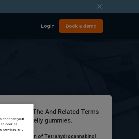
Login
Book a demo
ocannabinol Thc And Related Terms
 to enhance your
etected in Jelly gummies.
use cookies
you services and
Alert: Detection of Tetrahydrocannabinol