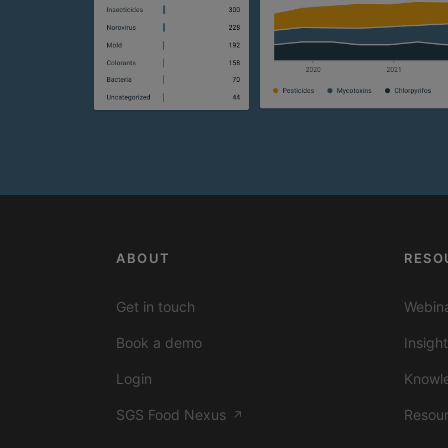
ABOUT
RESO
Get in touch
Webina
Book a demo
Insigh
Login
Knowl
SGS Food Nexus
Resou
↗