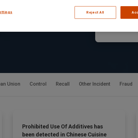
lerts, and market
in Jelly Gum
ettings
Reject All
Acc
Read Arti
an Union
Control
Recall
Other Incident
Fraud
Prohibited Use Of Additives has
been detected in Chinese Cuisine