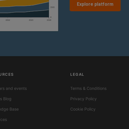
Explore platform
URCES
LEGAL
rs and events
Terms & Conditions
ts Blog
Privacy Policy
edge Base
Cookie Policy
rces