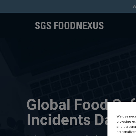
W
Global Food Saf
Incidents Data
We use neces
browsing exp
and personal
personalized