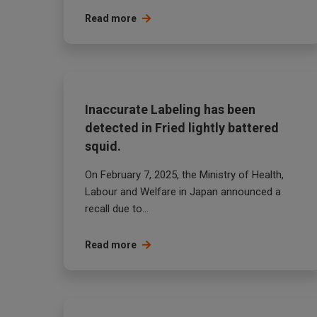
Read more
Inaccurate Labeling has been
detected in Fried lightly battered
squid.
On February 7, 2025, the Ministry of Health,
Labour and Welfare in Japan announced a
recall due to...
Read more