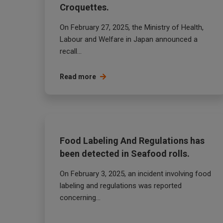
Croquettes.
On February 27, 2025, the Ministry of Health,
Labour and Welfare in Japan announced a
recall...
Read more
Food Labeling And Regulations has
been detected in Seafood rolls.
On February 3, 2025, an incident involving food
labeling and regulations was reported
concerning...