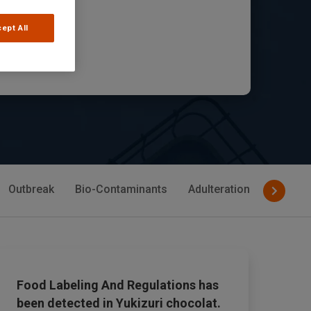
mies
ept All
cle
Outbreak
Bio-Contaminants
Adulteration
Allerge
Food Labeling And Regulations has
been detected in Yukizuri chocolat.