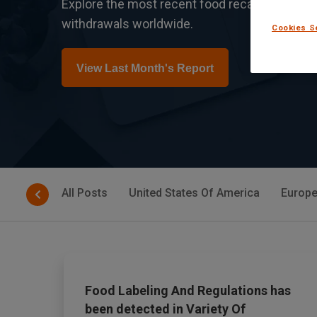
Explore the most recent food recalls, safety a
withdrawals worldwide.
Cookies S
View Last Month's Report
All Posts
United States Of America
Europe
Food Labeling And Regulations has
been detected in Variety Of