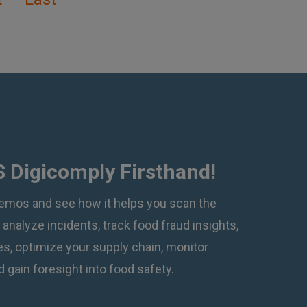
 Digicomply Firsthand!
emos and see how it helps you scan the
, analyze incidents, track food fraud insights,
, optimize your supply chain, monitor
 gain foresight into food safety.