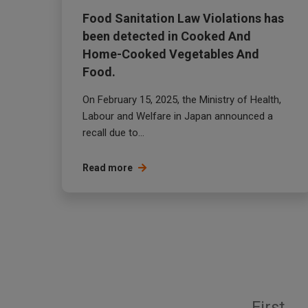
Food Sanitation Law Violations has
been detected in Cooked And
Home-Cooked Vegetables And
Food.
On February 15, 2025, the Ministry of Health,
Labour and Welfare in Japan announced a
recall due to...
Read more
First