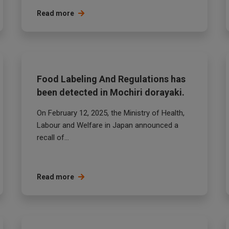
Read more
Food Labeling And Regulations has
been detected in Mochiri dorayaki.
On February 12, 2025, the Ministry of Health,
Labour and Welfare in Japan announced a
recall of...
Read more