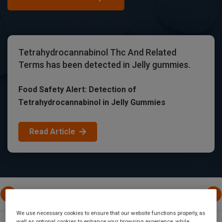
Tetrahydrocannabinol Thc And Related
Terms has been detected in Jelly gummies.
Food Safety Alert: Detection of
Tetrahydrocannabinol in Jelly Gummies
Read Article
All Posts
United States Of America
European Uni
We use necessary cookies to ensure that our website functions properly, as
well as optional cookies to enhance your browsing experience, while