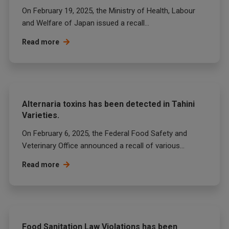
On February 19, 2025, the Ministry of Health, Labour
and Welfare of Japan issued a recall...
Read more
Alternaria toxins has been detected in Tahini
Varieties.
On February 6, 2025, the Federal Food Safety and
Veterinary Office announced a recall of various...
Read more
Food Sanitation Law Violations has been