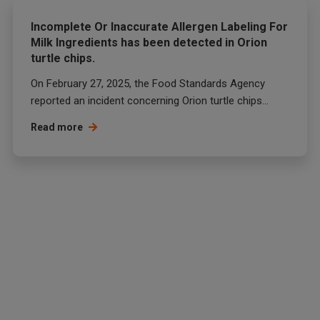
Incomplete Or Inaccurate Allergen Labeling For
Milk Ingredients has been detected in Orion
turtle chips.
On February 27, 2025, the Food Standards Agency
reported an incident concerning Orion turtle chips...
Read more