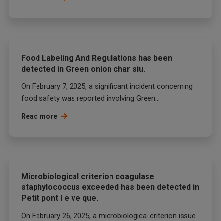
Food Labeling And Regulations has been
detected in Green onion char siu.
On February 7, 2025, a significant incident concerning
food safety was reported involving Green...
Read more
Microbiological criterion coagulase
staphylococcus exceeded has been detected in
Petit pont l e ve que.
On February 26, 2025, a microbiological criterion issue