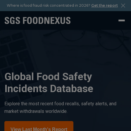
Where is food fraud risk concentrated in 2026?
Get the report
Global Food Safety
Incidents Database
Explore the most recent food recalls, safety alerts, and
market withdrawals worldwide.
View Last Month's Report