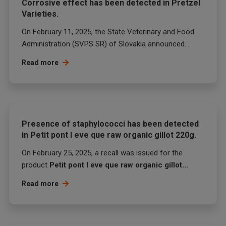
Corrosive effect has been detected in Pretzel
Varieties.
On February 11, 2025, the State Veterinary and Food
Administration (SVPS SR) of Slovakia announced...
Read more
Presence of staphylococci has been detected
in Petit pont l eve que raw organic gillot 220g.
On February 25, 2025, a recall was issued for the
product
Petit pont l eve que raw organic gillot...
Read more