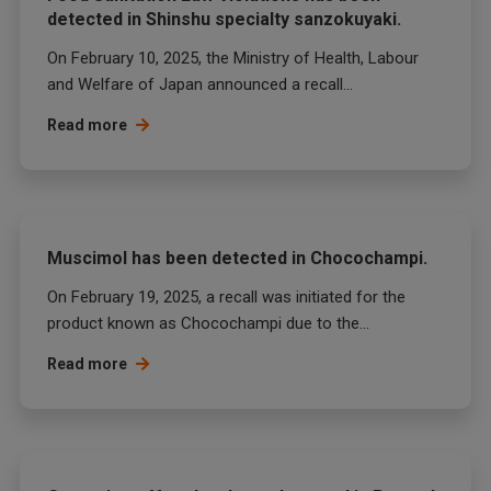
detected in Shinshu specialty sanzokuyaki.
On February 10, 2025, the Ministry of Health, Labour
and Welfare of Japan announced a recall...
Read more
Muscimol has been detected in Chocochampi.
On February 19, 2025, a recall was initiated for the
product known as Chocochampi due to the...
Read more