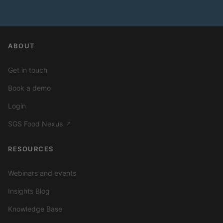
ABOUT
Get in touch
Book a demo
Login
SGS Food Nexus
↗
RESOURCES
Webinars and events
Insights Blog
Knowledge Base