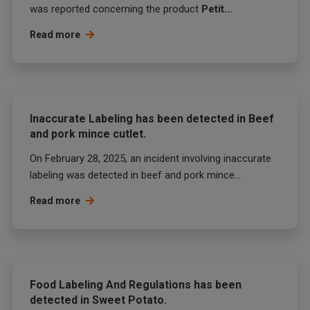
was reported concerning the product
Petit...
Read more
Inaccurate Labeling has been detected in Beef
and pork mince cutlet.
On February 28, 2025, an incident involving inaccurate
labeling was detected in beef and pork mince...
Read more
Food Labeling And Regulations has been
detected in Sweet Potato.