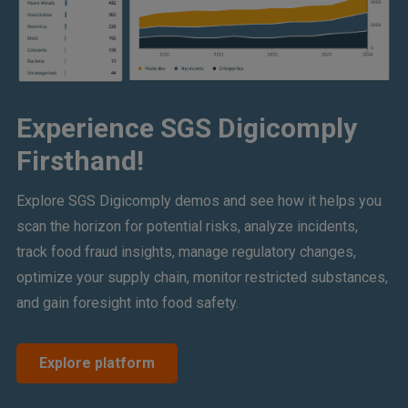
Experience SGS Digicomply
Firsthand!
Explore SGS Digicomply demos and see how it helps you
scan the horizon for potential risks, analyze incidents,
track food fraud insights, manage regulatory changes,
optimize your supply chain, monitor restricted substances,
and gain foresight into food safety.
Explore platform