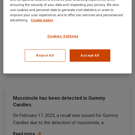
ensuring the security of your data and respecting your privacy. We also
use cookies and personal data to generate visit statistics in order to
improve your user experience, and to offer you services and personalized
Clostridium Botulinum And Related
advertising.
Cookie policy
Microorganisms has been detected in
Prepared bamboo shoot.
Cookies Settings
On February 12, 2025, the U.S. Food and Drug
Administration (FDA) announced a recall of prepared...
Reject All
Accept All
Read more
Muscimole has been detected in Gummy
Candies.
On February 17, 2025, a recall was issued for Gummy
Candies due to the detection of muscimole, a...
Read more