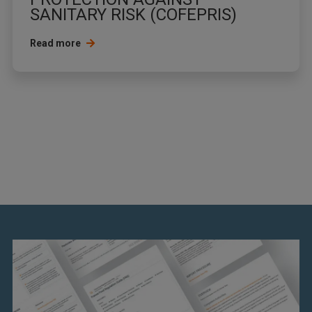
SANITARY RISK (COFEPRIS)
Read more