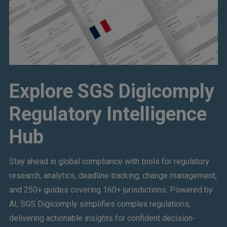
Explore SGS Digicomply
Regulatory Intelligence
Hub
Stay ahead in global compliance with tools for regulatory
research, analytics, deadline tracking, change management,
and 250+ guides covering 160+ jurisdictions. Powered by
AI, SGS Digicomply simplifies complex regulations,
delivering actionable insights for confident decision-