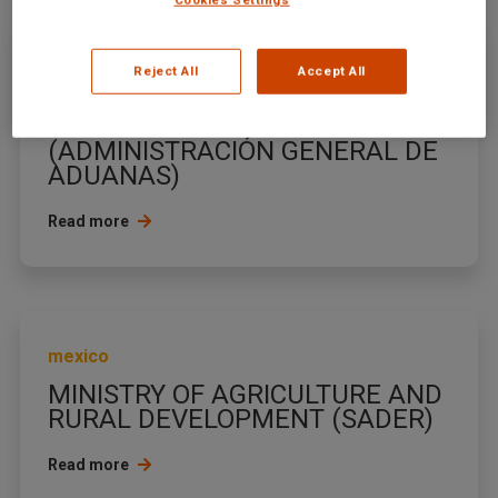
mexico
Reject All
Accept All
CUSTOMS GENERAL
ADMINISTRATION
(ADMINISTRACIÓN GENERAL DE
ADUANAS)
Read more
mexico
MINISTRY OF AGRICULTURE AND
RURAL DEVELOPMENT (SADER)
Read more