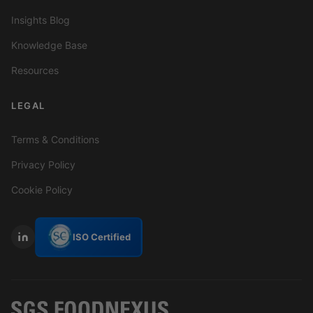
Insights Blog
Knowledge Base
Resources
LEGAL
Terms & Conditions
Privacy Policy
Cookie Policy
ISO Certified