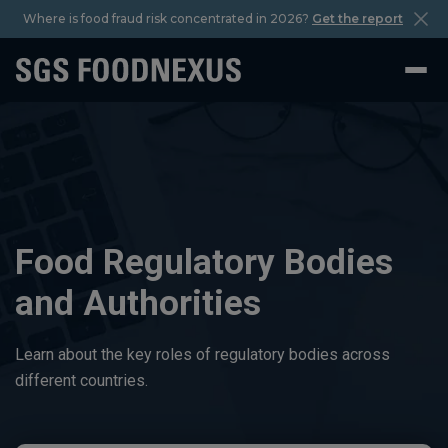
Where is food fraud risk concentrated in 2026?
Get the report
Food Regulatory Bodies
and Authorities
Learn about the key roles of regulatory bodies across
different countries.