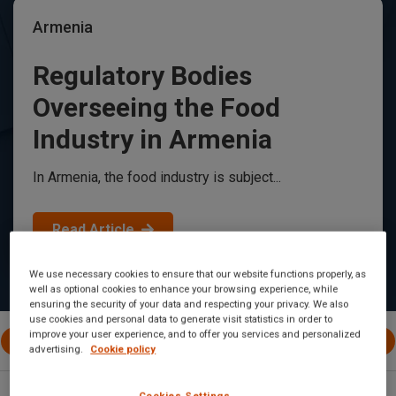
Armenia
Regulatory Bodies
Overseeing the Food
Industry in Armenia
In Armenia, the food industry is subject...
Read Article
We use necessary cookies to ensure that our website functions properly, as
well as optional cookies to enhance your browsing experience, while
ensuring the security of your data and respecting your privacy. We also
use cookies and personal data to generate visit statistics in order to
improve your user experience, and to offer you services and personalized
All Posts
International
EU
Canada
United 
advertising.
Cookie policy
Cookies Settings