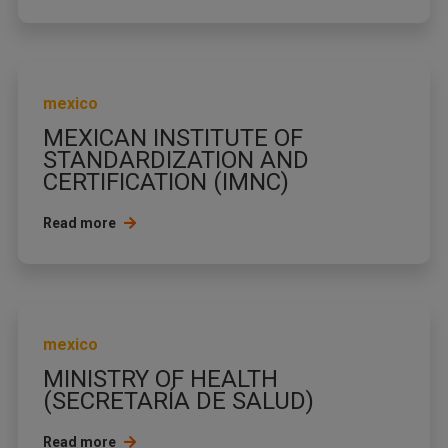
mexico
MEXICAN INSTITUTE OF
STANDARDIZATION AND
CERTIFICATION (IMNC)
Read more
mexico
MINISTRY OF HEALTH
(SECRETARÍA DE SALUD)
Read more