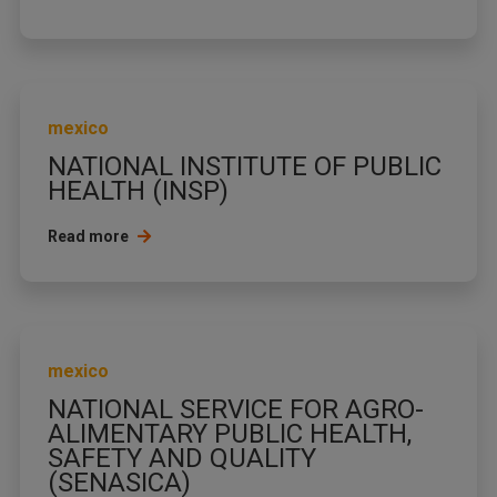
mexico
NATIONAL INSTITUTE OF PUBLIC
HEALTH (INSP)
Read more
mexico
NATIONAL SERVICE FOR AGRO-
ALIMENTARY PUBLIC HEALTH,
SAFETY AND QUALITY
(SENASICA)