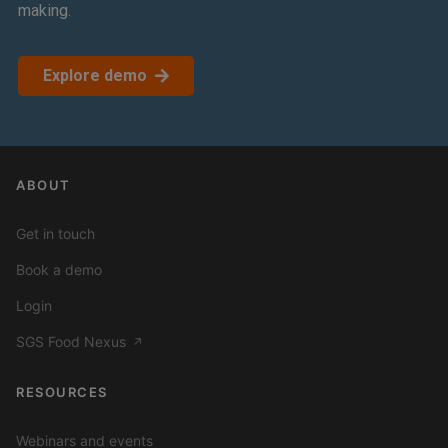
making.
Explore demo
ABOUT
Get in touch
Book a demo
Login
SGS Food Nexus
↗
RESOURCES
Webinars and events