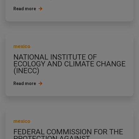
Read more
mexico
NATIONAL INSTITUTE OF
ECOLOGY AND CLIMATE CHANGE
(INECC)
Read more
mexico
FEDERAL COMMISSION FOR THE
PROTECTION AGAINST