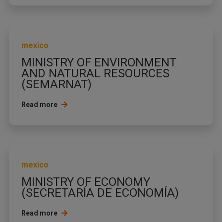
mexico
MINISTRY OF ENVIRONMENT
AND NATURAL RESOURCES
(SEMARNAT)
Read more
mexico
MINISTRY OF ECONOMY
(SECRETARÍA DE ECONOMÍA)
Read more