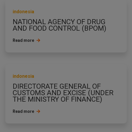
indonesia
NATIONAL AGENCY OF DRUG
AND FOOD CONTROL (BPOM)
Read more
indonesia
DIRECTORATE GENERAL OF
CUSTOMS AND EXCISE (UNDER
THE MINISTRY OF FINANCE)
Read more