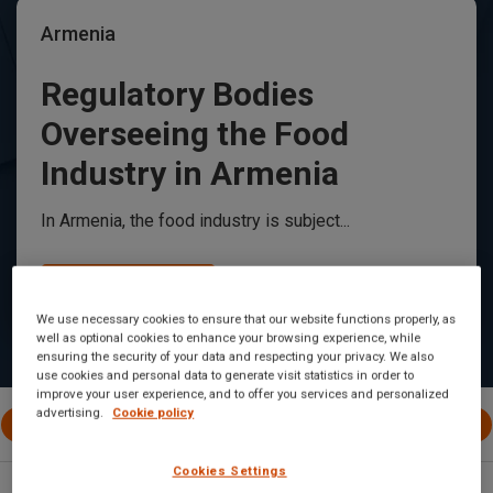
Armenia
Regulatory Bodies
Overseeing the Food
Industry in Armenia
In Armenia, the food industry is subject...
Read Article
We use necessary cookies to ensure that our website functions properly, as
well as optional cookies to enhance your browsing experience, while
ensuring the security of your data and respecting your privacy. We also
use cookies and personal data to generate visit statistics in order to
improve your user experience, and to offer you services and personalized
advertising.
Cookie policy
All Posts
International
EU
Canada
United 
Cookies Settings