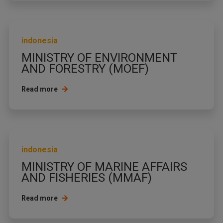
indonesia
MINISTRY OF ENVIRONMENT
AND FORESTRY (MOEF)
Read more
indonesia
MINISTRY OF MARINE AFFAIRS
AND FISHERIES (MMAF)
Read more