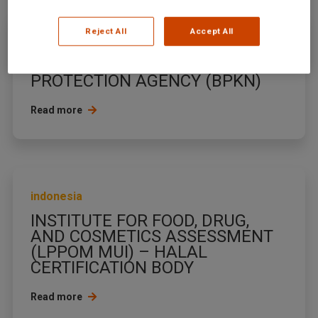
Reject All
Accept All
indonesia
NATIONAL CONSUMER
PROTECTION AGENCY (BPKN)
Read more
indonesia
INSTITUTE FOR FOOD, DRUG,
AND COSMETICS ASSESSMENT
(LPPOM MUI) – HALAL
CERTIFICATION BODY
Read more