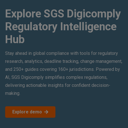
Explore SGS Digicomply
Regulatory Intelligence
Hub
Stay ahead in global compliance with tools for regulatory
research, analytics, deadline tracking, change management,
and 250+ guides covering 160+ jurisdictions. Powered by
AI, SGS Digicomply simplifies complex regulations,
delivering actionable insights for confident decision-
making.
Explore demo