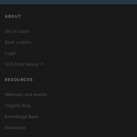
ABOUT
Get in touch
Book a demo
Login
SGS Food Nexus
↗
RESOURCES
Webinars and events
Insights Blog
Knowledge Base
Resources