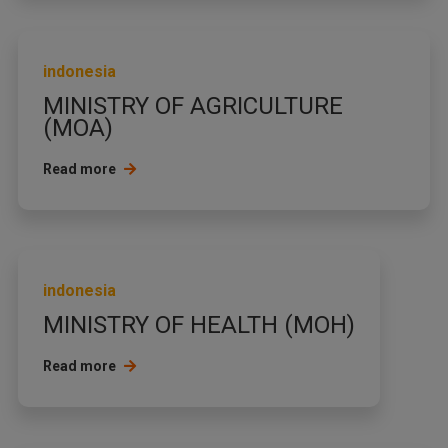
indonesia
MINISTRY OF AGRICULTURE
(MOA)
Read more
indonesia
MINISTRY OF HEALTH (MOH)
Read more