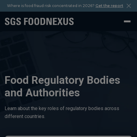
Where is food fraud risk concentrated in 2026?
Get the report
Food Regulatory Bodies
and Authorities
Learn about the key roles of regulatory bodies across
different countries.