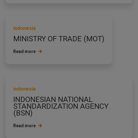
indonesia
MINISTRY OF TRADE (MOT)
Read more
indonesia
INDONESIAN NATIONAL
STANDARDIZATION AGENCY
(BSN)
Read more