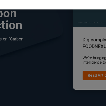
bon
tion
es on "Carbon
Digicompl
FOODNEX
We're bringing
intelligence t
Read Arti