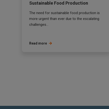
Sustainable Food Production
The need for sustainable food production is
more urgent than ever due to the escalating
challenges...
Read more