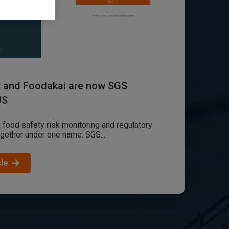
y and Foodakai are now SGS
US
 food safety risk monitoring and regulatory
ogether under one name: SGS...
cle