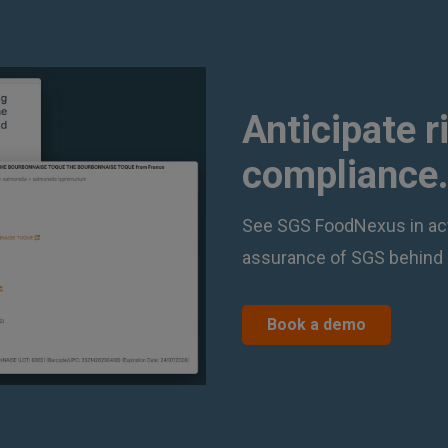
Anticipate r
compliance.
See SGS FoodNexus in act
assurance of SGS behind 
Book a demo