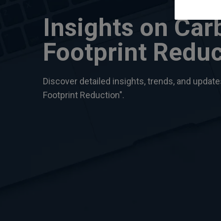
Insights on Car
Footprint Reduc
Discover detailed insights, trends, and updat
Footprint Reduction".