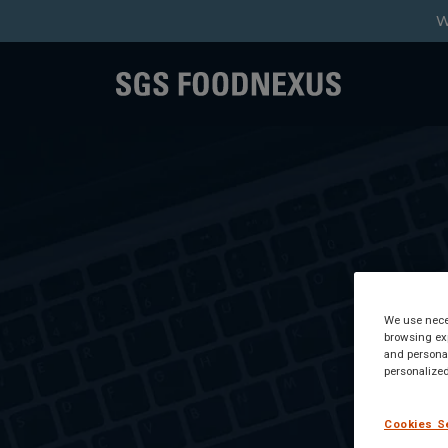
W
We use neces
browsing exp
and personal
personalized
Cookies S