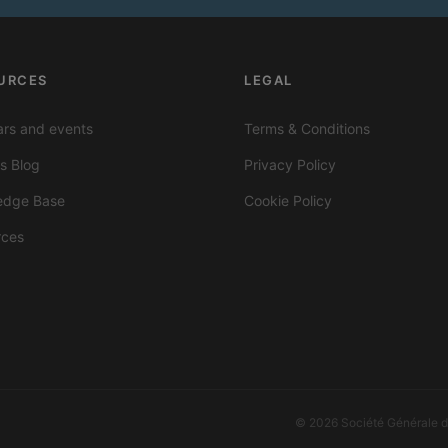
URCES
LEGAL
rs and events
Terms & Conditions
ts Blog
Privacy Policy
edge Base
Cookie Policy
rces
© 2026 Société Générale de