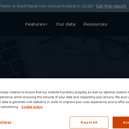
here is food fraud risk concentrated in 2026?
Get the report
Features
Our data
Resources
sary cookies to ensure that our website functions properly, as well as optional cookies
erience, while ensuring the security of your data and respecting your privacy. We also 
 data to generate visit statistics in order to improve your user experience, and to offer 
 advertising.
Cookie policy
ettings
Reject All
Acc