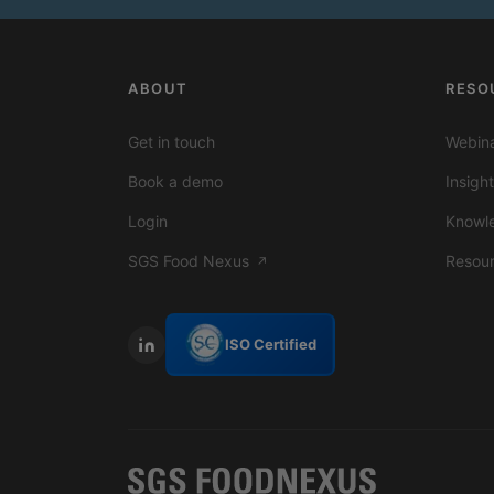
ABOUT
RESO
Get in touch
Webina
Book a demo
Insigh
Login
Knowl
SGS Food Nexus
Resou
↗
ISO Certified