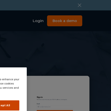
Login
Book a demo
 to enhance your
use cookies
you services and
ept All