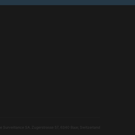
 Surveillance SA. Zugerstrasse 57, 6340 Baar, Switzerland