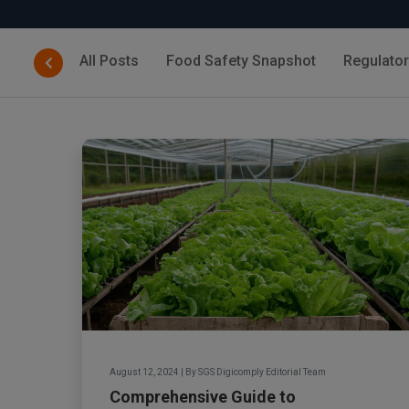
All Posts
Food Safety Snapshot
Regulato
August 12, 2024
|
By
SGS Digicomply Editorial Team
Comprehensive Guide to