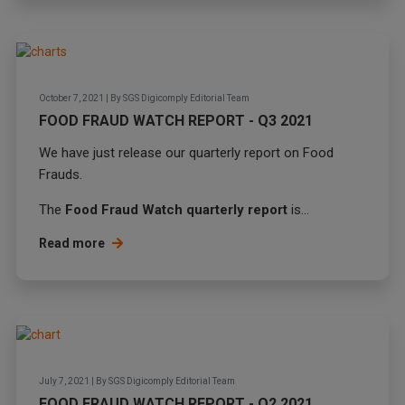
October 7, 2021
|
By
SGS Digicomply Editorial Team
FOOD FRAUD WATCH REPORT - Q3 2021
We have just release our quarterly report on Food
Frauds.
The
Food Fraud Watch quarterly report
is...
Read more
July 7, 2021
|
By
SGS Digicomply Editorial Team
FOOD FRAUD WATCH REPORT - Q2 2021