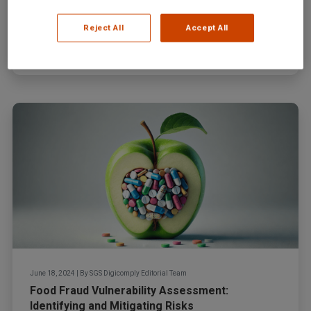
In recent years, the honey industry has faced a
dramatic increase in food fraud incidents, a trend...
Reject All
Accept All
Read more
June 18, 2024
|
By
SGS Digicomply Editorial Team
Food Fraud Vulnerability Assessment:
Identifying and Mitigating Risks