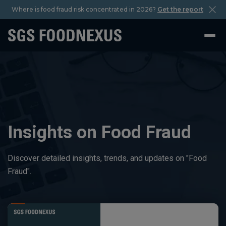
Where is food fraud risk concentrated in 2026?
Get the report
Insights on Food Fraud
Discover detailed insights, trends, and updates on "Food
Fraud".