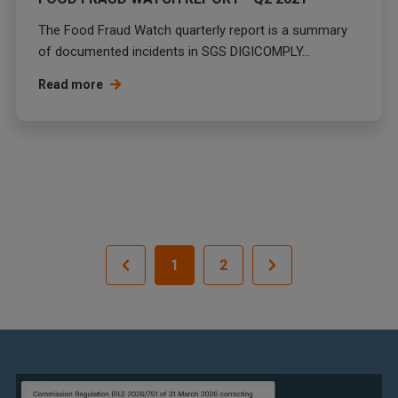
The Food Fraud Watch quarterly report is a summary
of documented incidents in SGS DIGICOMPLY...
Read more
1
2