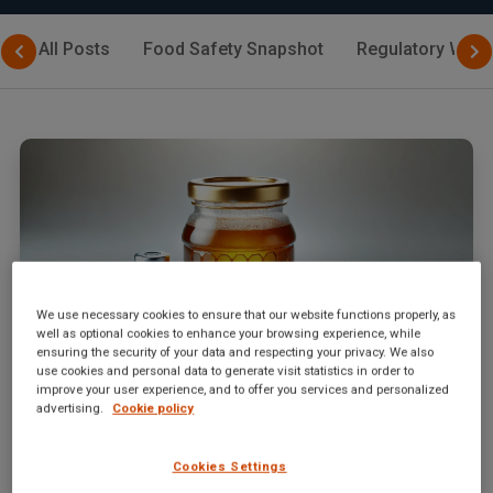
All Posts
Food Safety Snapshot
Regulatory Watc
We use necessary cookies to ensure that our website functions properly, as
well as optional cookies to enhance your browsing experience, while
ensuring the security of your data and respecting your privacy. We also
use cookies and personal data to generate visit statistics in order to
improve your user experience, and to offer you services and personalized
advertising.
Cookie policy
September 2, 2024
|
By
SGS Digicomply Editorial Team
Sweet Deception: Escalating Honey Fraud from
2020 to 2024
Cookies Settings