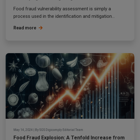
Food fraud
vulnerability assessment is simply a
process used in the identification and mitigation...
Read more
May 14, 2024
|
By
SGS Digicomply Editorial Team
Food Fraud Explosion: A Tenfold Increase from