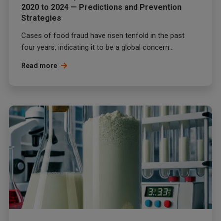
2020 to 2024 — Predictions and Prevention
Strategies
Cases of food fraud have risen tenfold in the past
four years, indicating it to be a global concern...
Read more