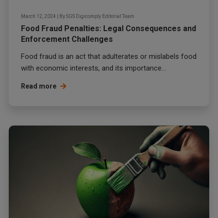
March 12, 2024
|
By
SGS Digicomply Editorial Team
Food Fraud Penalties: Legal Consequences and
Enforcement Challenges
Food fraud
is an act that adulterates or mislabels food
with economic interests, and its importance...
Read more