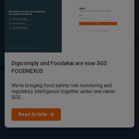
Digicomply and Foodakai are now SGS
FOODNEXUS
We're bringing food safety risk monitoring and
regulatory intelligence together under one name:
SGS...
Read Article