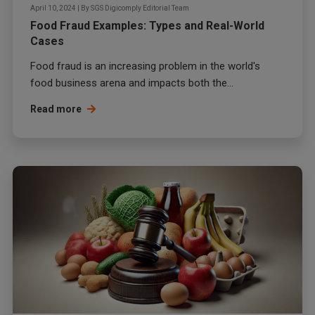
April 10, 2024
|
By
SGS Digicomply Editorial Team
Food Fraud Examples: Types and Real-World
Cases
Food fraud
is an increasing problem in the world's
food business arena and impacts both the...
Read more