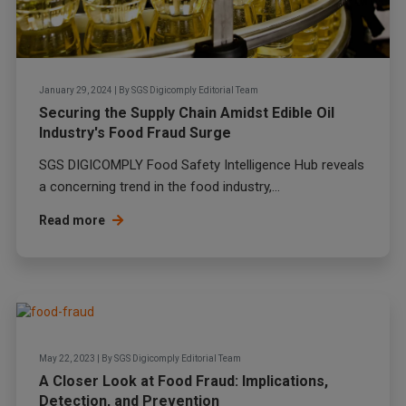
January 29, 2024
|
By
SGS Digicomply Editorial Team
Securing the Supply Chain Amidst Edible Oil
Industry's Food Fraud Surge
SGS DIGICOMPLY Food Safety Intelligence Hub reveals
a concerning trend in the food industry,...
Read more
May 22, 2023
|
By
SGS Digicomply Editorial Team
A Closer Look at Food Fraud: Implications,
Detection, and Prevention