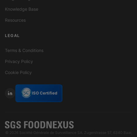
Knowledge Base
Resources
LEGAL
Terms & Conditions
Privacy Policy
Cookie Policy
ISO Certified
© 2026 Société Générale de Surveillance SA. Zugerstrasse 57, 6340 Baar,