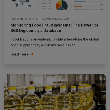
February 8, 2024
|
By
SGS Digicomply Editorial Team
Monitoring Food Fraud Incidents: The Power of
SGS Digicomply's Database
Food fraud
is an endemic problem besetting the global
food supply chain, a considerable risk to...
Read more