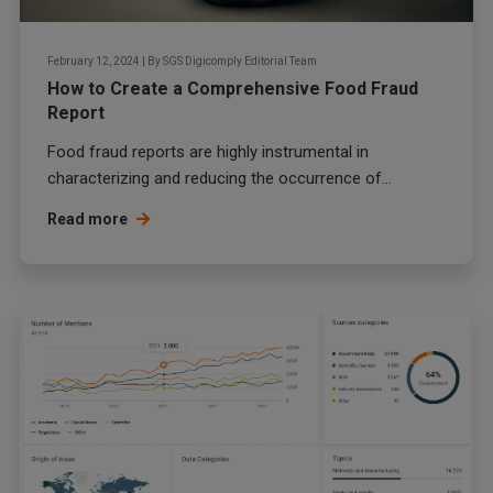
February 12, 2024
|
By
SGS Digicomply Editorial Team
How to Create a Comprehensive Food Fraud
Report
Food fraud
reports are highly instrumental in
characterizing and reducing the occurrence of...
Read more