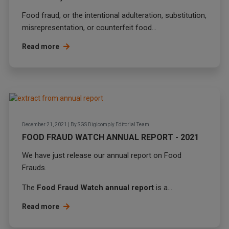
Food fraud
, or the intentional adulteration, substitution,
misrepresentation, or counterfeit food...
Read more
December 21, 2021
|
By
SGS Digicomply Editorial Team
FOOD FRAUD WATCH ANNUAL REPORT - 2021
We have just release our annual report on Food
Frauds.
The
Food Fraud Watch annual report
is a...
Read more