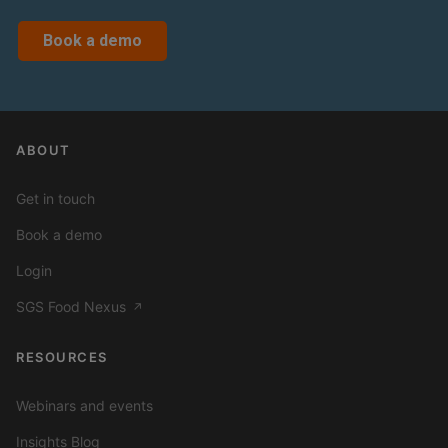
Book a demo
ABOUT
Get in touch
Book a demo
Login
SGS Food Nexus
↗
RESOURCES
Webinars and events
Insights Blog