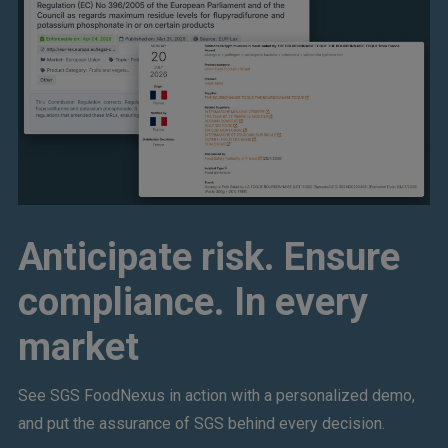
Anticipate risk. Ensure
compliance. In every
market
See SGS FoodNexus in action with a personalized demo,
and put the assurance of SGS behind every decision.