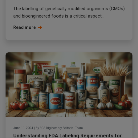
The labelling of genetically modified organisms (GMOs)
and bioengineered foods is a critical aspect...
Read more
June 11, 2024
|
By
SGS Digicomply Editorial Team
Understanding FDA Labeling Requirements for