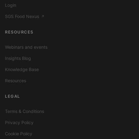
Login
SGS Food Nexus
↗
RESOURCES
Webinars and events
Insights Blog
Knowledge Base
Resources
LEGAL
Terms & Conditions
Privacy Policy
Cookie Policy