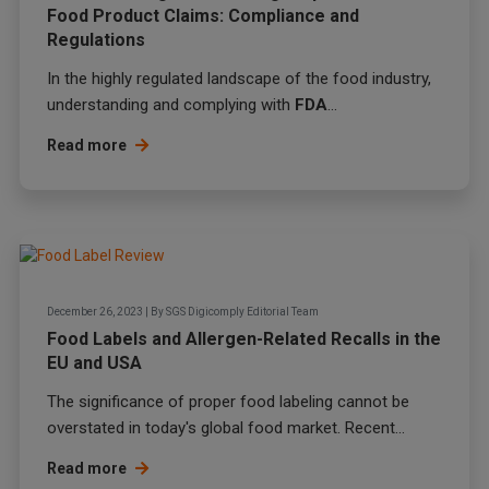
Food Product Claims: Compliance and
Regulations
In the highly regulated landscape of the food industry,
understanding and complying with
FDA
...
Read more
December 26, 2023
|
By
SGS Digicomply Editorial Team
Food Labels and Allergen-Related Recalls in the
EU and USA
The significance of proper food labeling cannot be
overstated in today's global food market. Recent...
Read more