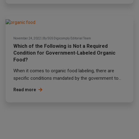
November 24, 2022
|
By
SGS Digicomply Editorial Team
Which of the Following is Not a Required
Condition for Government-Labeled Organic
Food?
When it comes to organic food labeling, there are
specific conditions mandated by the government to...
Read more