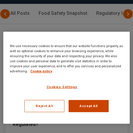
All Posts
Food Safety Snapshot
Regulatory Watc
We use necessary cookies to ensure that our website functions properly, as
well as optional cookies to enhance your browsing experience, while
ensuring the security of your data and respecting your privacy. We also
use cookies and personal data to generate visit statistics in order to
improve your user experience, and to offer you services and personalized
advertising.
Cookie policy
Cookies Settings
Reject All
Accept All
July 31, 2024
|
By
SGS Digicomply Editorial Team
Halal Labeling Requirements in the USA: Is It
Regulated?