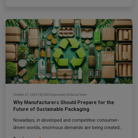
October 27, 2023
|
By
SGS Digicomply Editorial Team
Why Manufacturers Should Prepare for the
Future of Sustainable Packaging
Nowadays, in developed and competitive consumer-
driven worlds, enormous demands are being created...