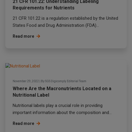
21 CFR 101.22: Understanding Labeling
Requirements for Nutrients
21 CFR 101.22 is a regulation established by the
United
States Food and Drug Administration (FDA)
...
Read more
November 29, 2022
|
By
SGS Digicomply Editorial Team
Where Are the Macronutrients Located on a
Nutritional Label
Nutritional labels play a crucial role in providing
important information about the composition and...
Read more