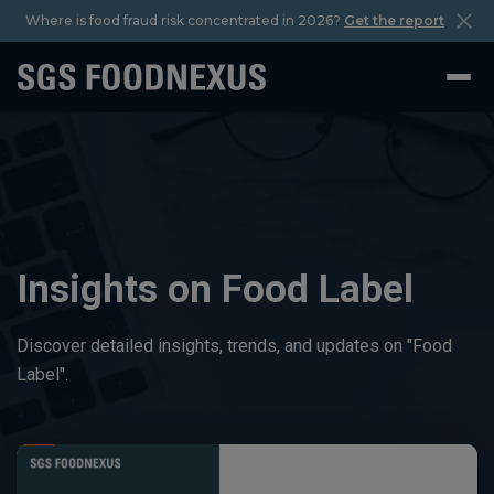
Where is food fraud risk concentrated in 2026?
Get the report
Insights on Food Label
Discover detailed insights, trends, and updates on "Food
Label".