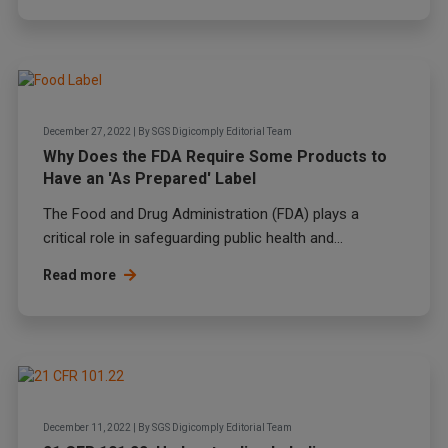
December 27, 2022
|
By
SGS Digicomply Editorial Team
Why Does the FDA Require Some Products to
Have an 'As Prepared' Label
The Food and Drug Administration (FDA) plays a
critical role in safeguarding public health and...
Read more
December 11, 2022
|
By
SGS Digicomply Editorial Team