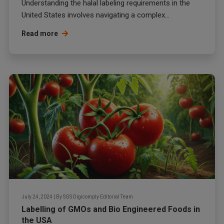
Understanding the halal labeling requirements in the
United States involves navigating a complex...
Read more
July 24, 2024
|
By
SGS Digicomply Editorial Team
Labelling of GMOs and Bio Engineered Foods in
the USA