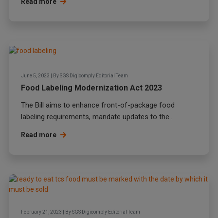
Read more
June 5, 2023
|
By
SGS Digicomply Editorial Team
Food Labeling Modernization Act 2023
The Bill aims to enhance front-of-package food
labeling requirements, mandate updates to the...
Read more
February 21, 2023
|
By
SGS Digicomply Editorial Team