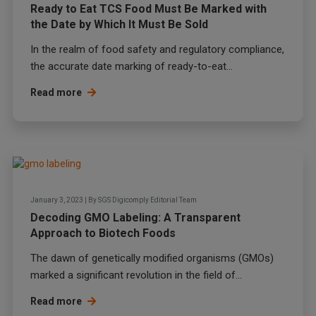
Ready to Eat TCS Food Must Be Marked with
the Date by Which It Must Be Sold
In the realm of food safety and regulatory compliance,
the accurate date marking of ready-to-eat...
Read more
January 3, 2023
|
By
SGS Digicomply Editorial Team
Decoding GMO Labeling: A Transparent
Approach to Biotech Foods
The dawn of genetically modified organisms (GMOs)
marked a significant revolution in the field of...
Read more