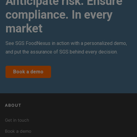
Anticipate risk. Ensure
compliance. In every
market
See SGS FoodNexus in action with a personalized demo,
and put the assurance of SGS behind every decision.
Book a demo
ABOUT
Get in touch
Book a demo