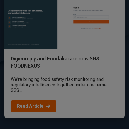
Digicomply and Foodakai are now SGS
FOODNEXUS
We're bringing food safety risk monitoring and
regulatory intelligence together under one name:
SGS...
Read Article