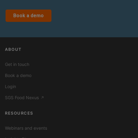
Book a demo
ABOUT
Get in touch
Book a demo
Login
SGS Food Nexus
↗
RESOURCES
Webinars and events