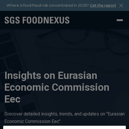
Where is food fraud risk concentrated in 2026?
Get the report
Insights on Eurasian
Economic Commission
Eec
Discover detailed insights, trends, and updates on "Eurasian
Economic Commission Eec".