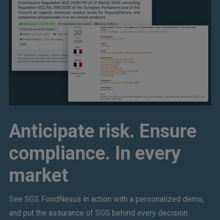
Anticipate risk. Ensure
compliance. In every
market
See SGS FoodNexus in action with a personalized demo,
and put the assurance of SGS behind every decision.