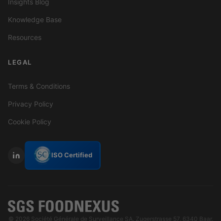
Insights Blog
Knowledge Base
Resources
LEGAL
Terms & Conditions
Privacy Policy
Cookie Policy
ISO Certified
© 2026 Société Générale de Surveillance SA. Zugerstrasse 57, 6340 Baar,