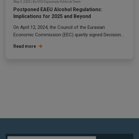
May 3, 2025
|
By
SGS Digicomply Editorial Team
Postponed EAEU Alcohol Regulations:
Implications for 2025 and Beyond
On April 12, 2024, the Council of the Eurasian
Economic Commission (EEC) quietly signed Decision...
Read more