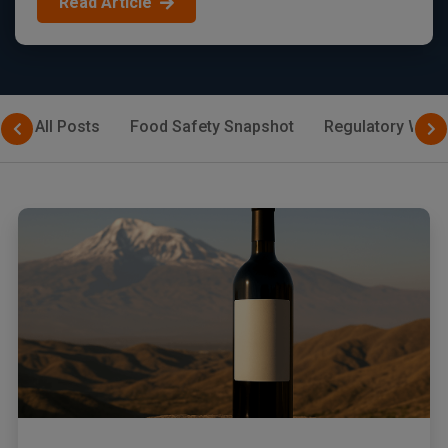
Read Article
All Posts
Food Safety Snapshot
Regulatory Watc