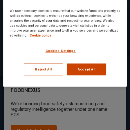
We use necessary cookies to ensure that our website functions properly, as
well as optional cookies to enhance your browsing experience, while
ensuring the security of your data and respecting your privacy. We also
use cookies and personal data to generate visit statistics in order to
improve your user experience, and to offer you services and personalized
advertising.
Cookie policy
Cookies Settings
Reject All
Accept All
Digicomply and Foodakai are now SGS
FOODNEXUS
We're bringing food safety risk monitoring and
regulatory intelligence together under one name:
SGS...