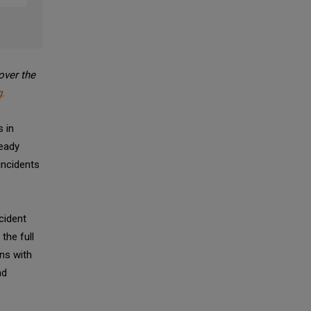
over the
.
s in
ready
incidents
cident
the full
gns with
nd