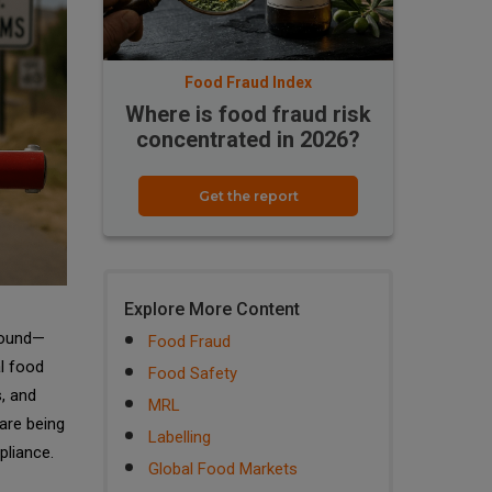
Food Fraud Index
Where is food fraud risk
concentrated in 2026?
Get the report
Explore More Content
ofound—
Food Fraud
l food
Food Safety
, and
MRL
are being
Labelling
pliance.
Global Food Markets