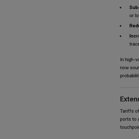
Subs
or l
Redu
Incr
trac
In high-v
now sourc
probabili
Extend
Tariffs o
ports to 
touchpoin