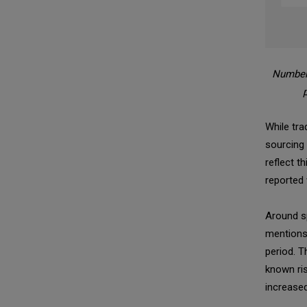
Number 
While tra
sourcing
reflect 
reported 
Around sp
mentions 
period. T
known ris
increased