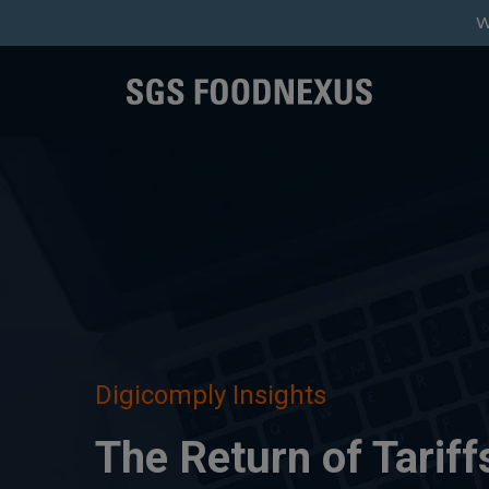
W
Digicomply Insights
The Return of Tariff