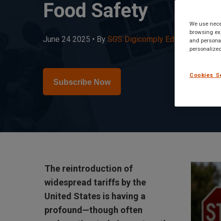
Food Safety
We use neces
browsing exp
June 24 2025 •
By
SGS Digicomply Editorial Team
•
and personal
personalized
Cookies S
Subscribe Now
The reintroduction of
widespread tariffs by the
United States is having a
profound—though often