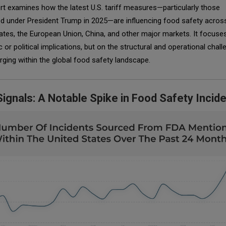
rt examines how the latest U.S. tariff measures—particularly those
ed under President Trump in 2025—are influencing food safety acros
ates, the European Union, China, and other major markets. It focuse
or political implications, but on the structural and operational chal
ing within the global food safety landscape.
Signals: A Notable Spike in Food Safety Incid