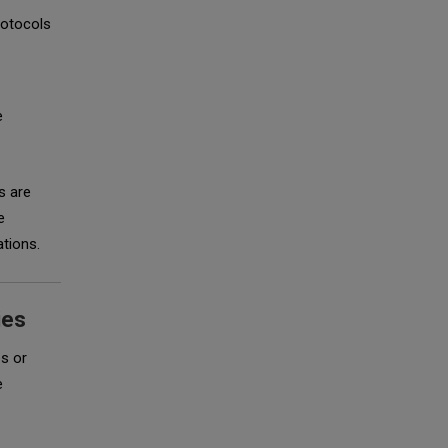
rotocols
e
s are
e
ations.
ies
es or
e