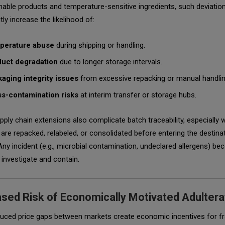
hable products and temperature-sensitive ingredients, such deviatio
tly increase the likelihood of:
perature abuse
during shipping or handling.
uct degradation
due to longer storage intervals.
aging integrity issues
from excessive repacking or manual handlin
s-contamination risks
at interim transfer or storage hubs.
ply chain extensions also complicate batch traceability, especially
are repacked, relabeled, or consolidated before entering the destina
Any incident (e.g., microbial contamination, undeclared allergens) b
 investigate and contain.
ased Risk of Economically Motivated Adultera
duced price gaps between markets create economic incentives for fr