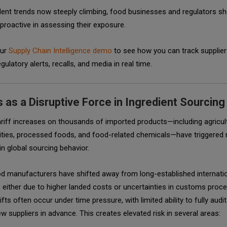
dent trends now steeply climbing, food businesses and regulators sh
 proactive in assessing their exposure.
our
Supply Chain Intelligence demo
to see how you can track supplier
gulatory alerts, recalls, and media in real time.
s as a Disruptive Force in Ingredient Sourcing
riff increases on thousands of imported products—including agricul
ies, processed foods, and food-related chemicals—have triggered 
n global sourcing behavior.
d manufacturers have shifted away from long-established internati
, either due to higher landed costs or uncertainties in customs proce
fts often occur under time pressure, with limited ability to fully audit
ew suppliers in advance. This creates elevated risk in several areas: