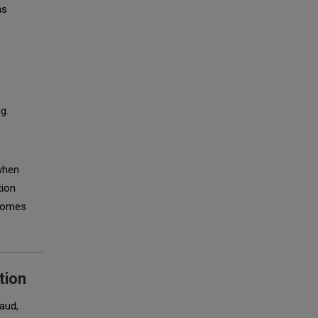
ns
g.
 when
tion
ecomes
tion
aud,