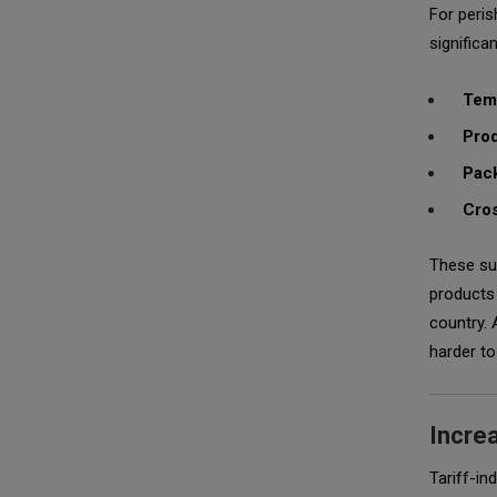
For peris
significan
Tem
Prod
Pack
Cros
These sup
products 
country. 
harder to
Incre
Tariff-in