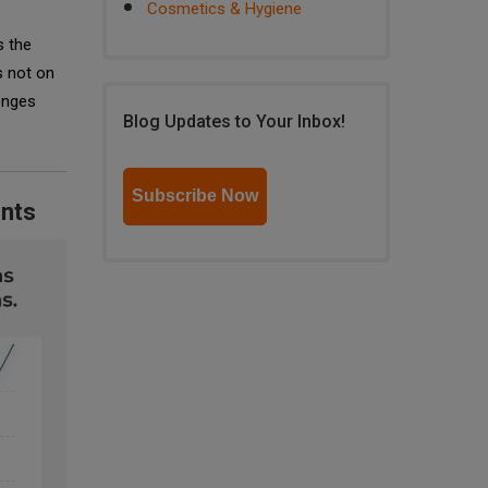
Cosmetics & Hygiene
s the
s not on
lenges
Blog Updates to Your Inbox!
Subscribe Now
ents