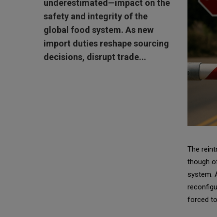
underestimated—impact on the
safety and integrity of the
global food system. As new
import duties reshape sourcing
decisions, disrupt trade...
The reint
though of
system. A
reconfigu
forced to