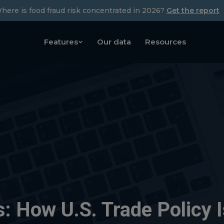
here is food fraud risk concentrated in 2026?
Get the report
Features
Our data
Resources
s: How U.S. Trade Policy 