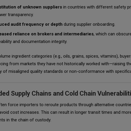
titution of unknown suppliers
in countries with different safety p
ower transparency.
ced audit frequency or depth
during supplier onboarding.
eased reliance on brokers and intermediaries
, which can obscur
eability and documentation integrity.
olume ingredient categories (e.g., oils, grains, spices, vitamins), buyer
ing from markets they have not historically worked with—raising th
ty of misaligned quality standards or non-conformance with specific
ed Supply Chains and Cold Chain Vulnerabilit
ften force importers to reroute products through alternative countri
avoid cost increases. This can result in longer transit times and mor
ts in the chain of custody.