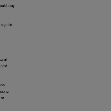
ould stay
 signals
tural
rapid
onal
ssing.
 or