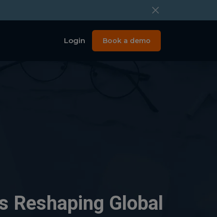
Login
Book a demo
Is Reshaping Global