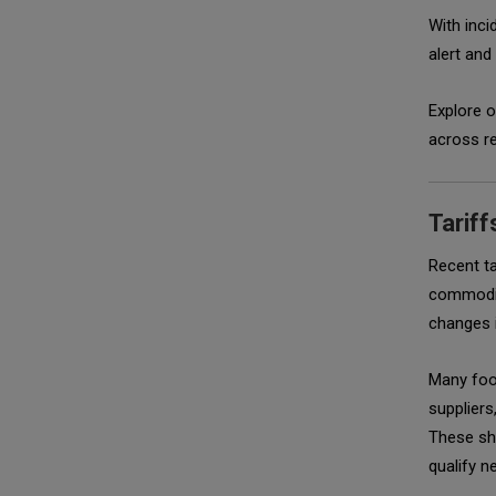
With inci
alert and
Explore 
across re
Tariff
Recent ta
commodit
changes i
Many foo
suppliers
These shi
qualify n