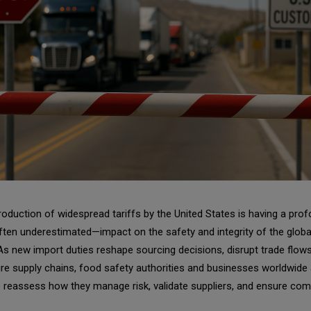
roduction of widespread tariffs by the United States is having a pr
ten underestimated—impact on the safety and integrity of the globa
s new import duties reshape sourcing decisions, disrupt trade flows
re supply chains, food safety authorities and businesses worldwide 
 reassess how they manage risk, validate suppliers, and ensure com