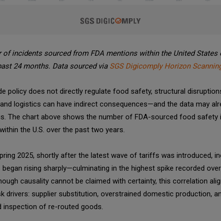
of incidents sourced from FDA mentions within the United States 
past 24 months. Data sourced via
SGS Digicomply Horizon Scanning
de policy does not directly regulate food safety, structural disruption
 and logistics can have indirect consequences—and the data may al
this. The chart above shows the number of FDA-sourced food safety 
within the U.S. over the past two years.
ring 2025, shortly after the latest wave of tariffs was introduced, in
began rising sharply—culminating in the highest spike recorded over 
hough causality cannot be claimed with certainty, this correlation ali
k drivers: supplier substitution, overstrained domestic production, a
 inspection of re-routed goods.