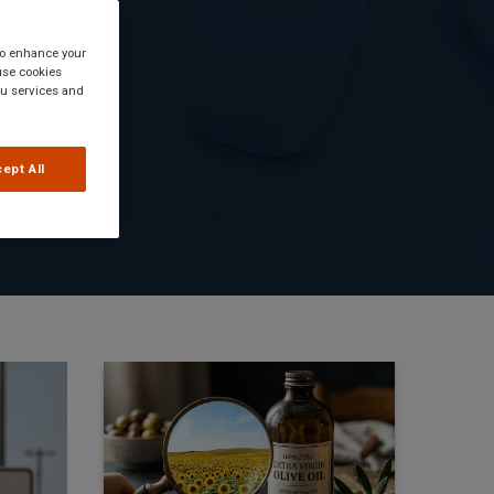
 to enhance your
use cookies
you services and
ept All