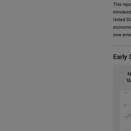
This repo
introduc
United St
economic 
now emerg
Early 