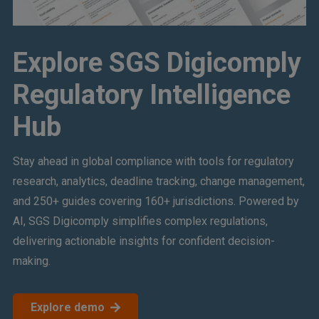
Explore SGS Digicomply
Regulatory Intelligence
Hub
Stay ahead in global compliance with tools for regulatory
research, analytics, deadline tracking, change management,
and 250+ guides covering 160+ jurisdictions. Powered by
AI, SGS Digicomply simplifies complex regulations,
delivering actionable insights for confident decision-
making.
Explore demo