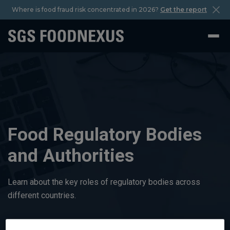
Where is food fraud risk concentrated in 2026?
Get the report
Food Regulatory Bodies
and Authorities
Learn about the key roles of regulatory bodies across
different countries.