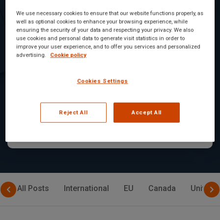
We use necessary cookies to ensure that our website functions properly, as
Armenia
well as optional cookies to enhance your browsing experience, while
ensuring the security of your data and respecting your privacy. We also
Regulatory Bodies
use cookies and personal data to generate visit statistics in order to
improve your user experience, and to offer you services and personalized
Overseeing the Food
advertising.
Cookie policy
Industry in Armenia
Cookies Settings
In Armenia, the food industry is subject...
Reject All
Accept All
Read Article
All Posts
International
EU
Canada
United 