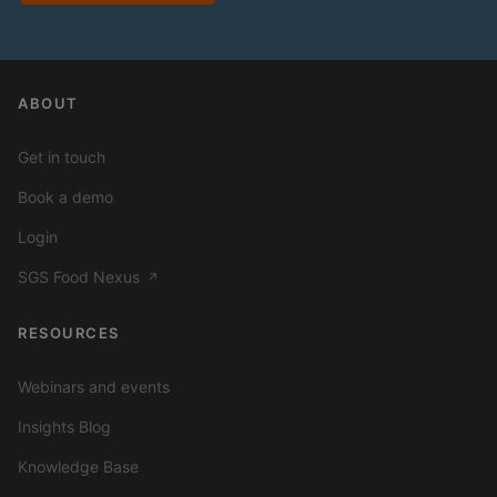
ABOUT
Get in touch
Book a demo
Login
SGS Food Nexus
↗
RESOURCES
Webinars and events
Insights Blog
Knowledge Base