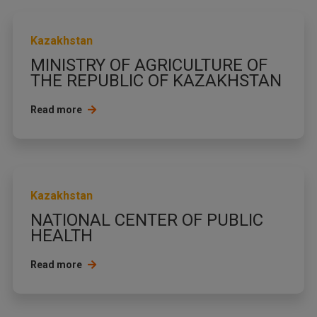
Kazakhstan
MINISTRY OF AGRICULTURE OF
THE REPUBLIC OF KAZAKHSTAN
Read more
Kazakhstan
NATIONAL CENTER OF PUBLIC
HEALTH
Read more