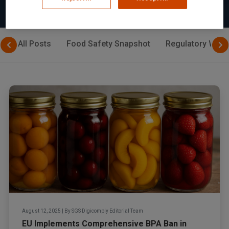
All Posts
Food Safety Snapshot
Regulatory Watc
August 12, 2025
|
By
SGS Digicomply Editorial Team
EU Implements Comprehensive BPA Ban in