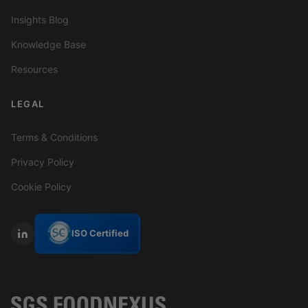
Insights Blog
Knowledge Base
Resources
LEGAL
Terms & Conditions
Privacy Policy
Cookie Policy
ISO Certified