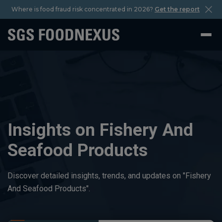
Where is food fraud risk concentrated in 2026?
Get the report
Insights on Fishery And
Seafood Products
Discover detailed insights, trends, and updates on "Fishery
And Seafood Products".