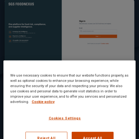
Digicomply and Foodakai are now SGS
We use necessary cookies to ensure that our website functions properly, as
well as optional cookies to enhance your browsing experience, while
FOODNEXUS
ensuring the security of your data and respecting your privacy. We also
use cookies and personal data to generate visit statistics in order to
improve your user experience, and to offer you services and personalized
We're bringing food safety risk monitoring and
advertising.
Cookie policy
regulatory intelligence together under one name:
SGS...
Cookies Settings
Read Article
Reject All
Accept All