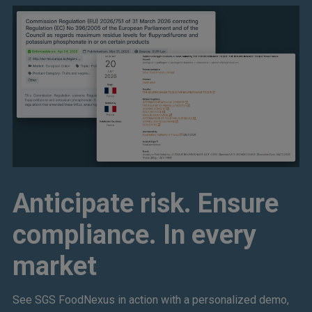
Anticipate risk. Ensure
compliance. In every
market
See SGS FoodNexus in action with a personalized demo,