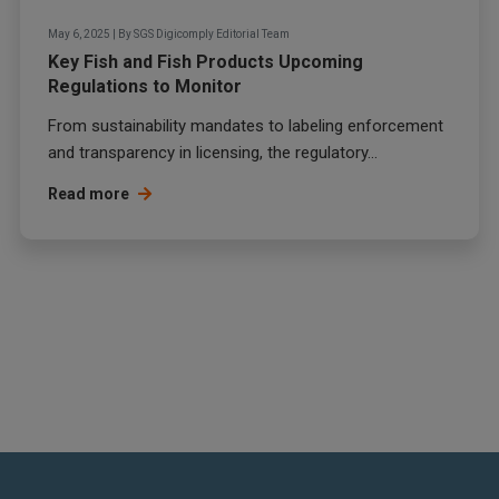
May 6, 2025
|
By
SGS Digicomply Editorial Team
Key Fish and Fish Products Upcoming
Regulations to Monitor
From sustainability mandates to labeling enforcement
and transparency in licensing, the regulatory...
Read more