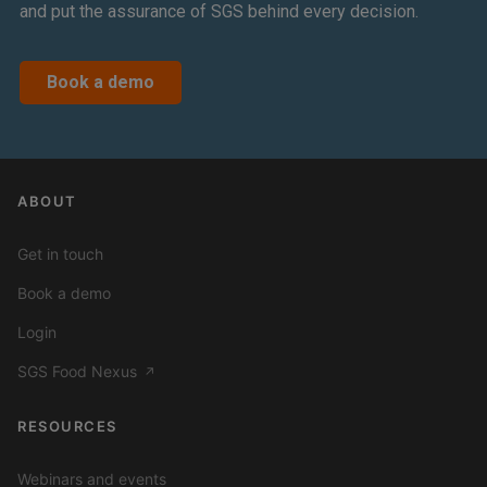
and put the assurance of SGS behind every decision.
Book a demo
ABOUT
Get in touch
Book a demo
Login
SGS Food Nexus
↗
RESOURCES
Webinars and events