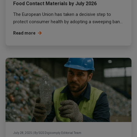
Food Contact Materials by July 2026
The European Union has taken a decisive step to
protect consumer health by adopting a sweeping ban...
Read more
July 28, 2025
|
By
SGS Digicomply Editorial Team