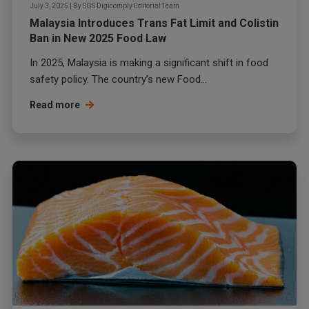
July 3, 2025
|
By
SGS Digicomply Editorial Team
Malaysia Introduces Trans Fat Limit and Colistin
Ban in New 2025 Food Law
In 2025, Malaysia is making a significant shift in food
safety policy. The country’s new Food...
Read more