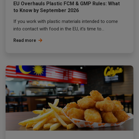
EU Overhauls Plastic FCM & GMP Rules: What
to Know by September 2026
If you work with plastic materials intended to come
into contact with food in the EU, it’s time to...
Read more