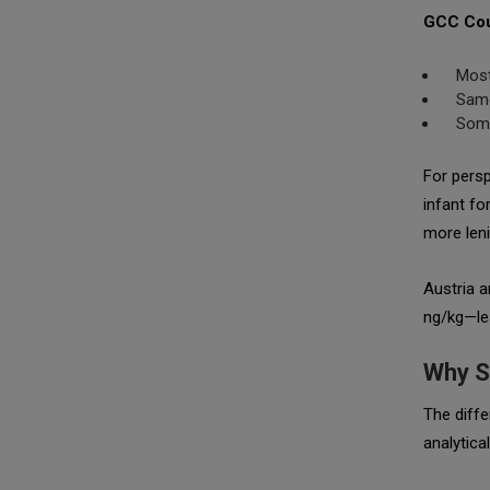
GCC Cou
Most
Same
Some
For persp
infant fo
more leni
Austria a
ng/kg—les
Why S
The diffe
analytical