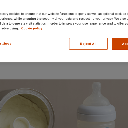
Team
• 4 min read
sary cookies to ensure that our website functions properly, as well as optional cookies
erience, while ensuring the security of your data and respecting your privacy. We also 
 data to generate visit statistics in order to improve your user experience, and to offer 
 advertising.
Cookie policy
ettings
Reject All
Acc