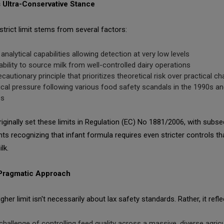
 Ultra-Conservative Stance
strict limit stems from several factors:
 analytical capabilities allowing detection at very low levels
ability to source milk from well-controlled dairy operations
ecautionary principle that prioritizes theoretical risk over practical c
tical pressure following various food safety scandals in the 1990s an
0s
iginally set these limits in Regulation (EC) No 1881/2006, with subs
ts recognizing that infant formula requires even stricter controls th
lk.
 Pragmatic Approach
igher limit isn't necessarily about lax safety standards. Rather, it refle
challenge of controlling feed quality across a massive, diverse agricu