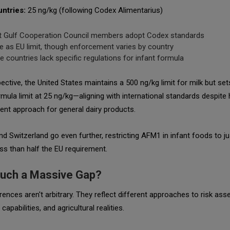
ntries:
25 ng/kg (following Codex Alimentarius)
 Gulf Cooperation Council members adopt Codex standards
 as EU limit, though enforcement varies by country
 countries lack specific regulations for infant formula
ective, the United States maintains a 500 ng/kg limit for milk but set
rmula limit at 25 ng/kg—aligning with international standards despite 
ent approach for general dairy products.
nd Switzerland go even further, restricting AFM1 in infant foods to ju
s than half the EU requirement.
uch a Massive Gap?
rences aren't arbitrary. They reflect different approaches to risk as
 capabilities, and agricultural realities.