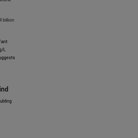
 billion
fant
g/L
suggests
ind
ubling