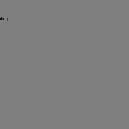
ting
)