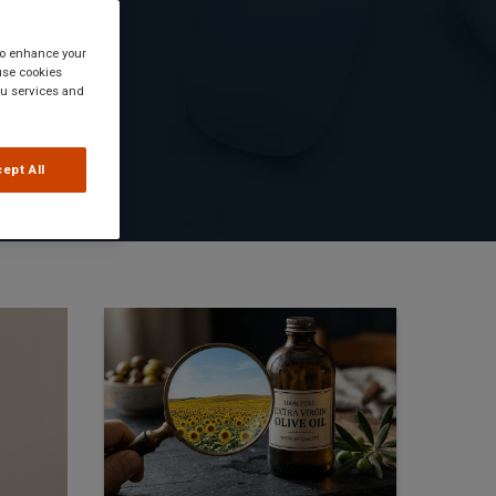
 to enhance your
use cookies
you services and
ept All