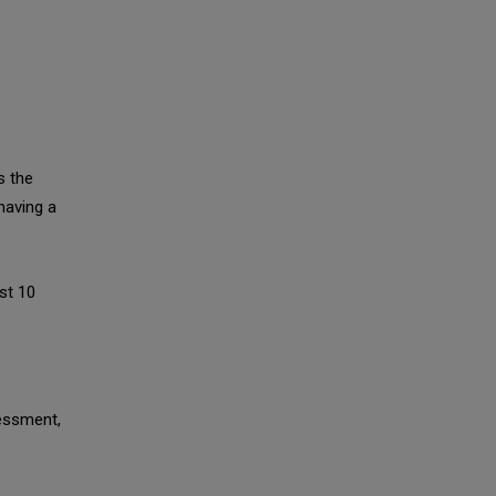
s the
having a
st 10
sessment,