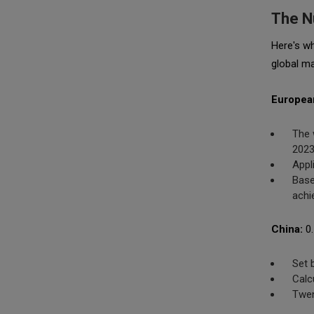
The N
Here's w
global ma
Europea
The 
2023
Appl
Base
achi
China:
0.
Set 
Calc
Twen