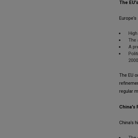
The EU's
Europe's 
High
The 
A pr
Poli
200
The EU or
refinemen
regular mi
China's
China's h
The 