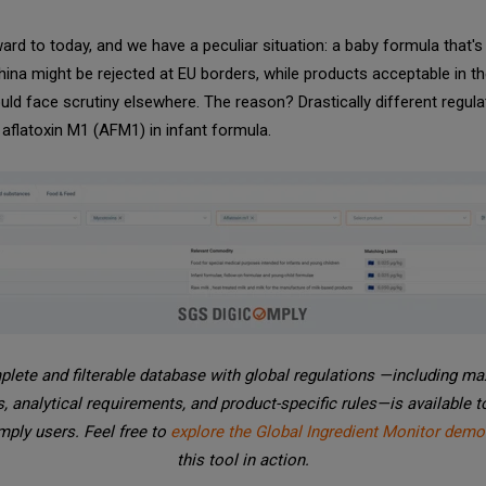
ard to today, and we have a peculiar situation: a baby formula that's
China might be rejected at EU borders, while products acceptable in th
uld face scrutiny elsewhere. The reason? Drastically different regula
r aflatoxin M1 (AFM1) in infant formula.
lete and filterable database with global regulations —including 
s, analytical requirements, and product-specific rules—is available 
ply users. Feel free to
explore the Global Ingredient Monitor demo
this tool in action.