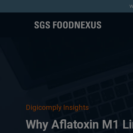
W
Digicomply Insights
Why Aflatoxin M1 Li