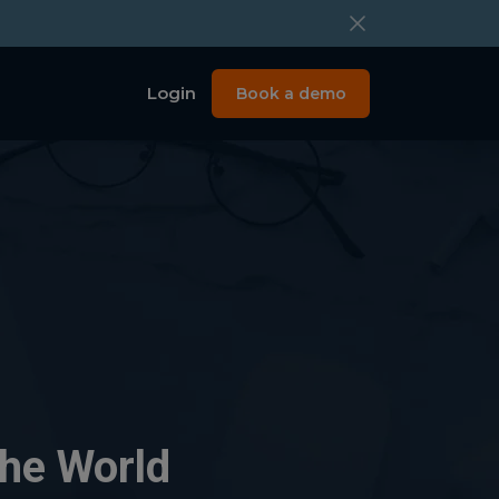
Login
Book a demo
the World