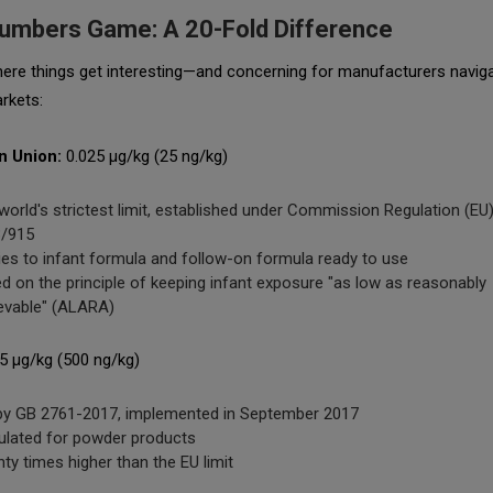
umbers Game: A 20-Fold Difference
here things get interesting—and concerning for manufacturers naviga
rkets:
n Union:
0.025 μg/kg (25 ng/kg)
world's strictest limit, established under Commission Regulation (EU
/915
ies to infant formula and follow-on formula ready to use
d on the principle of keeping infant exposure "as low as reasonably
evable" (ALARA)
5 μg/kg (500 ng/kg)
by GB 2761-2017, implemented in September 2017
ulated for powder products
ty times higher than the EU limit