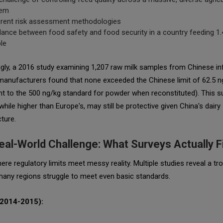
tem
erent risk assessment methodologies
lance between food safety and food security in a country feeding 1.4
le
ngly, a 2016 study examining 1,207 raw milk samples from Chinese in
manufacturers found that
none
exceeded the Chinese limit of 62.5 n
nt to the 500 ng/kg standard for powder when reconstituted). This 
, while higher than Europe's, may still be protective given China's dairy
cture.
eal-World Challenge: What Surveys Actually F
ere regulatory limits meet messy reality. Multiple studies reveal a tro
many regions struggle to meet even basic standards.
(2014-2015):