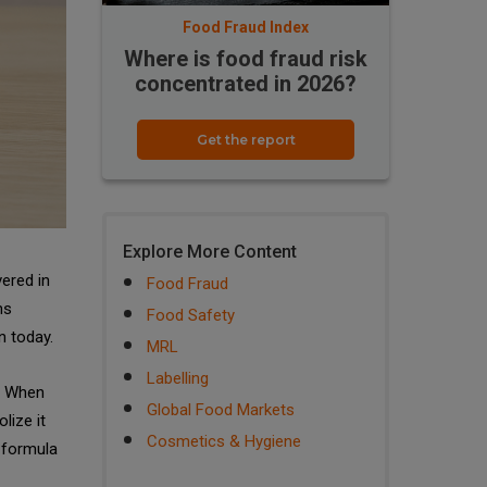
Food Fraud Index
Where is food fraud risk
concentrated in 2026?
Get the report
Explore More Content
vered in
Food Fraud
ns
Food Safety
n today.
MRL
Labelling
d. When
Global Food Markets
lize it
Cosmetics & Hygiene
t formula