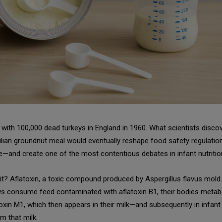
d with 100,000 dead turkeys in England in 1960. What scientists disco
ilian groundnut meal would eventually reshape food safety regulatio
—and create one of the most contentious debates in infant nutritio
it? Aflatoxin, a toxic compound produced by Aspergillus flavus mol
s consume feed contaminated with aflatoxin B1, their bodies metabo
toxin M1, which then appears in their milk—and subsequently in infan
m that milk.