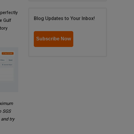
 perfectly
Blog Updates to Your Inbox!
e Gulf
tory
Subscribe Now
maximum
to SGS
and try