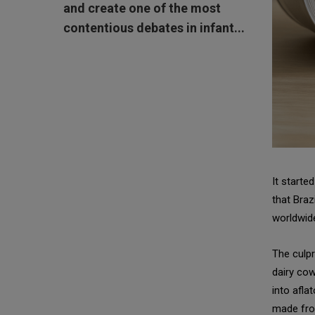
and create one of the most
contentious debates in infant...
It starte
that Braz
worldwide
The culpr
dairy cow
into afla
made fro