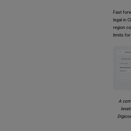
Fast forw
legal in 
region co
limits fo
A comp
level
Digicom