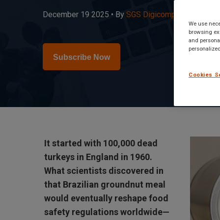
December 19 2025 •
By
SGS Digicomply Editorial 
We use neces
browsing exp
and personal
personalized
Subscribe Now
Cookies S
It started with 100,000 dead
turkeys in England in 1960.
What scientists discovered in
that Brazilian groundnut meal
would eventually reshape food
safety regulations worldwide—