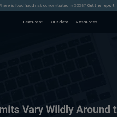
here is food fraud risk concentrated in 2026?
Get the report
Features
Our data
Resources
mits Vary Wildly Around 