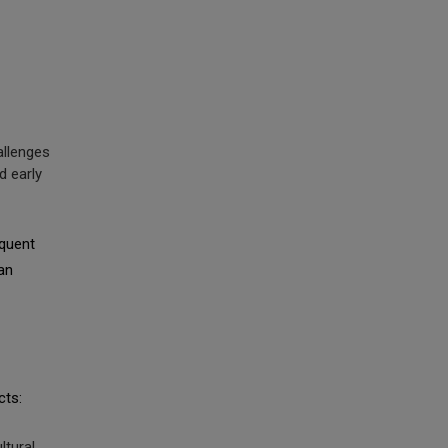
hallenges
d early
equent
an
cts:
ltural