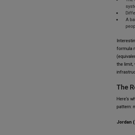
sys
Diff
A ba
peop
Interesti
formula 
(equivale
the limit
infrastru
The R
Here's wh
pattern: 
Jordan 