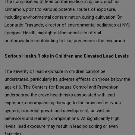
The complexities of lead contamination in spices, such as
cinnamon, point to various potential routes of exposure,
including environmental contamination during cultivation. Dr.
Leonardo Trasande, director of environmental pediatrics at NYU
Langone Health, highlighted the possibility of soil
contamination contributing to lead presence in the cinnamon.
Serious Health Risks in Children and Elevated Lead Levels
The severity of lead exposure in children cannot be
understated, particularly its adverse effects on those below the
age of 6. The Centers for Disease Control and Prevention
underscored the grave health risks associated with lead
exposure, encompassing damage to the brain and nervous
system, hindered growth and development, as well as
behavioral and learning complications. At significantly high
levels, lead exposure may result in lead poisoning or even
fatalities.