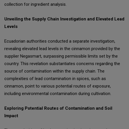
collection for ingredient analysis.
Unveiling the Supply Chain Investigation and Elevated Lead
Levels
Ecuadorian authorities conducted a separate investigation,
revealing elevated lead levels in the cinnamon provided by the
supplier Negasmart, surpassing permissible limits set by the
country. This revelation substantiates concerns regarding the
source of contamination within the supply chain. The
complexities of lead contamination in spices, such as
cinnamon, point to various potential routes of exposure,
including environmental contamination during cultivation.
Exploring Potential Routes of Contamination and Soil
Impact