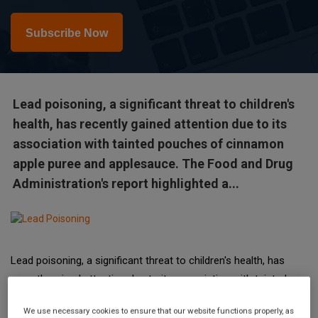
Subscribe Now
Lead poisoning, a significant threat to children's
health, has recently gained attention due to its
association with tainted pouches of cinnamon
apple puree and applesauce. The Food and Drug
Administration's report highlighted a...
Lead poisoning, a significant threat to children's health, has
recently gained attention due to its association with tainted
pouches of cinnamon apple puree and applesauce. The Food
We use necessary cookies to ensure that our website functions properly, as
and Drug Administration's report highlighted a distressing rise