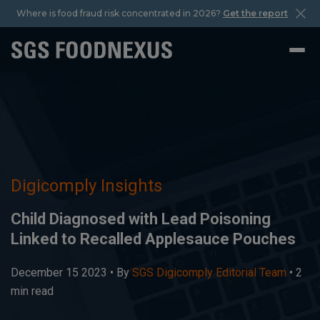
Where is food fraud risk concentrated in 2026?
Get the report
Digicomply Insights
Child Diagnosed with Lead Poisoning
Linked to Recalled Applesauce Pouches
December 15 2023 •
By
SGS Digicomply Editorial Team
• 2
min read