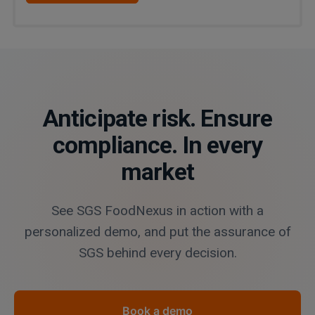
Anticipate risk. Ensure
compliance. In every
market
See SGS FoodNexus in action with a
personalized demo, and put the assurance of
SGS behind every decision.
Book a demo