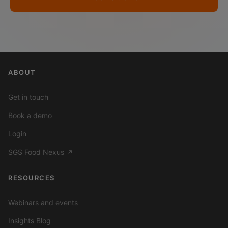
ABOUT
Get in touch
Book a demo
Login
SGS Food Nexus
↗
RESOURCES
Webinars and events
Insights Blog