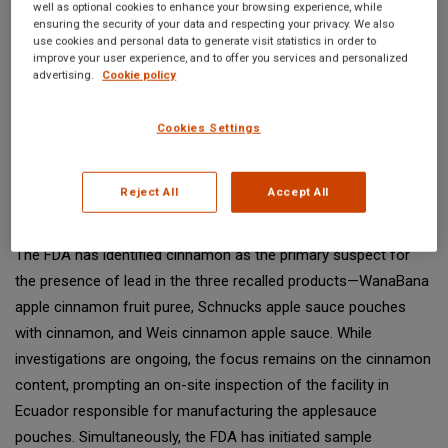
well as optional cookies to enhance your browsing experience, while
to 64 cases of lead poisoning among children below the age of
ensuring the security of your data and respecting your privacy. We also
use cookies and personal data to generate visit statistics in order to
6, an increase from the previously reported 57 cases. This
improve your user experience, and to offer you services and personalized
surge, documented between Oct. 17 and Dec. 1, has raised
advertising.
Cookie policy
considerable concern and instigated an intensive investigation
into the probable source of contamination.
Cookies Settings
Identifying the Prime Suspect: Cinnamon in Recalled
Reject All
Accept All
Products
The FDA has identified cinnamon as the primary suspect for
the presence of lead in the three recalled products—WanaBana
apple cinnamon fruit puree, Schnucks apple sauce pouches
with cinnamon, and Weis cinnamon apple sauce. While
investigations are ongoing, the focus remains on the cinnamon
content, prompting an on-site inspection of the facility in
Ecuador responsible for manufacturing the applesauce
pouches. Simultaneously, the FDA has initiated sample