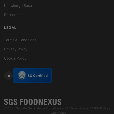
Knowledge Base
Resources
LEGAL
Terms & Conditions
Privacy Policy
Cookie Policy
ISO Certified
© 2026 Société Générale de Surveillance SA. Zugerstrasse 57, 6340 Baar,
Switzerland