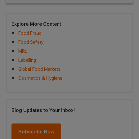
Explore More Content
Food Fraud
Food Safety
MRL
Labelling
Global Food Markets
Cosmetics & Hygiene
Blog Updates to Your Inbox!
Subscribe Now