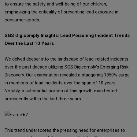
to ensure the safety and well-being of our children,
emphasizing the criticality of preventing lead exposure in
consumer goods.
SGS Digicomply Insights: Lead Poisoning Incident Trends
Over the Last 10 Years
We delved deeper into the landscape of lead-related incidents
over the past decade utilizing SGS Digicomply's Emerging Risk
Discovery. Our examination revealed a staggering 1850% surge
in mentions of lead incidents over the span of 10 years.
Notably, a substantial portion of this growth manifested
prominently within the last three years.
This trend underscores the pressing need for enterprises to