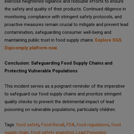
exercise heightened vigilance and redouble efforts to ensure
the safety and quality of their products. Continued diligence in
monitoring, compliance with stringent safety protocols, and
proactive measures remain crucial to mitigate and prevent lead
contamination, safeguarding consumer well-being and
maintaining public trust in food supply chains.
Explore SGS
Digicomply platform now.
Conclusion: Safeguarding Food Supply Chains and
Protecting Vulnerable Populations
This incident serves as a poignant reminder of the imperative
to safeguard our food supply chains and prioritize stringent
quality checks to prevent the detrimental impact of lead
poisoning on vulnerable populations, particularly children.
Tags:
food safety
,
Food Recall
,
FDA
,
food regulations
,
food
supply chain
,
food safety snapshot
,
Lead Poisoning