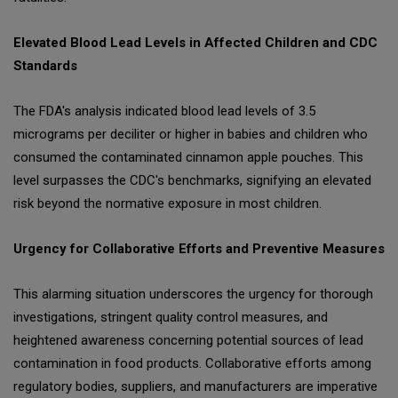
Elevated Blood Lead Levels in Affected Children and CDC
Standards
The FDA's analysis indicated blood lead levels of 3.5
micrograms per deciliter or higher in babies and children who
consumed the contaminated cinnamon apple pouches. This
level surpasses the CDC's benchmarks, signifying an elevated
risk beyond the normative exposure in most children.
Urgency for Collaborative Efforts and Preventive Measures
This alarming situation underscores the urgency for thorough
investigations, stringent quality control measures, and
heightened awareness concerning potential sources of lead
contamination in food products. Collaborative efforts among
regulatory bodies, suppliers, and manufacturers are imperative