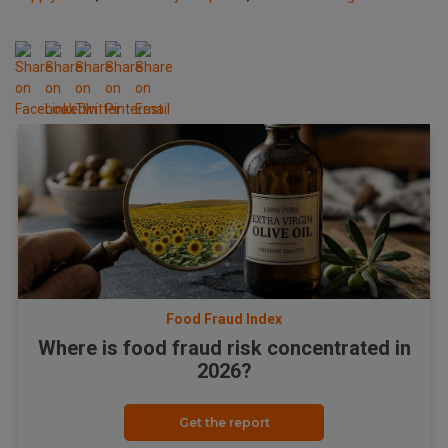
Food Fraud Index
Where is food fraud risk concentrated in
2026?
Get the report