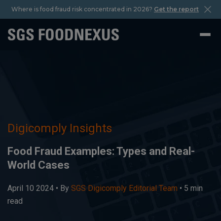
Where is food fraud risk concentrated in 2026?
Get the report
Digicomply Insights
Food Fraud Examples: Types and Real-
World Cases
April 10 2024 •
By
SGS Digicomply Editorial Team
• 5 min
read