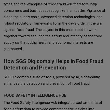
types and real examples of food fraud will, therefore, help
consumers and businesses recognize them better. Vigilance all
along the supply chain, advanced detection technologies, and
robust regulatory frameworks form the day's order in the war
against food fraud. The players in this chain need to work
together toward securing the safety and integrity of the food
supply so that public health and economic interests are
guaranteed.
How SGS Digicomply Helps in Food Fraud
Detection and Prevention
SGS Digicomply’s suite of tools, powered by AI, significantly
enhances the detection and prevention of food fraud.
FOOD SAFETY INTELLIGENCE HUB
The Food Safety Intelligence Hub integrates vast amounts of
food safety data to provide comprehensive insights into