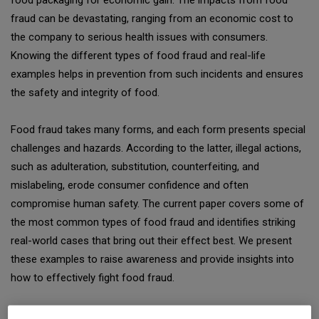
food packaging for economic gain. The impacts from food
fraud can be devastating, ranging from an economic cost to
the company to serious health issues with consumers.
Knowing the different types of food fraud and real-life
examples helps in prevention from such incidents and ensures
the safety and integrity of food.
Food fraud takes many forms, and each form presents special
challenges and hazards. According to the latter, illegal actions,
such as adulteration, substitution, counterfeiting, and
mislabeling, erode consumer confidence and often
compromise human safety. The current paper covers some of
the most common types of food fraud and identifies striking
real-world cases that bring out their effect best. We present
these examples to raise awareness and provide insights into
how to effectively fight food fraud.
Types of Food Fraud