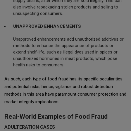
supply chains, after which they are sold illegally. This can
also involve repackaging stolen products and selling to
unsuspecting consumers.
UNAPPROVED ENHANCEMENTS
Unapproved enhancements add unauthorized additives or
methods to enhance the appearance of products or
extend shelf-life, such as illegal dyes used in spices or
unauthorized hormones in meat products, which pose
health risks to consumers.
As such, each type of food fraud has its specific peculiarities
and potential risks; hence, vigilance and robust detection
methods in this area have paramount consumer protection and
market integrity implications.
Real-World Examples of Food Fraud
ADULTERATION CASES