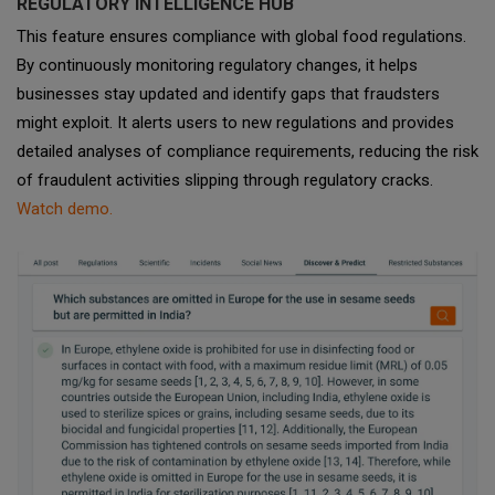
REGULATORY INTELLIGENCE HUB
This feature ensures compliance with global food regulations.
By continuously monitoring regulatory changes, it helps
businesses stay updated and identify gaps that fraudsters
might exploit. It alerts users to new regulations and provides
detailed analyses of compliance requirements, reducing the risk
of fraudulent activities slipping through regulatory cracks.
Watch demo.