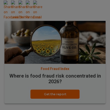
Food Fraud Index
Where is food fraud risk concentrated in
2026?
Get the report