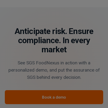
Anticipate risk. Ensure
compliance. In every
market
See SGS FoodNexus in action with a
personalized demo, and put the assurance of
SGS behind every decision.
Book a demo