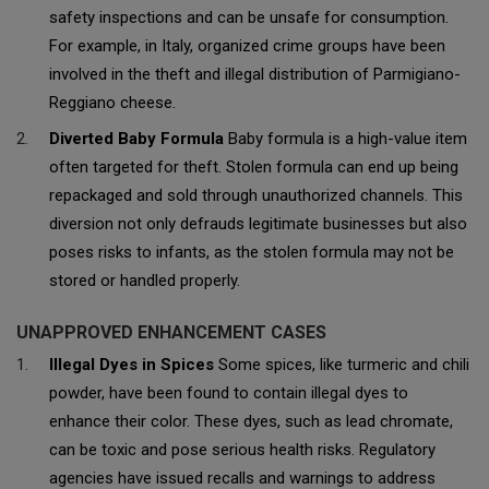
safety inspections and can be unsafe for consumption.
For example, in Italy, organized crime groups have been
involved in the theft and illegal distribution of Parmigiano-
Reggiano cheese.
Diverted Baby Formula
Baby formula is a high-value item
often targeted for theft. Stolen formula can end up being
repackaged and sold through unauthorized channels. This
diversion not only defrauds legitimate businesses but also
poses risks to infants, as the stolen formula may not be
stored or handled properly.
UNAPPROVED ENHANCEMENT CASES
Illegal Dyes in Spices
Some spices, like turmeric and chili
powder, have been found to contain illegal dyes to
enhance their color. These dyes, such as lead chromate,
can be toxic and pose serious health risks. Regulatory
agencies have issued recalls and warnings to address