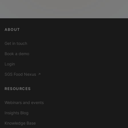
ABOUT
Get in touch
Book a demo
Login
SGS Food Nexus
↗
RESOURCES
Webinars and events
Insights Blog
Knowledge Base