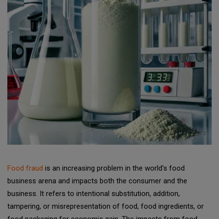
Food fraud
is an increasing problem in the world's food
business arena and impacts both the consumer and the
business. It refers to intentional substitution, addition,
tampering, or misrepresentation of food, food ingredients, or