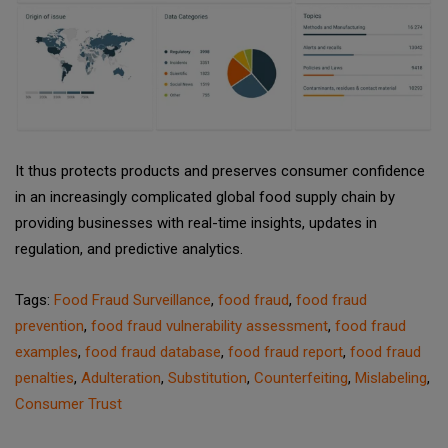
It thus protects products and preserves consumer confidence
in an increasingly complicated global food supply chain by
providing businesses with real-time insights, updates in
regulation, and predictive analytics.
Tags:
Food Fraud Surveillance
,
food fraud
,
food fraud
prevention
,
food fraud vulnerability assessment
,
food fraud
examples
,
food fraud database
,
food fraud report
,
food fraud
penalties
,
Adulteration
,
Substitution
,
Counterfeiting
,
Mislabeling
,
Consumer Trust