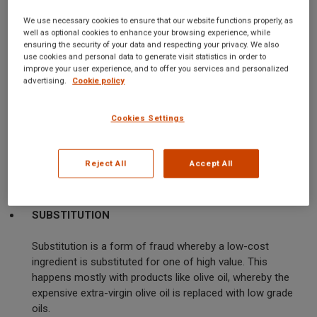
We use necessary cookies to ensure that our website functions properly, as
Food fraud happens in different ways, each having its own
well as optional cookies to enhance your browsing experience, while
techniques and implications. Following are the main types:
ensuring the security of your data and respecting your privacy. We also
use cookies and personal data to generate visit statistics in order to
improve your user experience, and to offer you services and personalized
ADULTERATION
advertising.
Cookie policy
Adulteration means addition of inferior or prohibited
Cookies Settings
substances to a product to increase the quantity while
decreasing the cost of production. Water, starch, and
dangerous chemicals are common adulterants. This may
Reject All
Accept All
not only dupe the consumers but can also be hazardous
to health.
SUBSTITUTION
Substitution is a form of fraud whereby a low-cost
ingredient is substituted for one of high value. This
happens mostly with products like olive oil, whereby the
expensive extra-virgin olive oil is replaced with low grade
oils.