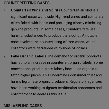
COUNTERFEITING CASES
Counterfeit Wine and Spirits
Counterfeit alcohol is a
significant issue worldwide. High-end wines and spirits are
often faked, with labels and packaging closely mimicking
genuine products. In some cases, counterfeiters use
harmful substances to produce the alcohol. A notable
case involved the counterfeiting of rare wines, where
collectors were defrauded of millions of dollars.
Fake Organic Labels
The demand for organic products
has led to an increase in counterfeit organic labels. Some
conventional products are falsely labeled as organic to
fetch higher prices. This undermines consumer trust and
harms legitimate organic producers. Regulatory agencies
have been working to tighten certification processes and
enforcement to address this issue.
MISLABELING CASES