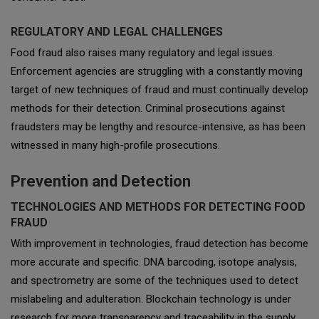
REGULATORY AND LEGAL CHALLENGES
Food fraud also raises many regulatory and legal issues.
Enforcement agencies are struggling with a constantly moving
target of new techniques of fraud and must continually develop
methods for their detection. Criminal prosecutions against
fraudsters may be lengthy and resource-intensive, as has been
witnessed in many high-profile prosecutions.
Prevention and Detection
TECHNOLOGIES AND METHODS FOR DETECTING FOOD
FRAUD
With improvement in technologies, fraud detection has become
more accurate and specific. DNA barcoding, isotope analysis,
and spectrometry are some of the techniques used to detect
mislabeling and adulteration. Blockchain technology is under
research for more transparency and traceability in the supply