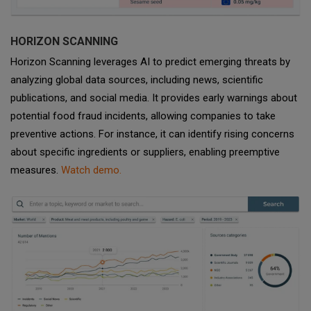
HORIZON SCANNING
Horizon Scanning leverages AI to predict emerging threats by
analyzing global data sources, including news, scientific
publications, and social media. It provides early warnings about
potential food fraud incidents, allowing companies to take
preventive actions. For instance, it can identify rising concerns
about specific ingredients or suppliers, enabling preemptive
measures.
Watch demo.