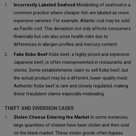
Incorrectly Labeled Seafood
Mislabeling of seafood is a
common practice where cheaper fish are labeled as more
expensive varieties. For example, Atlantic cod may be sold
as Pacific cod. This deception not only affects consumers
financially but can also pose health risks due to
differences in allergen profiles and mercury content.
Fake Kobe Beef
Kobe beef, a highly prized and expensive
Japanese beef, is often misrepresented in restaurants and
stores. Some establishments claim to sell Kobe beef, but
the actual product may be a different, lower-quality meat.
Authentic Kobe beef is rare and closely regulated, making
these fraudulent claims especially misleading.
THEFT AND DIVERSION CASES
Stolen Cheese Entering the Market
In some instances,
large quantities of cheese have been stolen and then sold
on the black market. These stolen goods often bypass