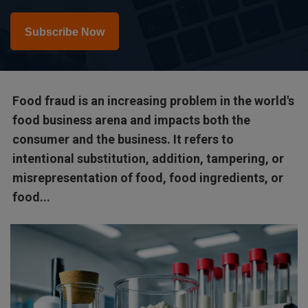
Subscribe Now
Food fraud is an increasing problem in the world's
food business arena and impacts both the
consumer and the business. It refers to
intentional substitution, addition, tampering, or
misrepresentation of food, food ingredients, or
food...