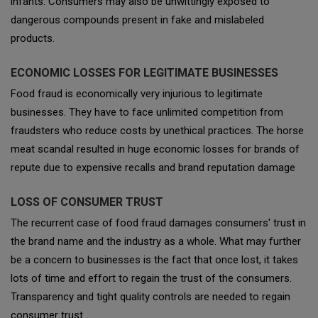
infants. Consumers may also be unwittingly exposed to
dangerous compounds present in fake and mislabeled
products.
ECONOMIC LOSSES FOR LEGITIMATE BUSINESSES
Food fraud is economically very injurious to legitimate
businesses. They have to face unlimited competition from
fraudsters who reduce costs by unethical practices. The horse
meat scandal resulted in huge economic losses for brands of
repute due to expensive recalls and brand reputation damage
LOSS OF CONSUMER TRUST
The recurrent case of food fraud damages consumers' trust in
the brand name and the industry as a whole. What may further
be a concern to businesses is the fact that once lost, it takes
lots of time and effort to regain the trust of the consumers.
Transparency and tight quality controls are needed to regain
consumer trust.