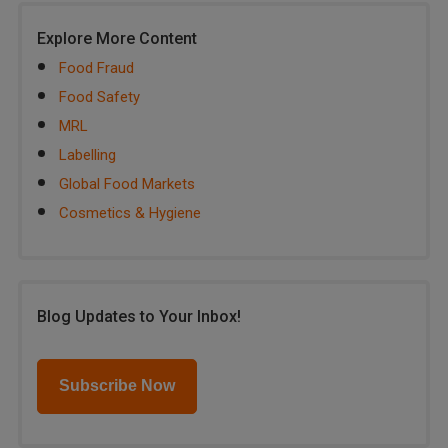
Explore More Content
Food Fraud
Food Safety
MRL
Labelling
Global Food Markets
Cosmetics & Hygiene
Blog Updates to Your Inbox!
Subscribe Now