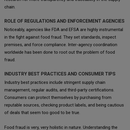
chain.
ROLE OF REGULATIONS AND ENFORCEMENT AGENCIES
Noticeably, agencies like FDA and EFSA are highly instrumental
in the fight against food fraud. They set standards, inspect
premises, and force compliance. Inter-agency coordination
worldwide has been done to root out the problem of food
fraud.
INDUSTRY BEST PRACTICES AND CONSUMER TIPS
Industry best practices include stringent supply chain
management, regular audits, and third-party certifications.
Consumers can protect themselves by purchasing from
reputable sources, checking product labels, and being cautious
of deals that seem too good to be true.
Food fraud is very, very holistic in nature. Understanding the