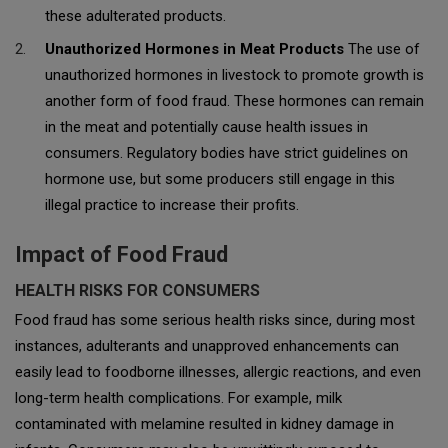
these adulterated products.
Unauthorized Hormones in Meat Products
The use of
unauthorized hormones in livestock to promote growth is
another form of food fraud. These hormones can remain
in the meat and potentially cause health issues in
consumers. Regulatory bodies have strict guidelines on
hormone use, but some producers still engage in this
illegal practice to increase their profits.
Impact of Food Fraud
HEALTH RISKS FOR CONSUMERS
Food fraud has some serious health risks since, during most
instances, adulterants and unapproved enhancements can
easily lead to foodborne illnesses, allergic reactions, and even
long-term health complications. For example, milk
contaminated with melamine resulted in kidney damage in