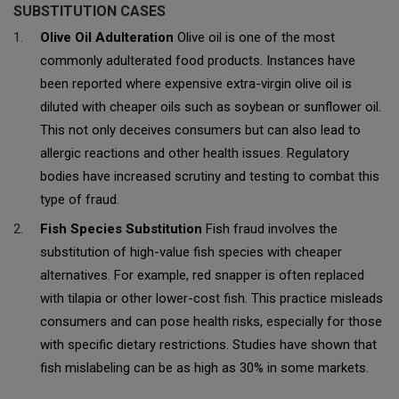
SUBSTITUTION CASES
Olive Oil Adulteration
Olive oil is one of the most
commonly adulterated food products. Instances have
been reported where expensive extra-virgin olive oil is
diluted with cheaper oils such as soybean or sunflower oil.
This not only deceives consumers but can also lead to
allergic reactions and other health issues. Regulatory
bodies have increased scrutiny and testing to combat this
type of fraud.
Fish Species Substitution
Fish fraud involves the
substitution of high-value fish species with cheaper
alternatives. For example, red snapper is often replaced
with tilapia or other lower-cost fish. This practice misleads
consumers and can pose health risks, especially for those
with specific dietary restrictions. Studies have shown that
fish mislabeling can be as high as 30% in some markets.