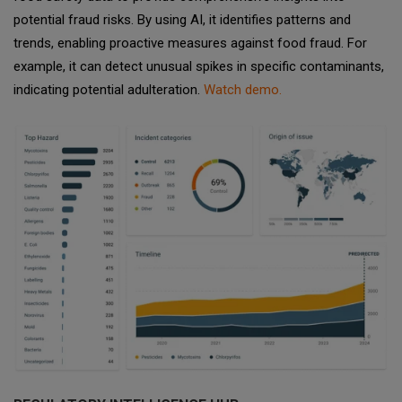
potential fraud risks. By using AI, it identifies patterns and
trends, enabling proactive measures against food fraud. For
example, it can detect unusual spikes in specific contaminants,
indicating potential adulteration.
Watch demo.