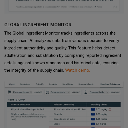
GLOBAL INGREDIENT MONITOR
The Global Ingredient Monitor tracks ingredients across the
supply chain. AI analyzes data from various sources to verify
ingredient authenticity and quality. This feature helps detect
adulteration and substitution by comparing reported ingredient
details against known standards and historical data, ensuring
the integrity of the supply chain.
Watch demo.