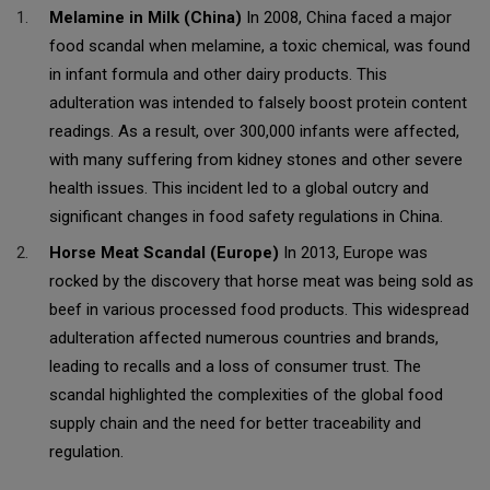
Melamine in Milk (China)
In 2008, China faced a major
food scandal when melamine, a toxic chemical, was found
in infant formula and other dairy products. This
adulteration was intended to falsely boost protein content
readings. As a result, over 300,000 infants were affected,
with many suffering from kidney stones and other severe
health issues. This incident led to a global outcry and
significant changes in food safety regulations in China.
Horse Meat Scandal (Europe)
In 2013, Europe was
rocked by the discovery that horse meat was being sold as
beef in various processed food products. This widespread
adulteration affected numerous countries and brands,
leading to recalls and a loss of consumer trust. The
scandal highlighted the complexities of the global food
supply chain and the need for better traceability and
regulation.