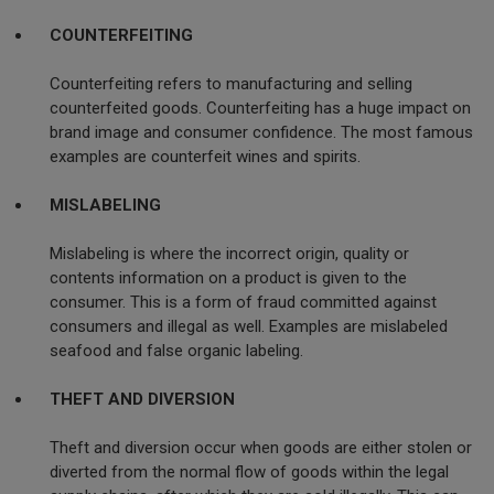
COUNTERFEITING
Counterfeiting refers to manufacturing and selling
counterfeited goods. Counterfeiting has a huge impact on
brand image and consumer confidence. The most famous
examples are counterfeit wines and spirits.
MISLABELING
Mislabeling is where the incorrect origin, quality or
contents information on a product is given to the
consumer. This is a form of fraud committed against
consumers and illegal as well. Examples are mislabeled
seafood and false organic labeling.
THEFT AND DIVERSION
Theft and diversion occur when goods are either stolen or
diverted from the normal flow of goods within the legal