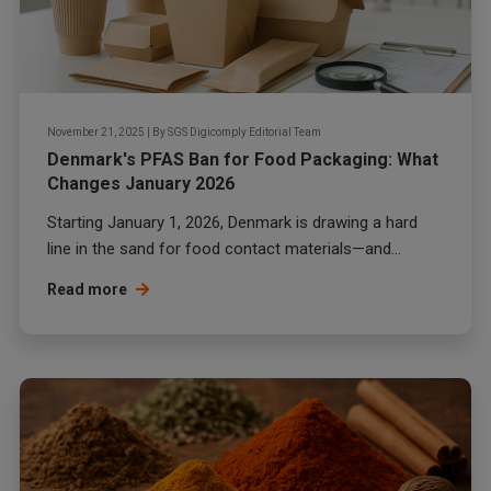
November 21, 2025
|
By
SGS Digicomply Editorial Team
Denmark's PFAS Ban for Food Packaging: What
Changes January 2026
Starting January 1, 2026, Denmark is drawing a hard
line in the sand for food contact materials—and...
Read more