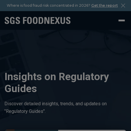
Where is food fraud risk concentrated in 2026?
Get the report
Insights on Regulatory
Guides
Discover detailed insights, trends, and updates on
"Regulatory Guides".