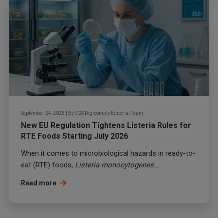
September 24, 2025
|
By
SGS Digicomply Editorial Team
New EU Regulation Tightens Listeria Rules for
RTE Foods Starting July 2026
When it comes to microbiological hazards in ready-to-
eat (RTE) foods,
Listeria monocytogenes
...
Read more