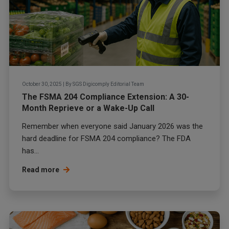
October 30, 2025
|
By
SGS Digicomply Editorial Team
The FSMA 204 Compliance Extension: A 30-
Month Reprieve or a Wake-Up Call
Remember when everyone said January 2026 was the
hard deadline for FSMA 204 compliance? The FDA
has...
Read more