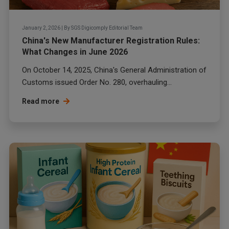
January 2, 2026
|
By
SGS Digicomply Editorial Team
China's New Manufacturer Registration Rules:
What Changes in June 2026
On October 14, 2025, China's General Administration of
Customs issued Order No. 280, overhauling...
Read more