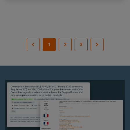
1
2
3