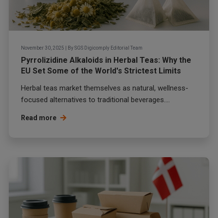
November 30, 2025
|
By
SGS Digicomply Editorial Team
Pyrrolizidine Alkaloids in Herbal Teas: Why the
EU Set Some of the World's Strictest Limits
Herbal teas market themselves as natural, wellness-
focused alternatives to traditional beverages....
Read more