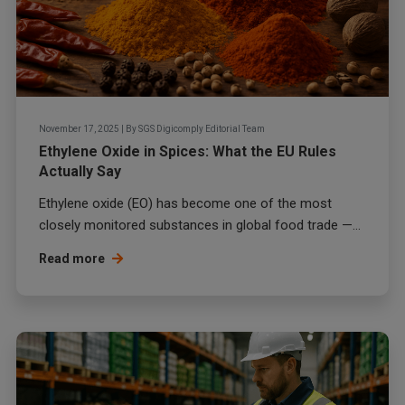
November 17, 2025
|
By
SGS Digicomply Editorial Team
Ethylene Oxide in Spices: What the EU Rules
Actually Say
Ethylene oxide (EO) has become one of the most
closely monitored substances in global food trade —...
Read more