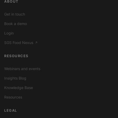
ABOUT
Get in touch
Book a demo
Login
SGS Food Nexus
↗
RESOURCES
Webinars and events
Insights Blog
Knowledge Base
Resources
LEGAL