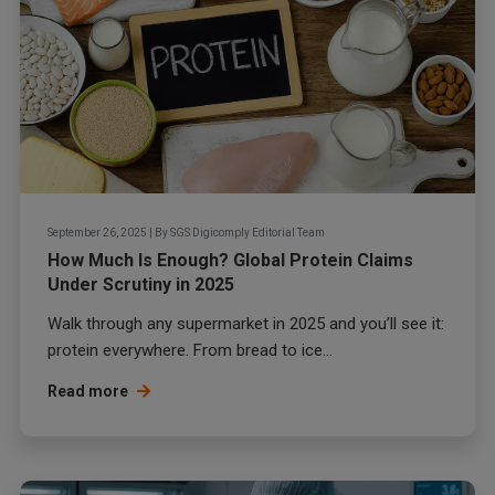
September 26, 2025
|
By
SGS Digicomply Editorial Team
How Much Is Enough? Global Protein Claims
Under Scrutiny in 2025
Walk through any supermarket in 2025 and you’ll see it:
protein everywhere. From bread to ice...
Read more