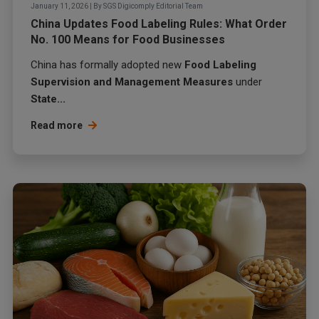
January 11, 2026
|
By
SGS Digicomply Editorial Team
China Updates Food Labeling Rules: What Order
No. 100 Means for Food Businesses
China has formally adopted new
Food Labeling
Supervision and Management Measures
under
State...
Read more