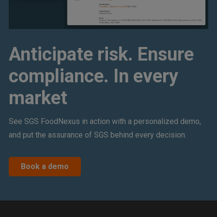
Anticipate risk. Ensure
compliance. In every
market
See SGS FoodNexus in action with a personalized demo,
and put the assurance of SGS behind every decision.
Book a demo