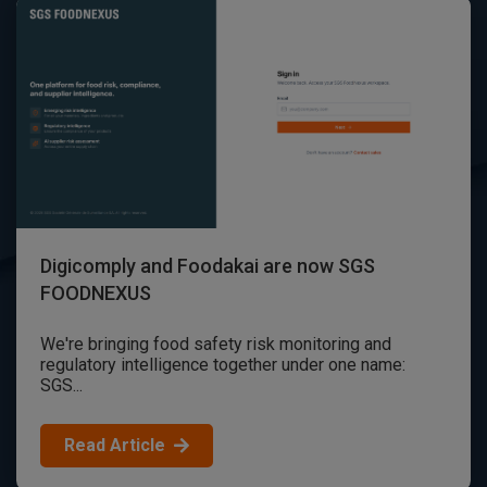
Digicomply and Foodakai are now SGS
FOODNEXUS
We're bringing food safety risk monitoring and
regulatory intelligence together under one name:
SGS...
Read Article