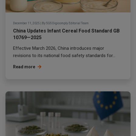
December 11, 2025
|
By
SGS Digicomply Editorial Team
China Updates Infant Cereal Food Standard GB
10769—2025
Effective March 2026, China introduces major
revisions to its national food safety standards for...
Read more