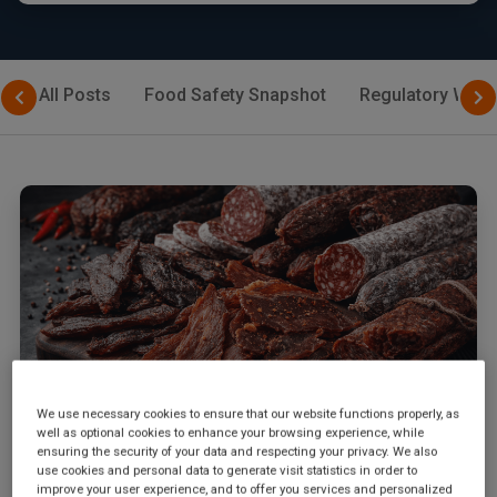
All Posts
Food Safety Snapshot
Regulatory Watc
We use necessary cookies to ensure that our website functions properly, as
well as optional cookies to enhance your browsing experience, while
ensuring the security of your data and respecting your privacy. We also
March 2, 2026
|
By
SGS Digicomply Editorial Team
use cookies and personal data to generate visit statistics in order to
GB 2762-2025: China's Updated Food
improve your user experience, and to offer you services and personalized