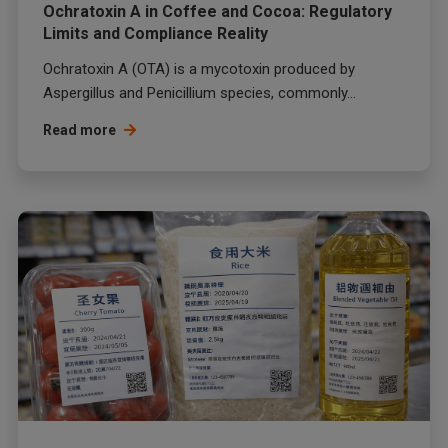
Ochratoxin A in Coffee and Cocoa: Regulatory
Limits and Compliance Reality
Ochratoxin A (OTA) is a mycotoxin produced by
Aspergillus and Penicillium species, commonly...
Read more