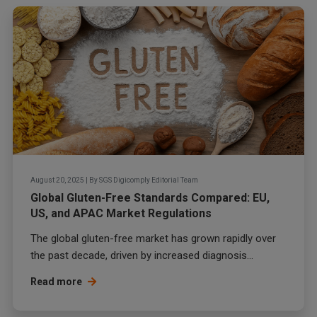
August 20, 2025
|
By
SGS Digicomply Editorial Team
Global Gluten-Free Standards Compared: EU,
US, and APAC Market Regulations
The global gluten-free market has grown rapidly over
the past decade, driven by increased diagnosis...
Read more