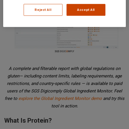
Reject All
Accept All
A complete and filterable report with global regulations on
gluten— including content limits, labeling requirements, age
restrictions, and country-specific rules — is available to paid
users of the SGS Digicomply Global Ingredient Monitor. Feel
free to
explore the Global Ingredient Monitor demo
and try this
tool in action.
What Is Protein?