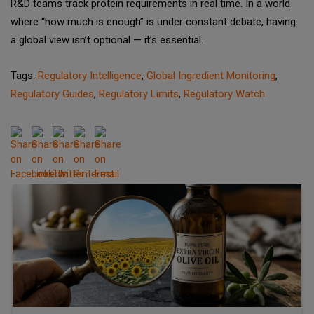
R&D teams track protein requirements in real time. In a world
where “how much is enough” is under constant debate, having
a global view isn’t optional — it’s essential.
Tags:
Regulatory Intelligence
,
Global Ingredient Monitoring
,
Regulatory Guides
,
Regulatory Limits
,
Regulatory Watch