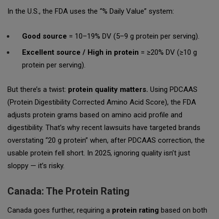
In the U.S., the FDA uses the “% Daily Value” system:
Good source
= 10–19% DV (5–9 g protein per serving).
Excellent source / High in protein
= ≥20% DV (≥10 g
protein per serving).
But there’s a twist:
protein quality matters.
Using PDCAAS
(Protein Digestibility Corrected Amino Acid Score), the FDA
adjusts protein grams based on amino acid profile and
digestibility. That’s why recent lawsuits have targeted brands
overstating “20 g protein” when, after PDCAAS correction, the
usable protein fell short. In 2025, ignoring quality isn’t just
sloppy — it’s risky.
Canada: The Protein Rating
Canada goes further, requiring a
protein rating
based on both