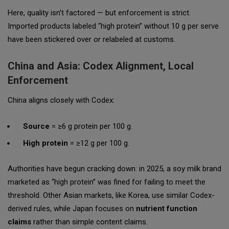
Here, quality isn’t factored — but enforcement is strict.
Imported products labeled “high protein” without 10 g per serve
have been stickered over or relabeled at customs.
China and Asia: Codex Alignment, Local
Enforcement
China aligns closely with Codex:
Source
= ≥6 g protein per 100 g.
High protein
= ≥12 g per 100 g.
Authorities have begun cracking down: in 2025, a soy milk brand
marketed as “high protein” was fined for failing to meet the
threshold. Other Asian markets, like Korea, use similar Codex-
derived rules, while Japan focuses on
nutrient function
claims
rather than simple content claims.