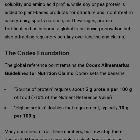
solubility and amino acid profile, while soy or pea protein is
added to plant-based products for structure and mouthfeel. In
bakery, dairy, sports nutrition, and beverages, protein
fortification has become a global trend, driving innovation but
also attracting regulatory scrutiny over labeling and claims.
The Codex Foundation
The global reference point remains the
Codex Alimentarius
Guidelines for Nutrition Claims
. Codex sets the baseline:
“Source of protein” requires about
5 g protein per 100 g
of food (≥10% of the Nutrient Reference Value).
“High in protein” doubles that requirement, typically
10 g
per 100 g
.
Many countries mirror these numbers, but few stop there.
Regional differences in thresholds, calculations, and even