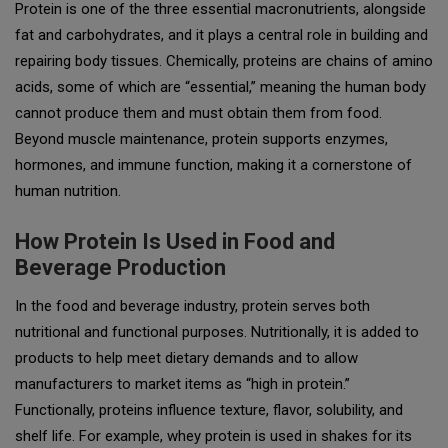
Protein is one of the three essential macronutrients, alongside
fat and carbohydrates, and it plays a central role in building and
repairing body tissues. Chemically, proteins are chains of amino
acids, some of which are “essential,” meaning the human body
cannot produce them and must obtain them from food.
Beyond muscle maintenance, protein supports enzymes,
hormones, and immune function, making it a cornerstone of
human nutrition.
How Protein Is Used in Food and
Beverage Production
In the food and beverage industry, protein serves both
nutritional and functional purposes. Nutritionally, it is added to
products to help meet dietary demands and to allow
manufacturers to market items as “high in protein.”
Functionally, proteins influence texture, flavor, solubility, and
shelf life. For example, whey protein is used in shakes for its