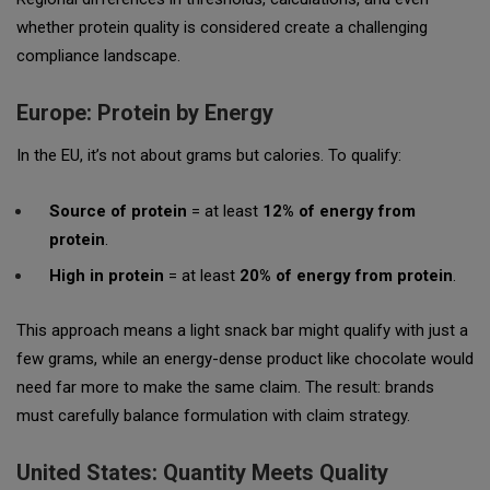
whether protein quality is considered create a challenging
compliance landscape.
Europe: Protein by Energy
In the EU, it’s not about grams but calories. To qualify:
Source of protein
= at least
12% of energy from
protein
.
High in protein
= at least
20% of energy from protein
.
This approach means a light snack bar might qualify with just a
few grams, while an energy-dense product like chocolate would
need far more to make the same claim. The result: brands
must carefully balance formulation with claim strategy.
United States: Quantity Meets Quality