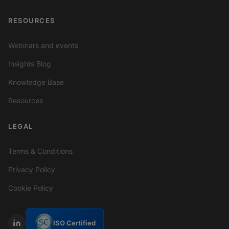
RESOURCES
Webinars and events
Insights Blog
Knowledge Base
Resources
LEGAL
Terms & Conditions
Privacy Policy
Cookie Policy
ISO Certified