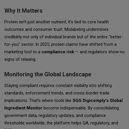
Why It Matters
Protein isn’t just another nutrient; it’s tied to core health
outcomes and consumer trust. Mislabeling undermines
credibility not only of individual brands but of the entire “better-
for-you” sector. In 2025, protein claims have shifted from a
marketing tool to a
compliance risk
— and regulators show no
signs of relaxing.
Monitoring the Global Landscape
Staying compliant requires constant visibility into shifting
standards, enforcement trends, and cross-border trade
implications. That’s where tools like
SGS Digicomply’s Global
Ingredient Monitor
become indispensable. By consolidating
government data, regulatory updates, and compliance
thresholds worldwide, the platform helps QA, regulatory, and