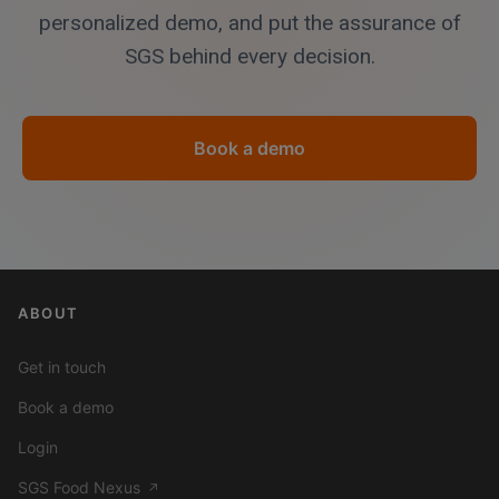
personalized demo, and put the assurance of
SGS behind every decision.
Book a demo
ABOUT
Get in touch
Book a demo
Login
SGS Food Nexus
↗