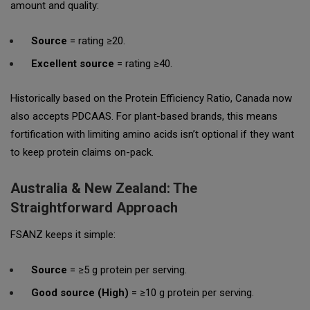
amount and quality:
Source
= rating ≥20.
Excellent source
= rating ≥40.
Historically based on the Protein Efficiency Ratio, Canada now
also accepts PDCAAS. For plant-based brands, this means
fortification with limiting amino acids isn’t optional if they want
to keep protein claims on-pack.
Australia & New Zealand: The
Straightforward Approach
FSANZ keeps it simple:
Source
= ≥5 g protein per serving.
Good source (High)
= ≥10 g protein per serving.