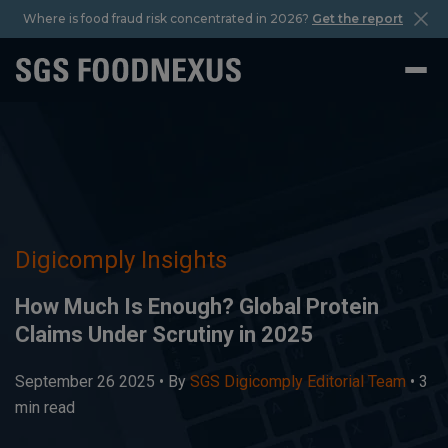
Where is food fraud risk concentrated in 2026?
Get the report
Digicomply Insights
How Much Is Enough? Global Protein
Claims Under Scrutiny in 2025
September 26 2025 •
By
SGS Digicomply Editorial Team
• 3
min read