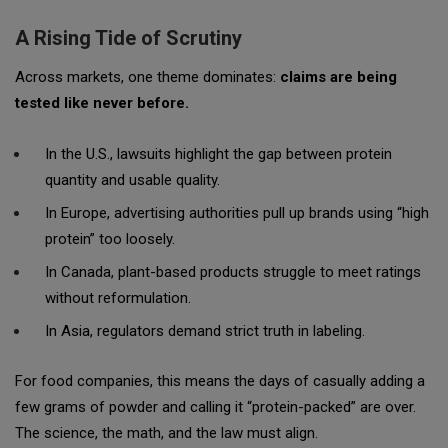
A Rising Tide of Scrutiny
Across markets, one theme dominates:
claims are being
tested like never before.
In the U.S., lawsuits highlight the gap between protein
quantity and usable quality.
In Europe, advertising authorities pull up brands using “high
protein” too loosely.
In Canada, plant-based products struggle to meet ratings
without reformulation.
In Asia, regulators demand strict truth in labeling.
For food companies, this means the days of casually adding a
few grams of powder and calling it “protein-packed” are over.
The science, the math, and the law must align.