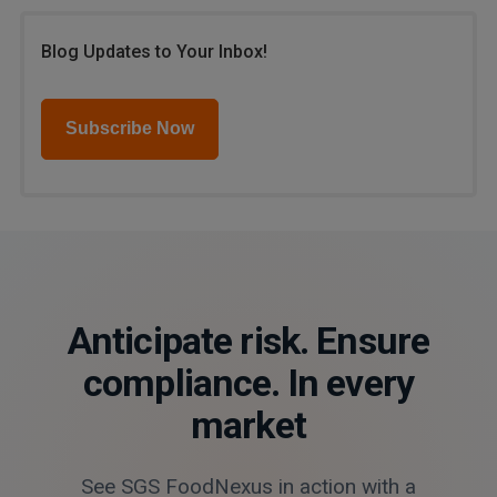
Blog Updates to Your Inbox!
Subscribe Now
Anticipate risk. Ensure
compliance. In every
market
See SGS FoodNexus in action with a