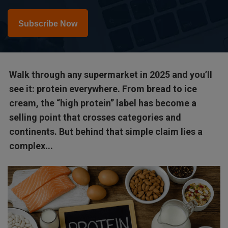
Subscribe Now
Walk through any supermarket in 2025 and you’ll
see it: protein everywhere. From bread to ice
cream, the “high protein” label has become a
selling point that crosses categories and
continents. But behind that simple claim lies a
complex...