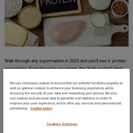
Walk through any supermarket in 2025 and you’ll see it: protein
everywhere. From bread to ice cream, the “high protein” label
has become a selling point that crosses categories and
We use necessary cookies to ensure that our website functions properly, as
continents. But behind that simple claim lies a complex
well as optional cookies to enhance your browsing experience, while
patchwork of regulations — and a growing wave of scrutiny.
ensuring the security of your data and respecting your privacy. We also
use cookies and personal data to generate visit statistics in order to
The question regulators, manufacturers, and consumers alike
improve your user experience, and to offer you services and personalized
are now asking is:
how much protein is really enough to
advertising.
Cookie policy
make the claim?
Cookies Settings