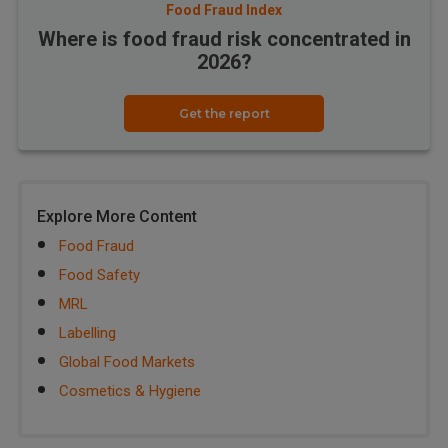
Food Fraud Index
Where is food fraud risk concentrated in
2026?
Get the report
Explore More Content
Food Fraud
Food Safety
MRL
Labelling
Global Food Markets
Cosmetics & Hygiene