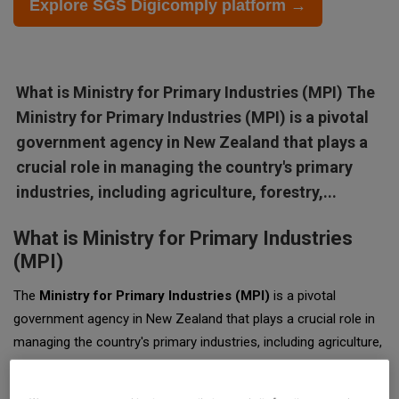
Explore SGS Digicomply platform →
What is Ministry for Primary Industries (MPI) The
Ministry for Primary Industries (MPI) is a pivotal
government agency in New Zealand that plays a
crucial role in managing the country's primary
industries, including agriculture, forestry,...
What is Ministry for Primary Industries
(MPI)
The
Ministry for Primary Industries (MPI)
is a pivotal
government agency in New Zealand that plays a crucial role in
managing the country's primary industries, including agriculture,
forestry, fisheries, and food safety. Established in 2012, MPI
emerged from the consolidation of several agencies to create