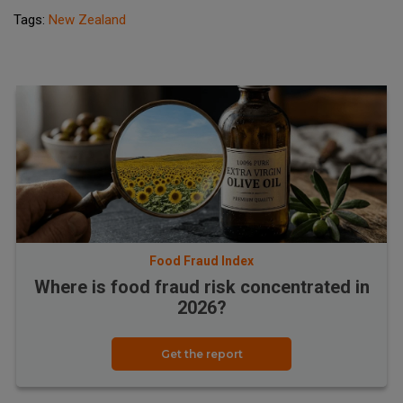
Tags:
New Zealand
Food Fraud Index
Where is food fraud risk concentrated in
2026?
Get the report