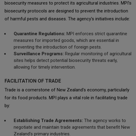
biosecurity measures to protect its agricultural industries. MPI’s
biosecurity protocols are designed to prevent the introduction
of harmful pests and diseases. The agency's initiatives include:
Quarantine Regulations:
MPI enforces strict quarantine
measures for imported goods, which are essential in
preventing the introduction of foreign pests.
Surveillance Programs:
Regular monitoring of agricultural
sites helps detect potential biosecurity threats early,
allowing for timely intervention.
FACILITATION OF TRADE
Trade is a cornerstone of New Zealand's economy, particularly
for its food products. MPI plays a vital role in facilitating trade
by:
Establishing Trade Agreements:
The agency works to
negotiate and maintain trade agreements that benefit New
Zealand’s primary industries.