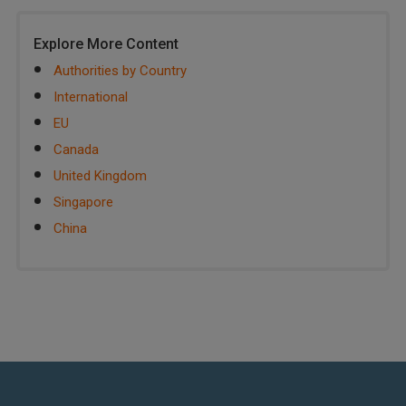
Explore More Content
Authorities by Country
International
EU
Canada
United Kingdom
Singapore
China