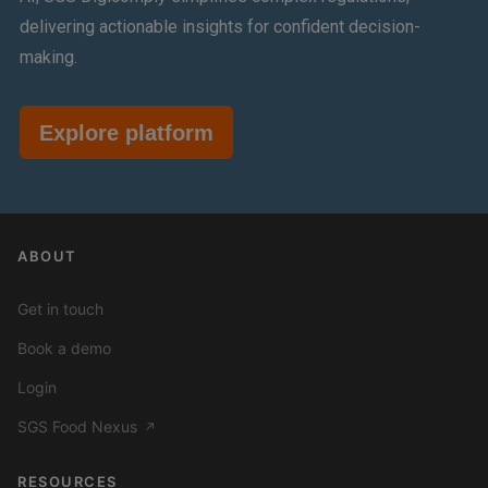
delivering actionable insights for confident decision-
making.
Explore platform
ABOUT
Get in touch
Book a demo
Login
SGS Food Nexus
↗
RESOURCES