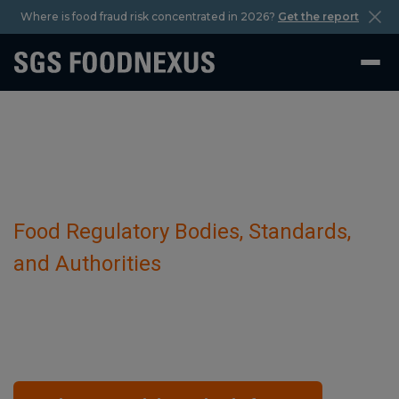
Where is food fraud risk concentrated in 2026?
Get the report
Food Regulatory Bodies, Standards,
and Authorities
Ministry for Primary Industries (MPI)
October 29 2023