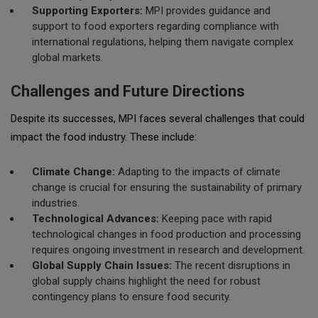
Supporting Exporters:
MPI provides guidance and
support to food exporters regarding compliance with
international regulations, helping them navigate complex
global markets.
Challenges and Future Directions
Despite its successes, MPI faces several challenges that could
impact the food industry. These include:
Climate Change:
Adapting to the impacts of climate
change is crucial for ensuring the sustainability of primary
industries.
Technological Advances:
Keeping pace with rapid
technological changes in food production and processing
requires ongoing investment in research and development.
Global Supply Chain Issues:
The recent disruptions in
global supply chains highlight the need for robust
contingency plans to ensure food security.