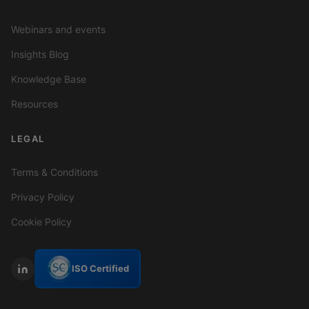
Webinars and events
Insights Blog
Knowledge Base
Resources
LEGAL
Terms & Conditions
Privacy Policy
Cookie Policy
ISO Certified