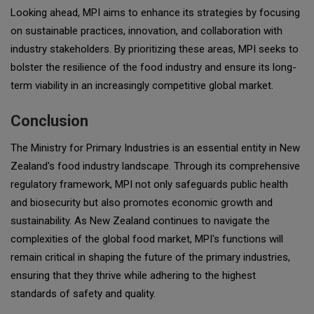
Looking ahead, MPI aims to enhance its strategies by focusing
on sustainable practices, innovation, and collaboration with
industry stakeholders. By prioritizing these areas, MPI seeks to
bolster the resilience of the food industry and ensure its long-
term viability in an increasingly competitive global market.
Conclusion
The Ministry for Primary Industries is an essential entity in New
Zealand's food industry landscape. Through its comprehensive
regulatory framework, MPI not only safeguards public health
and biosecurity but also promotes economic growth and
sustainability. As New Zealand continues to navigate the
complexities of the global food market, MPI's functions will
remain critical in shaping the future of the primary industries,
ensuring that they thrive while adhering to the highest
standards of safety and quality.