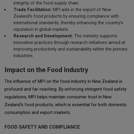
integrity of the food supply chain.
Trade Facilitation:
MPI aids in the export of New
Zealand's food products by ensuring compliance with
international standards, thereby enhancing the country's
reputation in global markets.
Research and Development:
The ministry supports
innovative practices through research initiatives aimed at
improving productivity and sustainability within the primary
industries.
Impact on the Food Industry
The influence of MPI on the food industry in New Zealand is
profound and far-reaching. By enforcing stringent food safety
regulations, MPI helps maintain consumer trust in New
Zealand's food products, which is essential for both domestic
consumption and export markets.
FOOD SAFETY AND COMPLIANCE