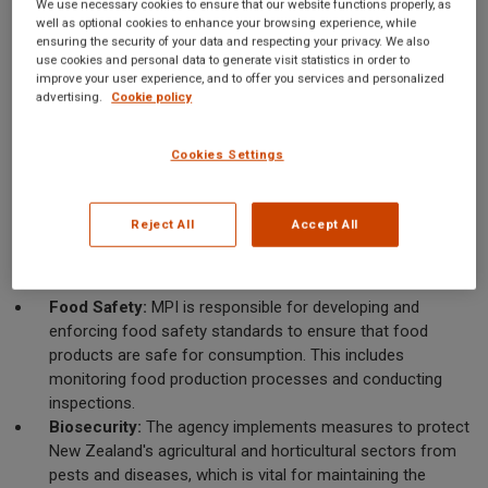
We use necessary cookies to ensure that our website functions properly, as
a more streamlined approach to industry oversight and
well as optional cookies to enhance your browsing experience, while
ensuring the security of your data and respecting your privacy. We also
regulation. Its mission is to enhance New Zealand's economic
use cookies and personal data to generate visit statistics in order to
prosperity and the well-being of its people by ensuring
improve your user experience, and to offer you services and personalized
advertising.
Cookie policy
sustainable and innovative practices within these sectors.
Key Functions of MPI
Cookies Settings
MPI's responsibilities are multifaceted, encompassing a wide
range of activities that directly impact the food industry. The
Reject All
Accept All
agency's core functions can be categorized into several areas:
Food Safety:
MPI is responsible for developing and
enforcing food safety standards to ensure that food
products are safe for consumption. This includes
monitoring food production processes and conducting
inspections.
Biosecurity:
The agency implements measures to protect
New Zealand's agricultural and horticultural sectors from
pests and diseases, which is vital for maintaining the