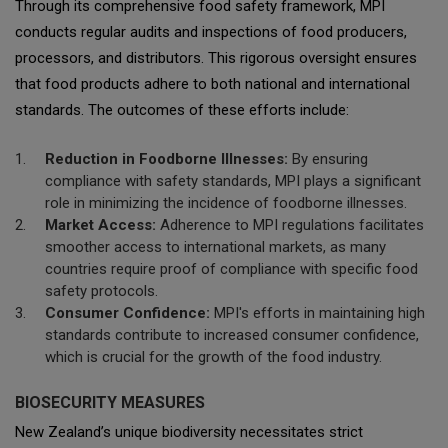
Through its comprehensive food safety framework, MPI
conducts regular audits and inspections of food producers,
processors, and distributors. This rigorous oversight ensures
that food products adhere to both national and international
standards. The outcomes of these efforts include:
Reduction in Foodborne Illnesses:
By ensuring
compliance with safety standards, MPI plays a significant
role in minimizing the incidence of foodborne illnesses.
Market Access:
Adherence to MPI regulations facilitates
smoother access to international markets, as many
countries require proof of compliance with specific food
safety protocols.
Consumer Confidence:
MPI's efforts in maintaining high
standards contribute to increased consumer confidence,
which is crucial for the growth of the food industry.
BIOSECURITY MEASURES
New Zealand’s unique biodiversity necessitates strict