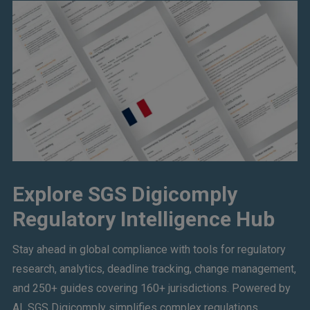
Explore SGS Digicomply
Regulatory Intelligence Hub
Stay ahead in global compliance with tools for regulatory
research, analytics, deadline tracking, change management,
and 250+ guides covering 160+ jurisdictions. Powered by
AI, SGS Digicomply simplifies complex regulations,