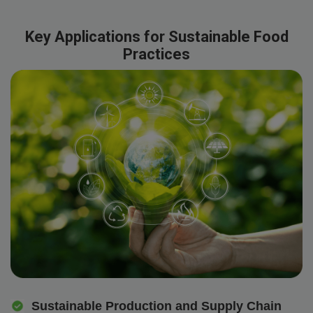
Key Applications for Sustainable Food
Practices
Sustainable Production and Supply Chain