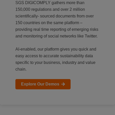
SGS DIGICOMPLY gathers more than
150,000 regulations and over 2 million
scientifically- sourced documents from over
150 countries on the same platform –
providing real time reporting of emerging risks
and monitoring of social networks like Twitter.
AI-enabled, our platform gives you quick and
easy access to accurate sustainability data
specific to your business, industry and value
chain.
Explore Our Demos