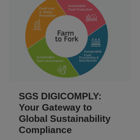
SGS DIGICOMPLY:
Your Gateway to
Global Sustainability
Compliance