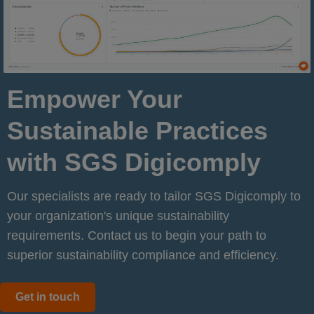
Empower Your
Sustainable Practices
with SGS Digicomply
Our specialists are ready to tailor SGS Digicomply to
your organization's unique sustainability
requirements. Contact us to begin your path to
superior sustainability compliance and efficiency.
Get in touch