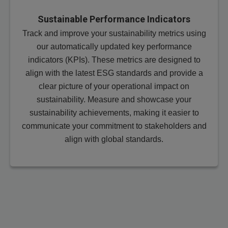
Sustainable Performance Indicators
Track and improve your sustainability metrics using
our automatically updated key performance
indicators (KPIs). These metrics are designed to
align with the latest ESG standards and provide a
clear picture of your operational impact on
sustainability. Measure and showcase your
sustainability achievements, making it easier to
communicate your commitment to stakeholders and
align with global standards.