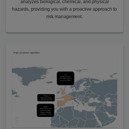
analyzes biological, chemical, and physical
hazards, providing you with a proactive approach to
risk management.