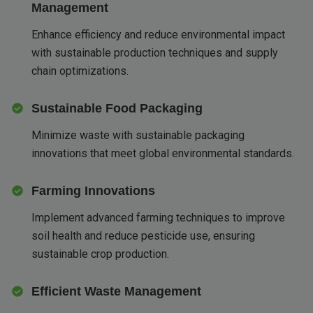
Management
Enhance efficiency and reduce environmental impact
with sustainable production techniques and supply
chain optimizations.
Sustainable Food Packaging
Minimize waste with sustainable packaging
innovations that meet global environmental standards.
Farming Innovations
Implement advanced farming techniques to improve
soil health and reduce pesticide use, ensuring
sustainable crop production.
Efficient Waste Management