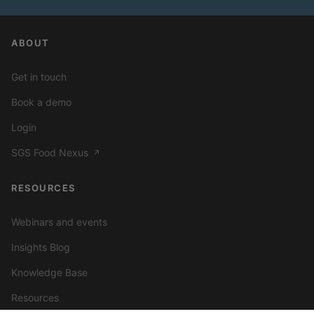
ABOUT
Get in touch
Book a demo
Login
SGS Food Nexus
↗
RESOURCES
Webinars and events
Insights Blog
Knowledge Base
Resources