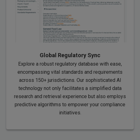
Global Regulatory Sync
Explore a robust regulatory database with ease,
encompassing vital standards and requirements
across 150+ jurisdictions. Our sophisticated AI
technology not only facilitates a simplified data
research and retrieval experience but also employs
predictive algorithms to empower your compliance
initiatives.