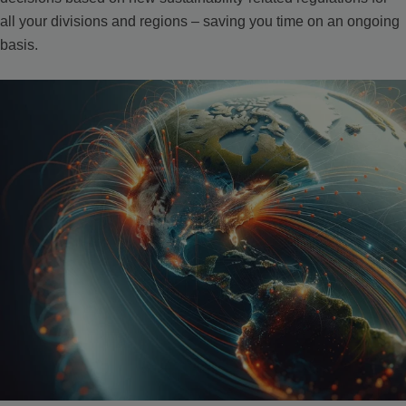
all your divisions and regions – saving you time on an ongoing
basis.