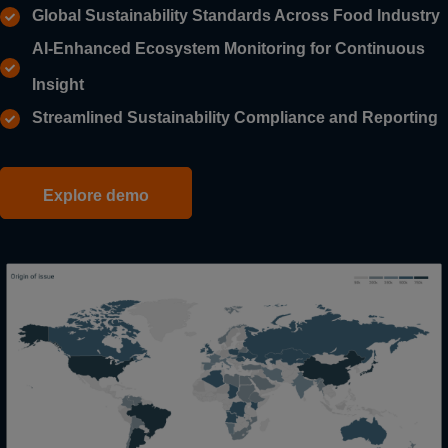
Global Sustainability Standards Across Food Industry
AI-Enhanced Ecosystem Monitoring for Continuous
Insight
Streamlined Sustainability Compliance and Reporting
Explore demo