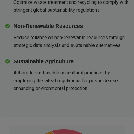
Optimize waste treatment and recycling to comply with
stringent global sustainability regulations.
Non-Renewable Resources
Reduce reliance on non-renewable resources through
strategic data analysis and sustainable alternatives.
Sustainable Agriculture
Adhere to sustainable agricultural practices by
employing the latest regulations for pesticide use,
enhancing environmental protection.