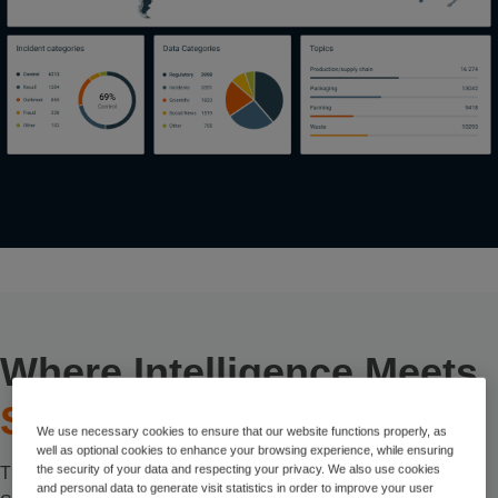
Where Intelligence Meets
Sustainability
We use necessary cookies to ensure that our website functions properly, as
well as optional cookies to enhance your browsing experience, while ensuring
the security of your data and respecting your privacy. We also use cookies
There are many routes toward sustainability goals – but with
and personal data to generate visit statistics in order to improve your user