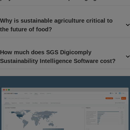
Why is sustainable agriculture critical to
the future of food?
How much does SGS Digicomply
Sustainability Intelligence Software cost?