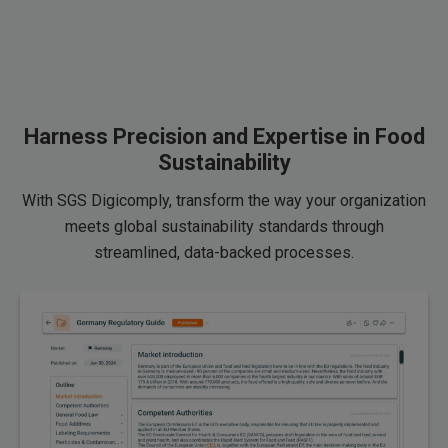
Harness Precision and Expertise in Food
Sustainability
With SGS Digicomply, transform the way your organization
meets global sustainability standards through
streamlined, data-backed processes.