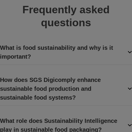
Frequently asked
questions
What is food sustainability and why is it
important?
How does SGS Digicomply enhance
sustainable food production and
sustainable food systems?
What role does Sustainability Intelligence
play in sustainable food packaging?