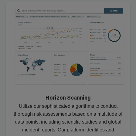
Horizon Scanning
Utilize our sophisticated algorithms to conduct
thorough risk assessments based on a multitude of
data points, including scientific studies and global
incident reports. Our platform identifies and