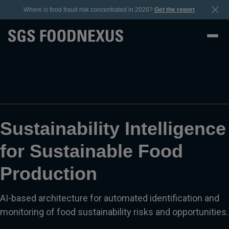
Where is food fraud risk concentrated in 2026?
Get the report
Sustainability Intelligence
for Sustainable Food
Production
AI-based architecture for automated identification and
monitoring of food sustainability risks and opportunities.