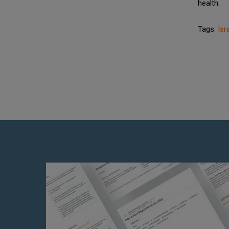
health.
Tags:
Isr