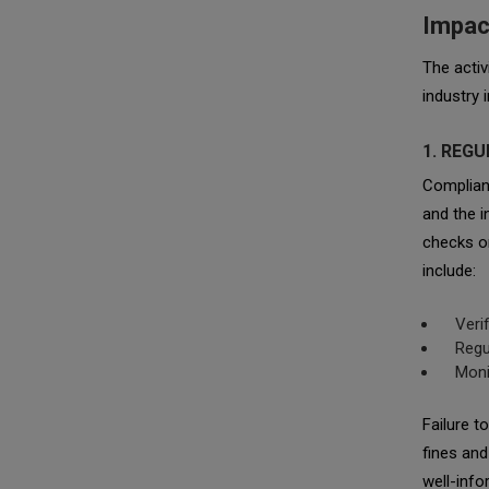
Impac
The activ
industry 
1. REG
Complian
and the i
checks on
include:
Veri
Regu
Moni
Failure t
fines and
well-inf