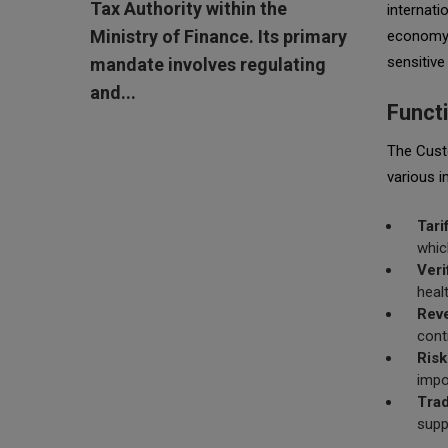
Tax Authority within the
internati
Ministry of Finance. Its primary
economy, 
sensitive
mandate involves regulating
and...
Funct
The Custo
various i
Tari
whic
Veri
heal
Reve
cont
Ris
impo
Trad
supp