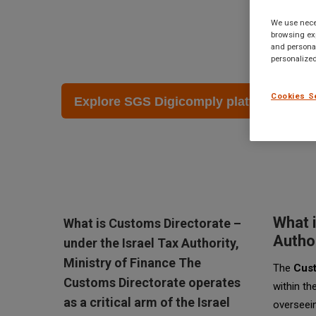
Finance
We use neces
browsing exp
and personal
October 29 2023
personalized
Cookies S
Explore SGS Digicomply platform →
What i
What is Customs Directorate –
Author
under the Israel Tax Authority,
Ministry of Finance The
The
Cust
Customs Directorate operates
within th
as a critical arm of the Israel
overseein