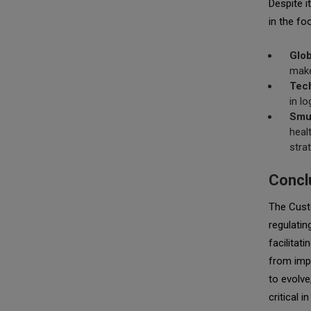
Despite i
in the fo
Glob
make
Tec
in l
Smug
heal
stra
Concl
The Custo
regulatin
facilitat
from impo
to evolve
critical 