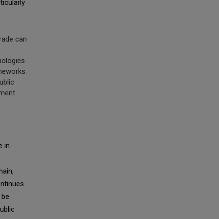
ticularly
trade can
nologies
ameworks.
ublic
ement
e in
hain,
ontinues
 be
ublic