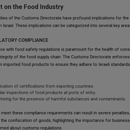
t on the Food Industry
ities of the Customs Directorate have profound implications for the
in Israel. These implications can be categorized into several key area
ULATORY COMPLIANCE
ce with food safety regulations is paramount for the health of con
ntegrity of the food supply chain. The Customs Directorate enforces
 imported food products to ensure they adhere to Israeli standards
fication of certifications from exporting countries.
lar inspections of food products at ports of entry.
toring for the presence of harmful substances and contaminants.
o meet these compliance requirements can result in severe penalties,
 the confiscation of goods, highlighting the importance for business
ormed about customs regulations.