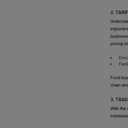
2. TAR
Understan
importer
businesse
pricing s
Enco
Faci
Food busi
chain and
3. TRAD
With the
initiativ