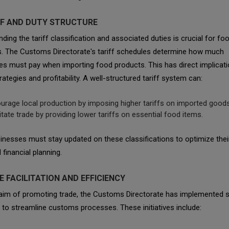
IFF AND DUTY STRUCTURE
ding the tariff classification and associated duties is crucial for fo
s. The Customs Directorate's tariff schedules determine how much
s must pay when importing food products. This has direct implicati
trategies and profitability. A well-structured tariff system can:
urage local production by imposing higher tariffs on imported goods
litate trade by providing lower tariffs on essential food items.
nesses must stay updated on these classifications to optimize thei
 financial planning.
E FACILITATION AND EFFICIENCY
 aim of promoting trade, the Customs Directorate has implemented s
es to streamline customs processes. These initiatives include: