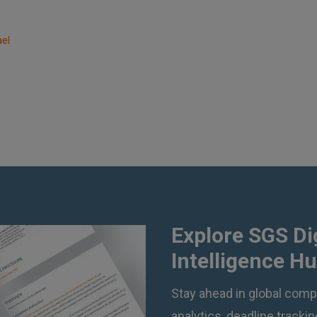
ael
Explore SGS Di
Intelligence H
Stay ahead in global compl
analytics, deadline track