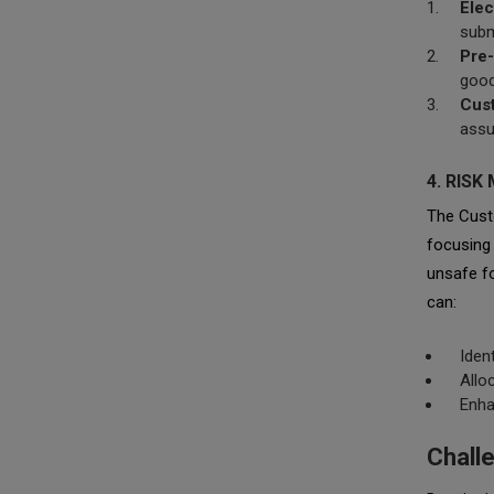
Elec
subm
Pre-
good
Cus
assu
4. RIS
The Cust
focusing 
unsafe fo
can:
Iden
Allo
Enha
Chall