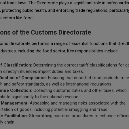
onal trade laws. The Directorate plays a significant role in safeguardi
protecting public health, and enforcing trade regulations, particularly
 sectors like food.
ions of the Customs Directorate
ms Directorate performs a range of essential functions that direct
ndustries, including the food sector. Key responsibilities include:
ff Classification:
Determining the correct tariff classifications for g
h directly influences import duties and taxes.
fication of Compliance:
Ensuring that imported food products meet
th and safety standards, as well as international regulations.
nue Collection:
Collecting customs duties and other taxes, which
ribute significantly to the national revenue.
k Management:
Assessing and managing risks associated with the
rtation of goods, including potential smuggling and fraud.
e Facilitation:
Streamlining customs procedures to enhance efficien
ly chain.