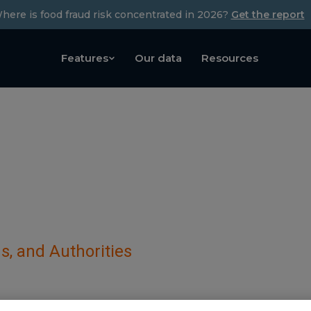
here is food fraud risk concentrated in 2026?
Get the report
Features
Our data
Resources
s, and Authorities
– under the Israel Tax Au