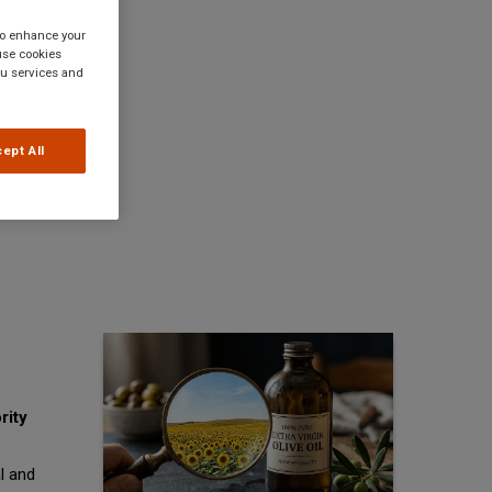
 to enhance your
use cookies
you services and
ept All
rity
l and