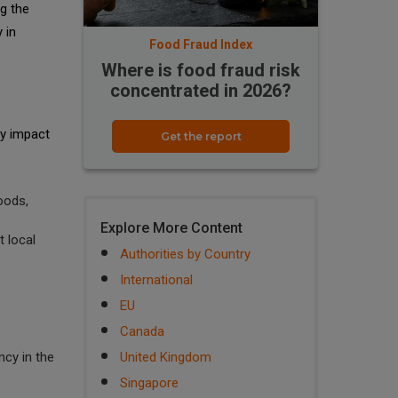
ng the
 in
Food Fraud Index
Where is food fraud risk
concentrated in 2026?
ly impact
Get the report
oods,
Explore More Content
 local
Authorities by Country
International
EU
Canada
cy in the
United Kingdom
Singapore