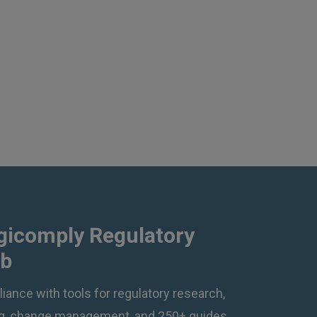
gicomply Regulatory
ub
iance with tools for regulatory research,
ing, change management, and 250+ guides