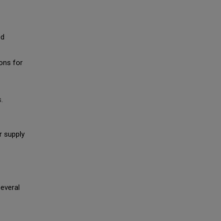
od
ons for
.
r supply
everal