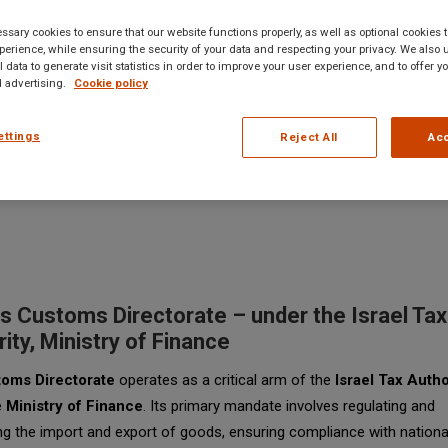
sary cookies to ensure that our website functions properly, as well as optional cookies
erience, while ensuring the security of your data and respecting your privacy. We also 
 data to generate visit statistics in order to improve your user experience, and to offer 
 advertising.
Cookie policy
ettings
Reject All
Acc
s Customs Directorate – under the Israel Tax
ity, Ministry of Finance
oms Directorate
operates as a critical arm of the
Israel Tax Autho
e
Ministry of Finance
. Its primary mandate involves regulating and
g the import and export of goods, ensuring compliance with nationa