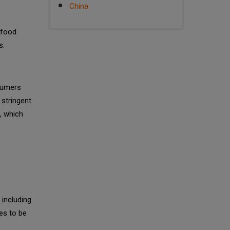
China
 food
s:
sumers
 stringent
, which
 including
es to be