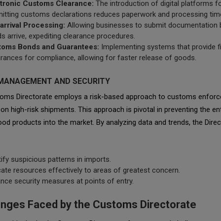
tronic Customs Clearance:
The introduction of digital platforms f
itting customs declarations reduces paperwork and processing tim
arrival Processing:
Allowing businesses to submit documentation 
s arrive, expediting clearance procedures.
toms Bonds and Guarantees:
Implementing systems that provide fi
rances for compliance, allowing for faster release of goods.
K MANAGEMENT AND SECURITY
oms Directorate employs a risk-based approach to customs enforc
on high-risk shipments. This approach is pivotal in preventing the en
od products into the market. By analyzing data and trends, the Dire
tify suspicious patterns in imports.
cate resources effectively to areas of greatest concern.
nce security measures at points of entry.
enges Faced by the Customs Directorate