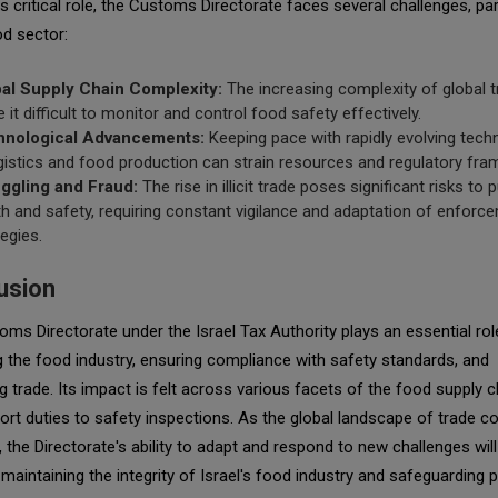
ts critical role, the Customs Directorate faces several challenges, par
od sector:
al Supply Chain Complexity:
The increasing complexity of global 
 it difficult to monitor and control food safety effectively.
hnological Advancements:
Keeping pace with rapidly evolving tech
ogistics and food production can strain resources and regulatory fr
gling and Fraud:
The rise in illicit trade poses significant risks to p
th and safety, requiring constant vigilance and adaptation of enforc
tegies.
usion
ms Directorate under the Israel Tax Authority plays an essential rol
g the food industry, ensuring compliance with safety standards, and
ing trade. Its impact is felt across various facets of the food supply c
rt duties to safety inspections. As the global landscape of trade c
, the Directorate's ability to adapt and respond to new challenges will
in maintaining the integrity of Israel's food industry and safeguarding p