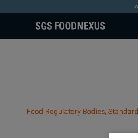
W
Food Regulatory Bodies, Standard
Customs Directorate 