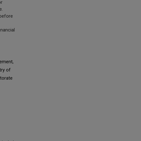
or
e.
before
nancial
ement,
try of
ctorate