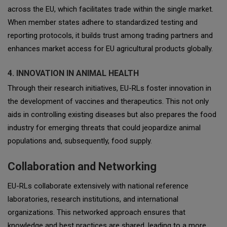
across the EU, which facilitates trade within the single market.
When member states adhere to standardized testing and
reporting protocols, it builds trust among trading partners and
enhances market access for EU agricultural products globally.
4. INNOVATION IN ANIMAL HEALTH
Through their research initiatives, EU-RLs foster innovation in
the development of vaccines and therapeutics. This not only
aids in controlling existing diseases but also prepares the food
industry for emerging threats that could jeopardize animal
populations and, subsequently, food supply.
Collaboration and Networking
EU-RLs collaborate extensively with national reference
laboratories, research institutions, and international
organizations. This networked approach ensures that
knowledge and best practices are shared, leading to a more