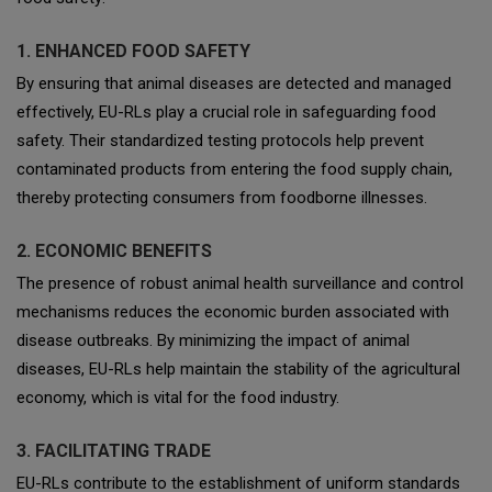
1. ENHANCED FOOD SAFETY
By ensuring that animal diseases are detected and managed
effectively, EU-RLs play a crucial role in safeguarding food
safety. Their standardized testing protocols help prevent
contaminated products from entering the food supply chain,
thereby protecting consumers from foodborne illnesses.
2. ECONOMIC BENEFITS
The presence of robust animal health surveillance and control
mechanisms reduces the economic burden associated with
disease outbreaks. By minimizing the impact of animal
diseases, EU-RLs help maintain the stability of the agricultural
economy, which is vital for the food industry.
3. FACILITATING TRADE
EU-RLs contribute to the establishment of uniform standards