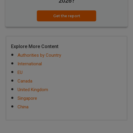
2026?
Get the report
Explore More Content
Authorities by Country
International
EU
Canada
United Kingdom
Singapore
China