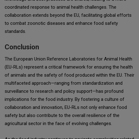
coordinated response to animal health challenges. The
collaboration extends beyond the EU, facilitating global efforts
to combat zoonotic diseases and enhance food safety
standards.
Conclusion
The European Union Reference Laboratories for Animal Health
(EU-RLs) represent a critical framework for ensuring the health
of animals and the safety of food produced within the EU. Their
multifaceted approach—ranging from standardization and
surveillance to research and policy support—has profound
implications for the food industry. By fostering a culture of
collaboration and innovation, EU-RLs not only enhance food
safety but also contribute to the overall resilience of the
agricultural sector in the face of evolving challenges.