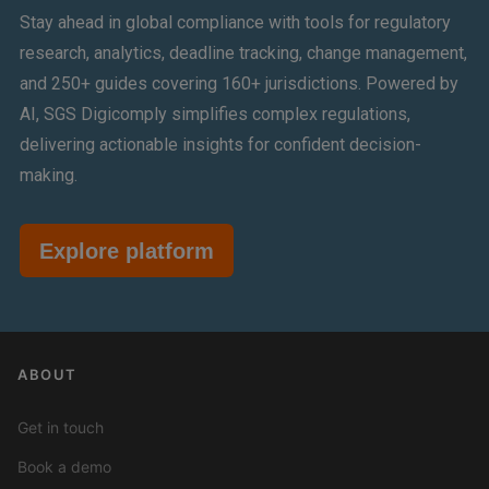
Stay ahead in global compliance with tools for regulatory
research, analytics, deadline tracking, change management,
and 250+ guides covering 160+ jurisdictions. Powered by
AI, SGS Digicomply simplifies complex regulations,
delivering actionable insights for confident decision-
making.
Explore platform
ABOUT
Get in touch
Book a demo