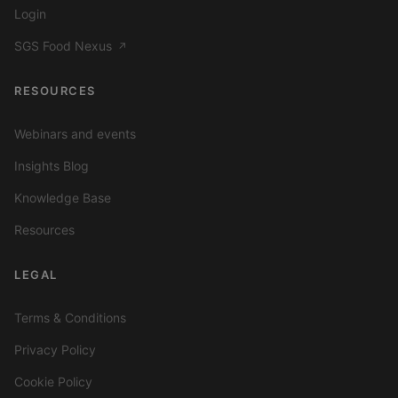
Login
SGS Food Nexus
↗
RESOURCES
Webinars and events
Insights Blog
Knowledge Base
Resources
LEGAL
Terms & Conditions
Privacy Policy
Cookie Policy