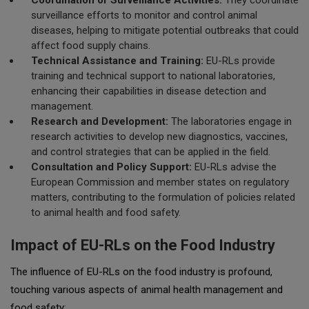
Coordination of Surveillance Activities:
They coordinate
surveillance efforts to monitor and control animal
diseases, helping to mitigate potential outbreaks that could
affect food supply chains.
Technical Assistance and Training:
EU-RLs provide
training and technical support to national laboratories,
enhancing their capabilities in disease detection and
management.
Research and Development:
The laboratories engage in
research activities to develop new diagnostics, vaccines,
and control strategies that can be applied in the field.
Consultation and Policy Support:
EU-RLs advise the
European Commission and member states on regulatory
matters, contributing to the formulation of policies related
to animal health and food safety.
Impact of EU-RLs on the Food Industry
The influence of EU-RLs on the food industry is profound,
touching various aspects of animal health management and
food safety: