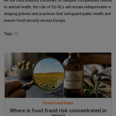
As the food industry continues to navigate complexities related
to animal health, the role of EU-RLs will remain indispensable in
shaping policies and practices that safeguard public health and
ensure food security across Europe.
Tags:
EU
Food Fraud Index
Where is food fraud risk concentrated in