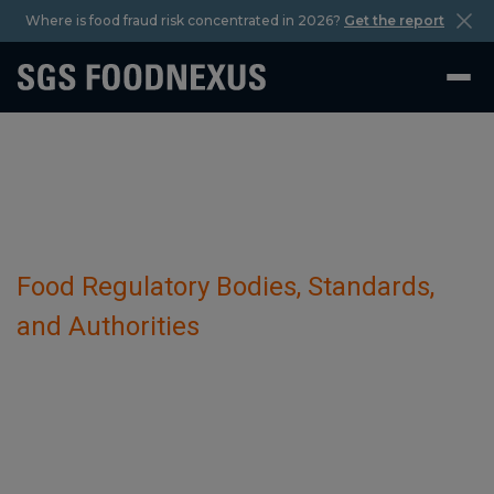
Where is food fraud risk concentrated in 2026?
Get the report
Food Regulatory Bodies, Standards,
and Authorities
European Union Reference Laboratories
for Animal Health (EU-RLs)
October 29 2023