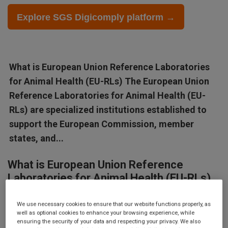
Explore SGS Digicomply platform →
What is European Union Reference Laboratories
for Animal Health (EU-RLs) The European Union
Reference Laboratories for Animal Health (EU-
RLs) are specialized institutions established to
support the European Commission, member
states, and...
What is European Union Reference
Laboratories for Animal Health (EU-RLs)
The European Union Reference Laboratories for Animal Health
We use necessary cookies to ensure that our website functions properly, as
(EU-RLs) are specialized institutions established to support the
well as optional cookies to enhance your browsing experience, while
ensuring the security of your data and respecting your privacy. We also
European Commission, member states, and stakeholders in the