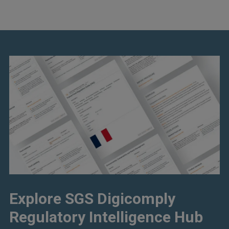
Explore SGS Digicomply
Regulatory Intelligence Hub