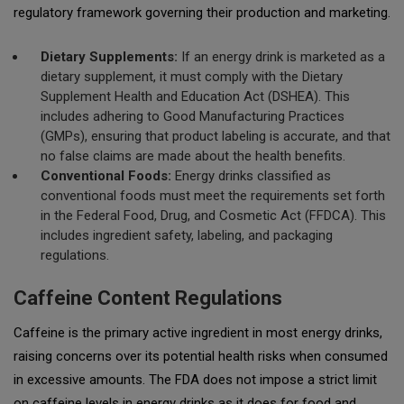
regulatory framework governing their production and marketing.
Dietary Supplements:
If an energy drink is marketed as a
dietary supplement, it must comply with the Dietary
Supplement Health and Education Act (DSHEA). This
includes adhering to Good Manufacturing Practices
(GMPs), ensuring that product labeling is accurate, and that
no false claims are made about the health benefits.
Conventional Foods:
Energy drinks classified as
conventional foods must meet the requirements set forth
in the Federal Food, Drug, and Cosmetic Act (FFDCA). This
includes ingredient safety, labeling, and packaging
regulations.
Caffeine Content Regulations
Caffeine is the primary active ingredient in most energy drinks,
raising concerns over its potential health risks when consumed
in excessive amounts. The FDA does not impose a strict limit
on caffeine levels in energy drinks as it does for food and