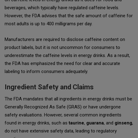
beverages, which typically have regulated caffeine levels.
However, the FDA advises that the safe amount of caffeine for
most adults is up to
400 milligrams
per day.
Manufacturers are required to disclose caffeine content on
product labels, but it is not uncommon for consumers to
underestimate the caffeine levels in energy drinks. As a result,
the FDA has emphasized the need for clear and accurate
labeling to inform consumers adequately.
Ingredient Safety and Claims
The FDA mandates that all ingredients in energy drinks must be
Generally Recognized As Safe (GRAS) or have undergone
safety evaluations. However, several common ingredients
found in energy drinks, such as
taurine
,
guarana
, and
ginseng
,
do not have extensive safety data, leading to regulatory