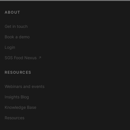
ABOUT
Get in touch
Book a demo
Login
SGS Food Nexus
↗
RESOURCES
Webinars and events
Insights Blog
Knowledge Base
Resources