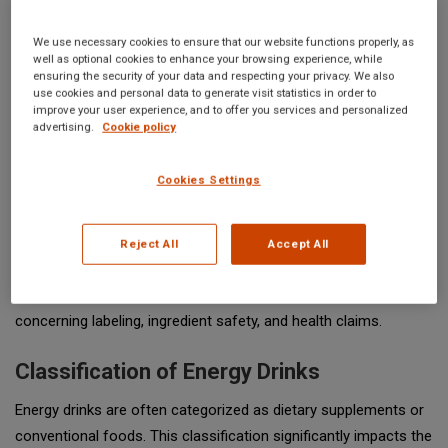
We use necessary cookies to ensure that our website functions properly, as
well as optional cookies to enhance your browsing experience, while
ensuring the security of your data and respecting your privacy. We also
use cookies and personal data to generate visit statistics in order to
improve your user experience, and to offer you services and personalized
advertising.
Cookie policy
The regulation of energy drinks in the United States falls under
Cookies Settings
the jurisdiction of the
Food and Drug Administration (FDA)
.
These beverages, characterized by high caffeine content and
various other stimulants, have surged in popularity over the
Reject All
Accept All
past two decades. As a result, the FDA has implemented
specific guidelines to ensure consumer safety, particularly
concerning labeling, ingredient safety, and health claims.
Classification of Energy Drinks
Energy drinks are often categorized as dietary supplements or
conventional foods. This classification significantly impacts the