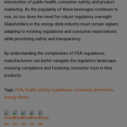
intersection of public health, consumer safety, and product
marketing. As the popularity of these beverages continues to
rise, so too does the need for robust regulatory oversight.
Stakeholders in the energy drink industry must remain vigilant,
adapting to evolving regulations and consumer expectations
while prioritizing safety and transparency.
By understanding the complexities of FDA regulations,
manufacturers can better navigate the regulatory landscape,
ensuring compliance and fostering consumer trust in their
products.
Tags:
FDA
,
health safety
,
regulations
,
consumer protection
,
energy drinks