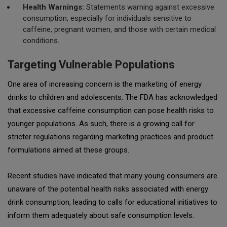
Health Warnings:
Statements warning against excessive
consumption, especially for individuals sensitive to
caffeine, pregnant women, and those with certain medical
conditions.
Targeting Vulnerable Populations
One area of increasing concern is the marketing of energy
drinks to children and adolescents. The FDA has acknowledged
that excessive caffeine consumption can pose health risks to
younger populations. As such, there is a growing call for
stricter regulations regarding marketing practices and product
formulations aimed at these groups.
Recent studies have indicated that many young consumers are
unaware of the potential health risks associated with energy
drink consumption, leading to calls for educational initiatives to
inform them adequately about safe consumption levels.