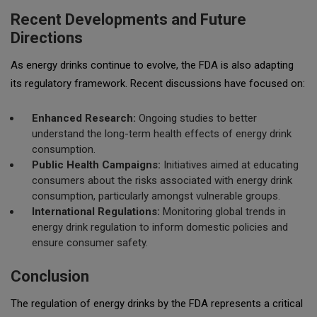
Recent Developments and Future
Directions
As energy drinks continue to evolve, the FDA is also adapting
its regulatory framework. Recent discussions have focused on:
Enhanced Research:
Ongoing studies to better
understand the long-term health effects of energy drink
consumption.
Public Health Campaigns:
Initiatives aimed at educating
consumers about the risks associated with energy drink
consumption, particularly amongst vulnerable groups.
International Regulations:
Monitoring global trends in
energy drink regulation to inform domestic policies and
ensure consumer safety.
Conclusion
The regulation of energy drinks by the FDA represents a critical