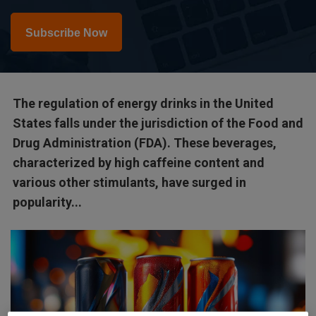
Subscribe Now
The regulation of energy drinks in the United
States falls under the jurisdiction of the Food and
Drug Administration (FDA). These beverages,
characterized by high caffeine content and
various other stimulants, have surged in
popularity...