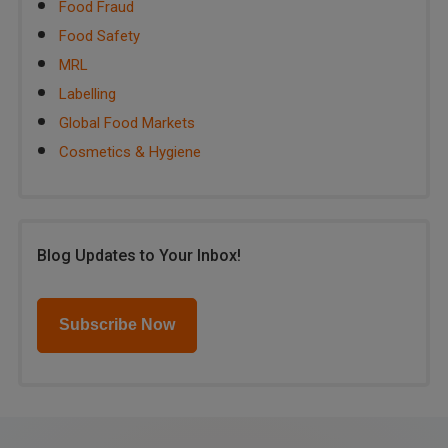
Food Fraud
Food Safety
MRL
Labelling
Global Food Markets
Cosmetics & Hygiene
Blog Updates to Your Inbox!
Subscribe Now