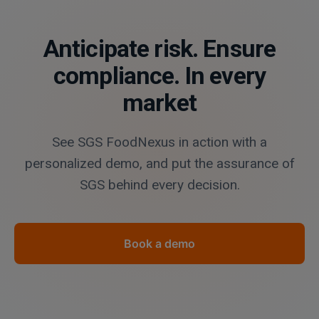
Anticipate risk. Ensure
compliance. In every
market
See SGS FoodNexus in action with a
personalized demo, and put the assurance of
SGS behind every decision.
Book a demo