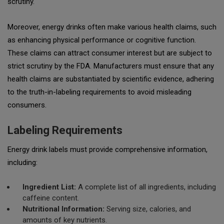
scrutiny.
Moreover, energy drinks often make various health claims, such
as enhancing physical performance or cognitive function.
These claims can attract consumer interest but are subject to
strict scrutiny by the FDA. Manufacturers must ensure that any
health claims are substantiated by scientific evidence, adhering
to the
truth-in-labeling
requirements to avoid misleading
consumers.
Labeling Requirements
Energy drink labels must provide comprehensive information,
including:
Ingredient List:
A complete list of all ingredients, including
caffeine content.
Nutritional Information:
Serving size, calories, and
amounts of key nutrients.