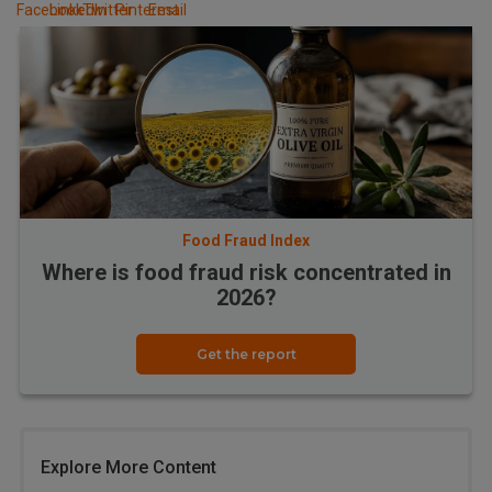
Food Fraud Index
Where is food fraud risk concentrated in
2026?
Get the report
Explore More Content