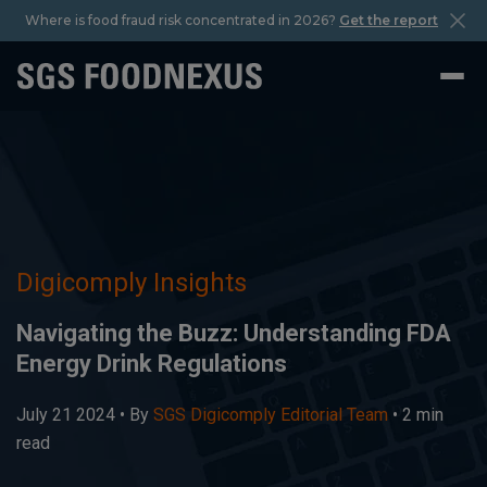
Where is food fraud risk concentrated in 2026?
Get the report
Digicomply Insights
Navigating the Buzz: Understanding FDA
Energy Drink Regulations
July 21 2024 •
By
SGS Digicomply Editorial Team
• 2 min
read