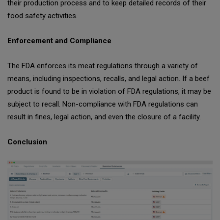
their production process and to keep detailed records of their
food safety activities.
Enforcement and Compliance
The FDA enforces its meat regulations through a variety of
means, including inspections, recalls, and legal action. If a beef
product is found to be in violation of FDA regulations, it may be
subject to recall. Non-compliance with FDA regulations can
result in fines, legal action, and even the closure of a facility.
Conclusion