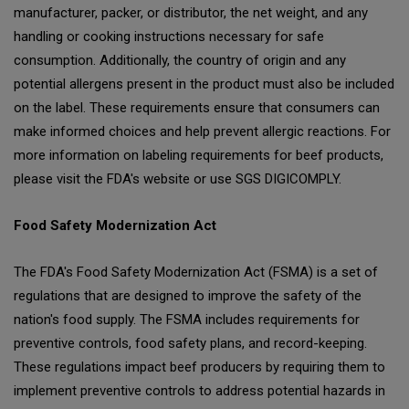
manufacturer, packer, or distributor, the net weight, and any
handling or cooking instructions necessary for safe
consumption. Additionally, the country of origin and any
potential allergens present in the product must also be included
on the label. These requirements ensure that consumers can
make informed choices and help prevent allergic reactions. For
more information on labeling requirements for beef products,
please visit the FDA's website or use SGS DIGICOMPLY.
Food Safety Modernization Act
The FDA's Food Safety Modernization Act (FSMA) is a set of
regulations that are designed to improve the safety of the
nation's food supply. The FSMA includes requirements for
preventive controls, food safety plans, and record-keeping.
These regulations impact beef producers by requiring them to
implement preventive controls to address potential hazards in