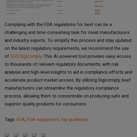
Complying with the FDA regulations for beef can be a
challenging and time-consuming task for meat manufacturers
and industry experts. To simplify this process and stay updated
on the latest regulatory requirements, we recommend the use
of
SGS Digicomply
. This AI-powered tool provides easy access
to thousands of relevant regulatory documents, with risk
analysis and high-level insights to aid in compliance efforts and
accelerate product market access. By utilizing Digicomply, beef
manufacturers can streamline the regulatory compliance
process, allowing them to concentrate on producing safe and
superior quality products for consumers.
Tags:
FDA
,
FDA regulations
,
fda guidelines