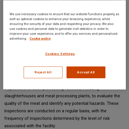
labeling of beef products, with the goal of protecting public
health and safety. In this article, we will provide an overview of
We use necessary cookies to ensure that our website functions properly, as
well as optional cookies to enhance your browsing experience, while
FDA meat regulations for beef, including the meat inspection
ensuring the security of your data and respecting your privacy. We also
process, drug residue testing, antibiotic and hormone use in
use cookies and personal data to generate visit statistics in order to
improve your user experience, and to offer you services and personalized
production, labeling requirements, and enforcement and
advertising.
Cookie policy
compliance.
Cookies Settings
FDA Meat Inspection Process
Reject All
Accept All
The FDA's meat inspection process is designed to ensure the
quality and safety of beef products. Inspectors conduct routine
inspections of beef processing facilities, including
slaughterhouses and meat processing plants, to evaluate the
quality of the meat and identify any potential hazards. These
inspections are conducted on a regular basis, with the
frequency of inspections determined by the level of risk
associated with the facility.