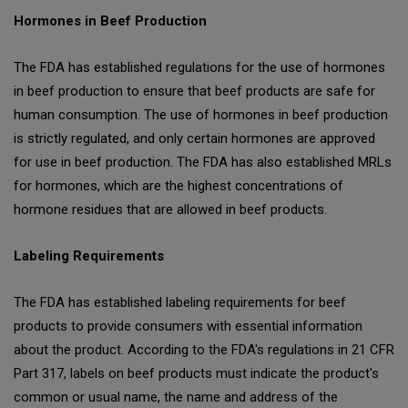
Hormones in Beef Production
The FDA has established regulations for the use of hormones
in beef production to ensure that beef products are safe for
human consumption. The use of hormones in beef production
is strictly regulated, and only certain hormones are approved
for use in beef production. The FDA has also established MRLs
for hormones, which are the highest concentrations of
hormone residues that are allowed in beef products.
Labeling Requirements
The FDA has established labeling requirements for beef
products to provide consumers with essential information
about the product. According to the FDA's regulations in 21 CFR
Part 317, labels on beef products must indicate the product's
common or usual name, the name and address of the