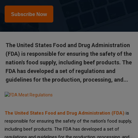
Subscribe Now
The United States Food and Drug Administration
(FDA) is responsible for ensuring the safety of the
nation's food supply, including beef products. The
FDA has developed a set of regulations and
guidelines for the production, processing, and...
The United States Food and Drug Administration (FDA)
is
responsible for ensuring the safety of the nation's food supply,
including beef products. The FDA has developed a set of
regulations and guidelines for the production, processing, and