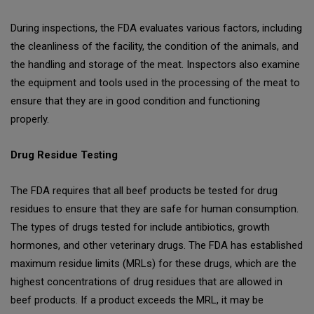
During inspections, the FDA evaluates various factors, including
the cleanliness of the facility, the condition of the animals, and
the handling and storage of the meat. Inspectors also examine
the equipment and tools used in the processing of the meat to
ensure that they are in good condition and functioning
properly.
Drug Residue Testing
The FDA requires that all beef products be tested for drug
residues to ensure that they are safe for human consumption.
The types of drugs tested for include antibiotics, growth
hormones, and other veterinary drugs. The FDA has established
maximum residue limits (MRLs) for these drugs, which are the
highest concentrations of drug residues that are allowed in
beef products. If a product exceeds the MRL, it may be