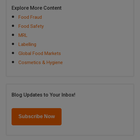
Explore More Content
Food Fraud
Food Safety
MRL
Labelling
Global Food Markets
Cosmetics & Hygiene
Blog Updates to Your Inbox!
Subscribe Now