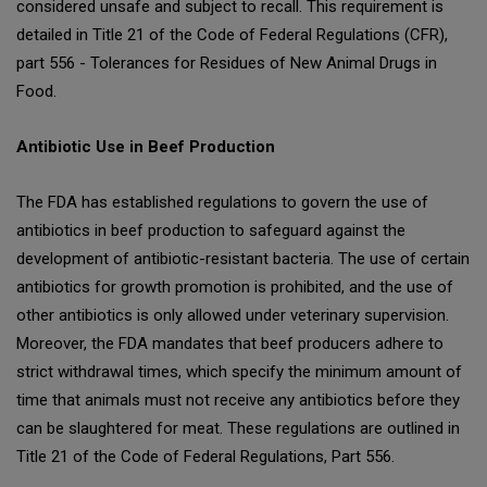
considered unsafe and subject to recall. This requirement is
detailed in Title 21 of the Code of Federal Regulations (CFR),
part 556 - Tolerances for Residues of New Animal Drugs in
Food.
Antibiotic Use in Beef Production
The FDA has established regulations to govern the use of
antibiotics in beef production to safeguard against the
development of antibiotic-resistant bacteria. The use of certain
antibiotics for growth promotion is prohibited, and the use of
other antibiotics is only allowed under veterinary supervision.
Moreover, the FDA mandates that beef producers adhere to
strict withdrawal times, which specify the minimum amount of
time that animals must not receive any antibiotics before they
can be slaughtered for meat. These regulations are outlined in
Title 21 of the Code of Federal Regulations, Part 556.