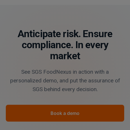
Anticipate risk. Ensure
compliance. In every
market
See SGS FoodNexus in action with a
personalized demo, and put the assurance of
SGS behind every decision.
Book a demo