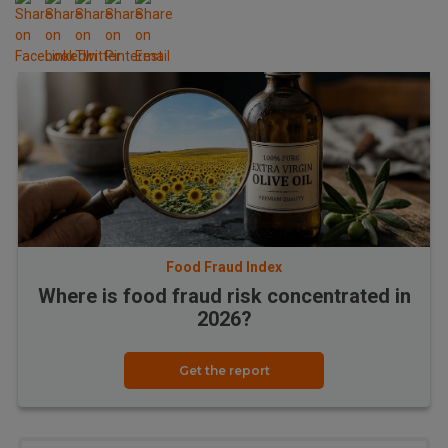
Food Fraud Index
Where is food fraud risk concentrated in
2026?
Get the report