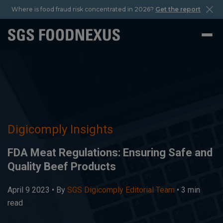
Where is food fraud risk concentrated in 2026?
Get the report
Digicomply Insights
FDA Meat Regulations: Ensuring Safe and
Quality Beef Products
April 9 2023 •
By
SGS Digicomply Editorial Team
• 3 min
read