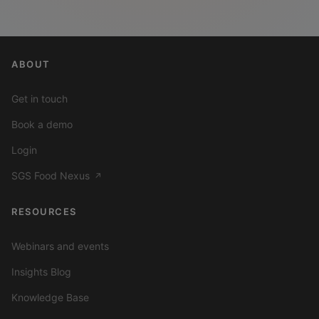
ABOUT
Get in touch
Book a demo
Login
SGS Food Nexus
↗
RESOURCES
Webinars and events
Insights Blog
Knowledge Base