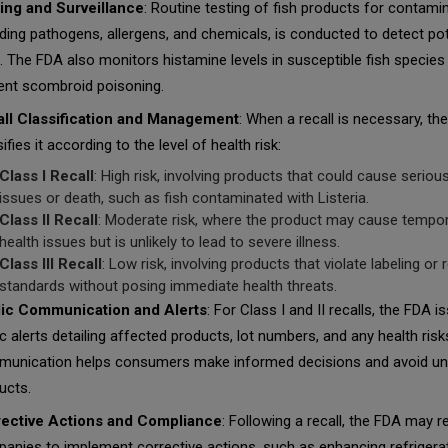
ing and Surveillance
: Routine testing of fish products for contami
uding pathogens, allergens, and chemicals, is conducted to detect pot
s. The FDA also monitors histamine levels in susceptible fish species
ent scombroid poisoning.
ll Classification and Management
: When a recall is necessary, th
ifies it according to the level of health risk:
Class I Recall
: High risk, involving products that could cause seriou
issues or death, such as fish contaminated with
Listeria
.
Class II Recall
: Moderate risk, where the product may cause tempo
health issues but is unlikely to lead to severe illness.
Class III Recall
: Low risk, involving products that violate labeling or 
standards without posing immediate health threats.
ic Communication and Alerts
: For Class I and II recalls, the FDA i
ic alerts detailing affected products, lot numbers, and any health risk
unication helps consumers make informed decisions and avoid u
ucts.
ective Actions and Compliance
: Following a recall, the FDA may r
anies to implement corrective actions, such as enhancing refrigera