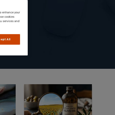
 to enhance your
use cookies
you services and
ept All