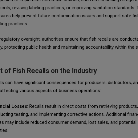
ocols, revising labeling practices, or improving sanitation standards.
ures help prevent future contamination issues and support safe fis
ling practices.
egulatory oversight, authorities ensure that fish recalls are conduct
ly, protecting public health and maintaining accountability within the
 of Fish Recalls on the Industry
lls can have significant consequences for producers, distributors, a
, affecting various aspects of business operations:
ncial Losses
: Recalls result in direct costs from retrieving products,
ucting testing, and implementing corrective actions. Additional financ
es may include reduced consumer demand, lost sales, and potential 
ities.