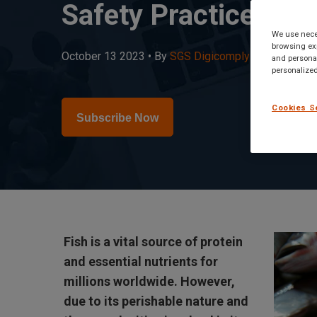
Safety Practices
We use neces
browsing exp
October 13 2023 •
By
SGS Digicomply Editorial Te
and personal
personalized
Cookies S
Subscribe Now
Fish is a vital source of protein
and essential nutrients for
millions worldwide. However,
due to its perishable nature and