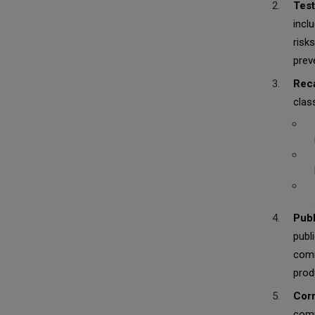
Test
incl
risk
prev
Reca
class
Publ
publ
comm
prod
Corr
comp