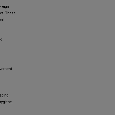
oreign
uct. These
al
nd
olvement
aging
hygiene,