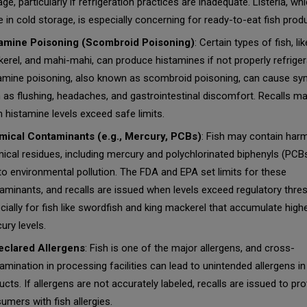
age, particularly if refrigeration practices are inadequate.
Listeria
, wh
ve in cold storage, is especially concerning for ready-to-eat fish prod
amine Poisoning (Scombroid Poisoning)
: Certain types of fish, lik
erel, and mahi-mahi, can produce histamines if not properly refriger
amine poisoning, also known as scombroid poisoning, can cause s
 as flushing, headaches, and gastrointestinal discomfort. Recalls m
 histamine levels exceed safe limits.
ical Contaminants (e.g., Mercury, PCBs)
: Fish may contain harm
ical residues, including mercury and polychlorinated biphenyls (PCBs
to environmental pollution. The FDA and EPA set limits for these
aminants, and recalls are issued when levels exceed regulatory thre
cially for fish like swordfish and king mackerel that accumulate high
ury levels.
clared Allergens
: Fish is one of the major allergens, and cross-
amination in processing facilities can lead to unintended allergens in
ucts. If allergens are not accurately labeled, recalls are issued to pro
umers with fish allergies.