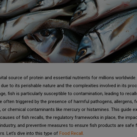
 vital source of protein and essential nutrients for millions worldwide.
due to its perishable nature and the complexities involved in its pro
ge, fish is particularly susceptible to contamination, leading to recall
re often triggered by the presence of harmful pathogens, allergens, f
, or chemical contaminants like mercury or histamines. This guide e
causes of fish recalls, the regulatory frameworks in place, the impa
ndustry, and preventive measures to ensure fish products are safe 
rs.
Let's dive into this type of
Food Recall
.