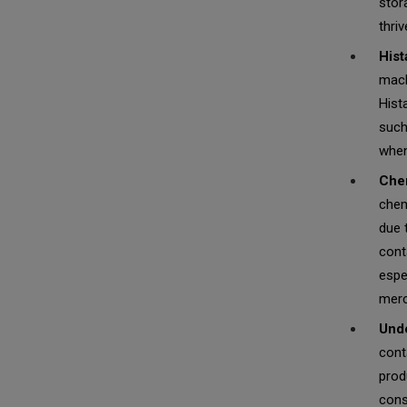
stor
thri
Hist
mack
Hist
such
when
Chem
chem
due 
cont
espe
merc
Unde
cont
prod
cons