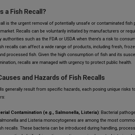
s a Fish Recall?
call is the urgent removal of potentially unsafe or contaminated fish
market. Recalls can be voluntarily initiated by manufacturers or requ
y authorities such as the FDA or USDA when there’s a risk to consu
ish recalls can affect a wide range of products, including fresh, froze
nd processed fish. Given the high consumption of fish and its suscep
ination, recalls are managed with urgency to protect public health.
Causes and Hazards of Fish Recalls
lls generally result from specific hazards, each posing unique risks t
rs:
erial Contamination (e.g., Salmonella, Listeria)
: Bacterial patho
almonella
and
Listeria monocytogenes
are among the most commo
ish recalls. These bacteria can be introduced during handling, process