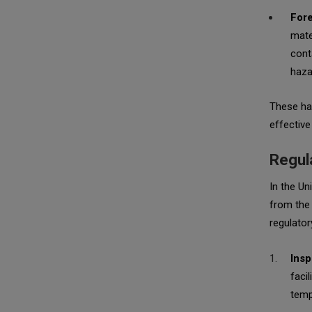
Fore
mate
cont
haza
These haz
effective
Regula
In the Un
from the 
regulatory
Insp
faci
temp