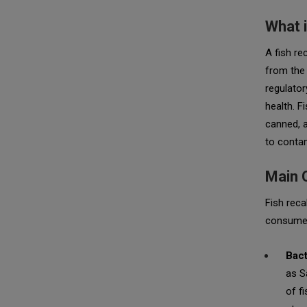
What i
A fish re
from the 
regulator
health. F
canned, a
to contam
Main 
Fish reca
consume
Bact
as
S
of f