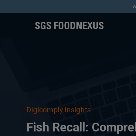
W
Digicomply Insights
Fish Recall: Compre