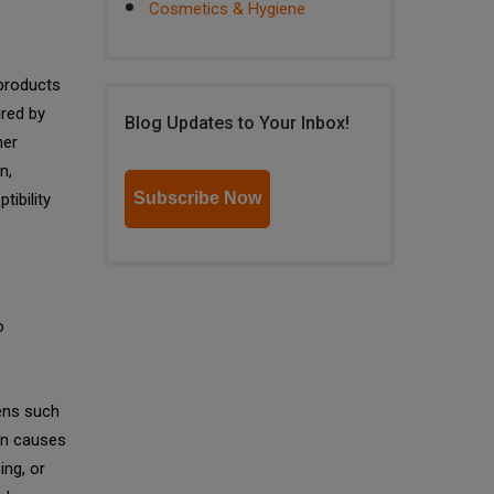
Cosmetics & Hygiene
 products
ired by
Blog Updates to Your Inbox!
mer
n,
Subscribe Now
tibility
o
gens such
n causes
ing, or