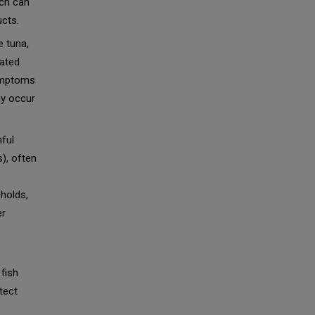
ich can
ucts.
e tuna,
ated.
ymptoms
ay occur
ful
), often
sholds,
er
 fish
tect