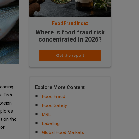
Food Fraud Index
Where is food fraud risk
concentrated in 2026?
Get the report
cessing
Explore More Content
s. Fish
Food Fraud
oreign
Food Safety
xplores
MRL
ct on the
Labelling
for
Global Food Markets