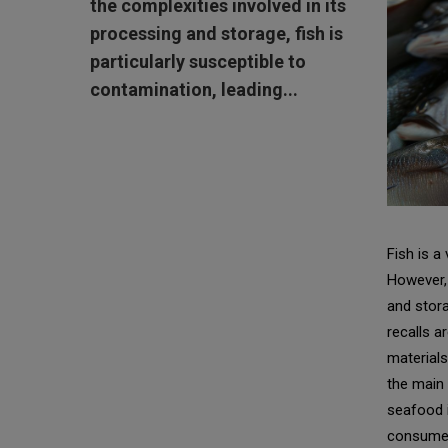
the complexities involved in its
processing and storage, fish is
particularly susceptible to
contamination, leading...
Fish is a
However, 
and stora
recalls a
materials
the main 
seafood i
consume