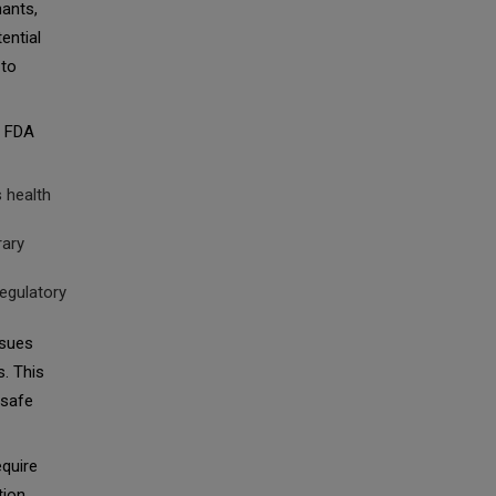
nants,
ential
 to
e FDA
s health
rary
regulatory
ssues
s. This
nsafe
equire
tion