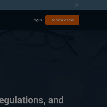
Login
Book a demo
egulations, and