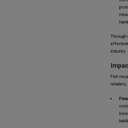
prot
meas
hand
Through r
effective
industry.
Impact
Fish reca
retailers
Fina
cond
loss
liabil