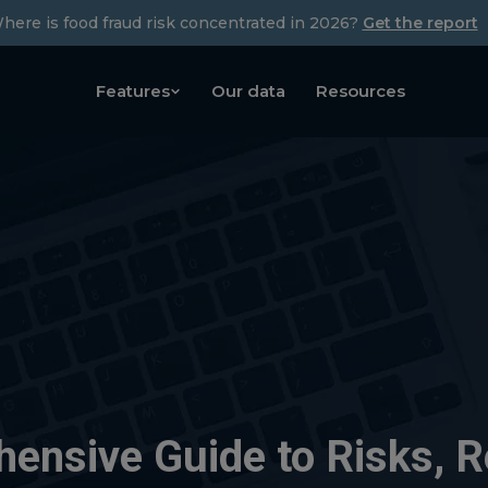
here is food fraud risk concentrated in 2026?
Get the report
Features
Our data
Resources
hensive Guide to Risks, R