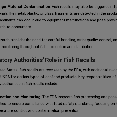
ign Material Contamination
: Fish recalls may also be triggered if f
rials like metal, plastic, or glass fragments are detected in the prod
aminants can occur due to equipment malfunctions and pose physic
rds to consumers.
ards highlight the need for careful handling, strict quality control, a
 monitoring throughout fish production and distribution.
tory Authorities' Role in Fish Recalls
ited States, fish recalls are overseen by the FDA, with additional inv
USDA for certain types of seafood products. Key responsibilities of
 authorities in fish recalls include:
ection and Monitoring
: The FDA inspects fish processing and pack
lities to ensure compliance with food safety standards, focusing on 
erature control, and contamination prevention.