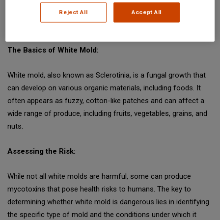
industry, and the insights that food safety professionals need
Reject All
Accept All
to navigate its complexities.
The Basics of White Mold:
White mold, also known as Sclerotinia, is a fungal growth that
can develop on various organic materials, including foods. It
often appears as fuzzy, cotton-like patches and can affect a
wide range of produce, including fruits, vegetables, grains, and
nuts.
Assessing the Risk:
While not all white molds are harmful, some can produce
mycotoxins that pose health risks to humans. The key to
determining whether white mold is dangerous lies in identifying
the specific type of mold and the conditions under which it