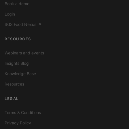
Book a demo
Login
SGS Food Nexus
↗
RESOURCES
Webinars and events
Insights Blog
Knowledge Base
Resources
LEGAL
Terms & Conditions
Privacy Policy