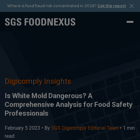
Where is food fraud risk concentrated in 2026?
Get the report
Digicomply Insights
Is White Mold Dangerous? A
Comprehensive Analysis for Food Safety
Professionals
February 5 2023 •
By
SGS Digicomply Editorial Team
• 1 min
read