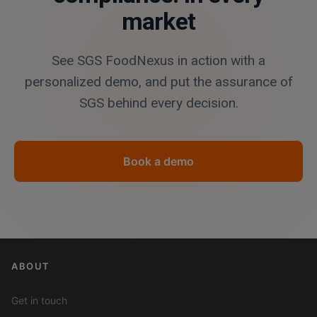
market
See SGS FoodNexus in action with a
personalized demo, and put the assurance of
SGS behind every decision.
Book a demo
ABOUT
Get in touch