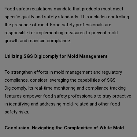
Food safety regulations mandate that products must meet
specific quality and safety standards. This includes controlling
the presence of mold. Food safety professionals are
responsible for implementing measures to prevent mold
growth and maintain compliance.
Utilizing SGS Digicomply for Mold Management:
To strengthen efforts in mold management and regulatory
compliance, consider leveraging the capabilities of SGS
Digicomply. Its real-time monitoring and compliance tracking
features empower food safety professionals to stay proactive
in identifying and addressing mold-related and other food
safety risks.
Conclusion: Navigating the Complexities of White Mold