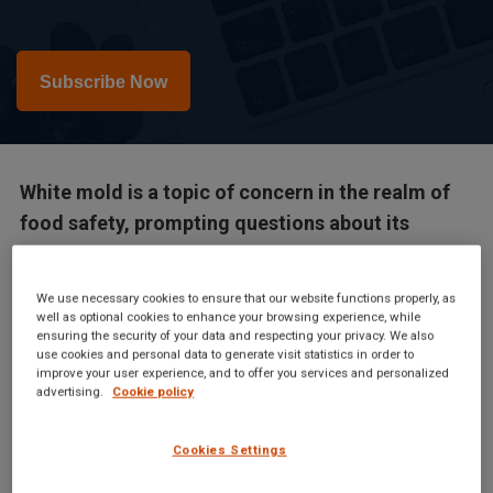
Subscribe Now
White mold is a topic of concern in the realm of
food safety, prompting questions about its
potential dangers. This article delves into the
nature of white mold, its significance in the food
We use necessary cookies to ensure that our website functions properly, as
industry, and the insights that food safety...
well as optional cookies to enhance your browsing experience, while
ensuring the security of your data and respecting your privacy. We also
use cookies and personal data to generate visit statistics in order to
improve your user experience, and to offer you services and personalized
advertising.
Cookie policy
White mold is a topic of concern in the realm of food safety,
Cookies Settings
prompting questions about its potential dangers. This article
delves into the nature of white mold, its significance in the food