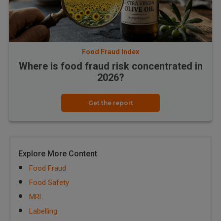
Food Fraud Index
Where is food fraud risk concentrated in
2026?
Get the report
Explore More Content
Food Fraud
Food Safety
MRL
Labelling