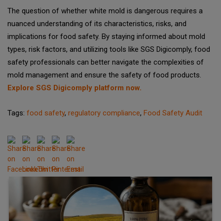
The question of whether white mold is dangerous requires a
nuanced understanding of its characteristics, risks, and
implications for food safety. By staying informed about mold
types, risk factors, and utilizing tools like SGS Digicomply, food
safety professionals can better navigate the complexities of
mold management and ensure the safety of food products.
Explore SGS Digicomply platform now.
Tags:
food safety
,
regulatory compliance
,
Food Safety Audit