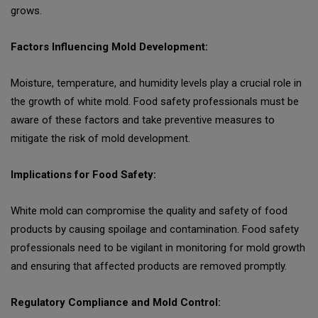
grows.
Factors Influencing Mold Development:
Moisture, temperature, and humidity levels play a crucial role in
the growth of white mold. Food safety professionals must be
aware of these factors and take preventive measures to
mitigate the risk of mold development.
Implications for Food Safety:
White mold can compromise the quality and safety of food
products by causing spoilage and contamination. Food safety
professionals need to be vigilant in monitoring for mold growth
and ensuring that affected products are removed promptly.
Regulatory Compliance and Mold Control: