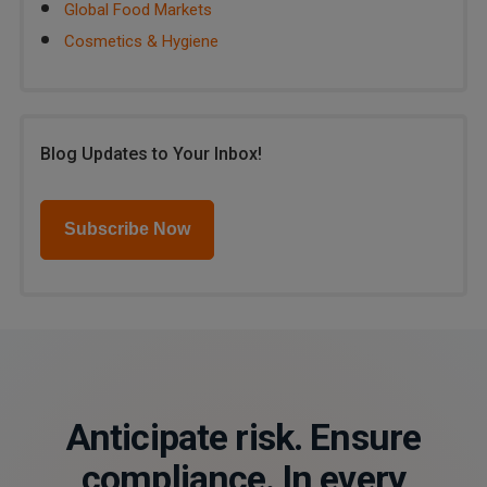
Global Food Markets
Cosmetics & Hygiene
Blog Updates to Your Inbox!
Subscribe Now
Anticipate risk. Ensure
compliance. In every