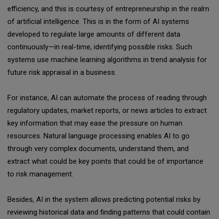
efficiency, and this is courtesy of entrepreneurship in the realm
of artificial intelligence. This is in the form of AI systems
developed to regulate large amounts of different data
continuously—in real-time, identifying possible risks. Such
systems use machine learning algorithms in trend analysis for
future risk appraisal in a business.
For instance, AI can automate the process of reading through
regulatory updates, market reports, or news articles to extract
key information that may ease the pressure on human
resources. Natural language processing enables AI to go
through very complex documents, understand them, and
extract what could be key points that could be of importance
to risk management.
Besides, AI in the system allows predicting potential risks by
reviewing historical data and finding patterns that could contain