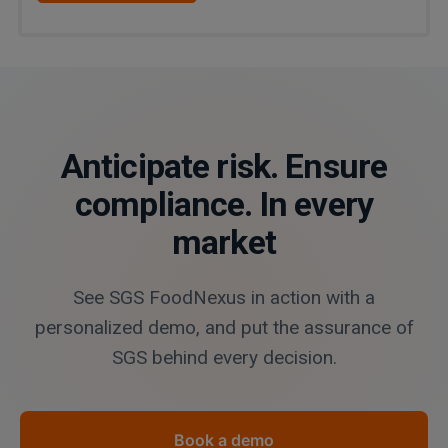
Anticipate risk. Ensure
compliance. In every
market
See SGS FoodNexus in action with a
personalized demo, and put the assurance of
SGS behind every decision.
Book a demo