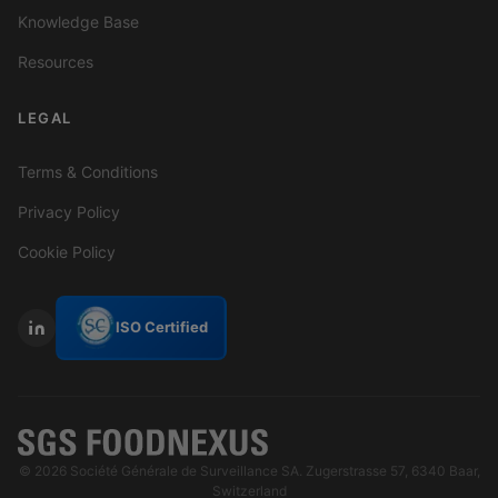
Knowledge Base
Resources
LEGAL
Terms & Conditions
Privacy Policy
Cookie Policy
ISO Certified
© 2026 Société Générale de Surveillance SA. Zugerstrasse 57, 6340 Baar,
Switzerland