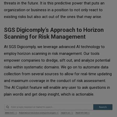
threats in the future. It is this predictive power that puts an
organization or business in a position to not only react to
existing risks but also act out of the ones that may arise.
SGS Digicomply’s Approach to Horizon
Scanning for Risk Management
At SGS Digicomply, we leverage advanced AI technology to
employ horizon scanning in risk management. Our tools
empower companies to dredge, sift out, and analyze potential
risks within systematic domains. We go on to automate data
collection from several sources to allow for real-time updating
and maximum coverage in the conduct of risk assessment.
The AI Copilot feature will enable any user to ask questions in
plain words and get deep insight, which is actionable.