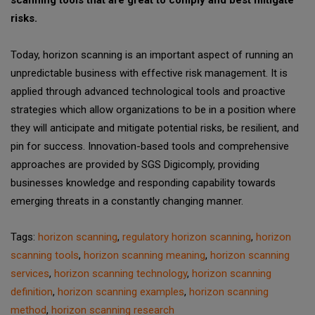
risks.
Today, horizon scanning is an important aspect of running an
unpredictable business with effective risk management. It is
applied through advanced technological tools and proactive
strategies which allow organizations to be in a position where
they will anticipate and mitigate potential risks, be resilient, and
pin for success. Innovation-based tools and comprehensive
approaches are provided by SGS Digicomply, providing
businesses knowledge and responding capability towards
emerging threats in a constantly changing manner.
Tags:
horizon scanning
,
regulatory horizon scanning
,
horizon
scanning tools
,
horizon scanning meaning
,
horizon scanning
services
,
horizon scanning technology
,
horizon scanning
definition
,
horizon scanning examples
,
horizon scanning
method
,
horizon scanning research