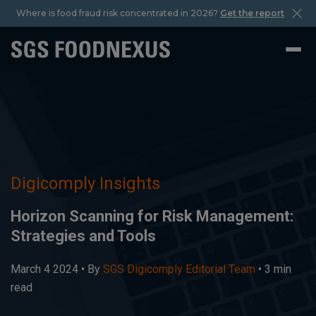
Where is food fraud risk concentrated in 2026?
Get the report
Digicomply Insights
Horizon Scanning for Risk Management:
Strategies and Tools
March 4 2024 •
By
SGS Digicomply Editorial Team
• 3 min
read