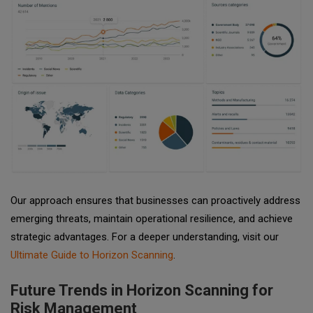
Our approach ensures that businesses can proactively address
emerging threats, maintain operational resilience, and achieve
strategic advantages. For a deeper understanding, visit our
Ultimate Guide to Horizon Scanning
.
Future Trends in Horizon Scanning for
Risk Management