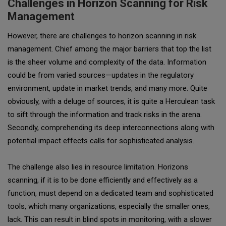
Challenges in Horizon Scanning for Risk
Management
However, there are challenges to horizon scanning in risk
management. Chief among the major barriers that top the list
is the sheer volume and complexity of the data. Information
could be from varied sources—updates in the regulatory
environment, update in market trends, and many more. Quite
obviously, with a deluge of sources, it is quite a Herculean task
to sift through the information and track risks in the arena.
Secondly, comprehending its deep interconnections along with
potential impact effects calls for sophisticated analysis.
The challenge also lies in resource limitation. Horizons
scanning, if it is to be done efficiently and effectively as a
function, must depend on a dedicated team and sophisticated
tools, which many organizations, especially the smaller ones,
lack. This can result in blind spots in monitoring, with a slower