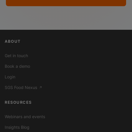
ABOUT
Get in touch
Book a demo
Login
SGS Food Nexus
↗
RESOURCES
Webinars and events
Insights Blog