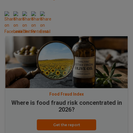
Food Fraud Index
Where is food fraud risk concentrated in
2026?
Get the report