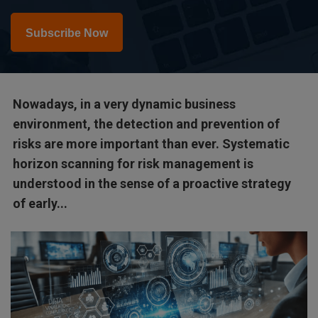
Subscribe Now
Nowadays, in a very dynamic business
environment, the detection and prevention of
risks are more important than ever. Systematic
horizon scanning for risk management is
understood in the sense of a proactive strategy
of early...