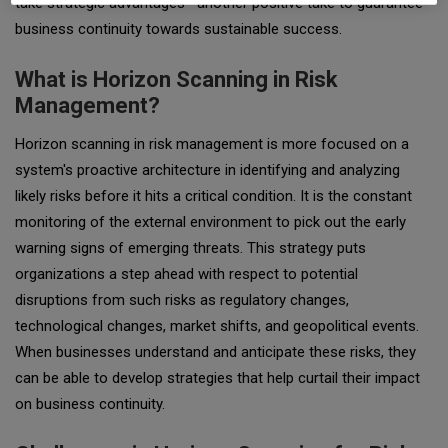
take strategic advantages—another positive take to guarantee
business continuity towards sustainable success.
What is Horizon Scanning in Risk
Management?
Horizon scanning in risk management is more focused on a
system's proactive architecture in identifying and analyzing
likely risks before it hits a critical condition. It is the constant
monitoring of the external environment to pick out the early
warning signs of emerging threats. This strategy puts
organizations a step ahead with respect to potential
disruptions from such risks as regulatory changes,
technological changes, market shifts, and geopolitical events.
When businesses understand and anticipate these risks, they
can be able to develop strategies that help curtail their impact
on business continuity.