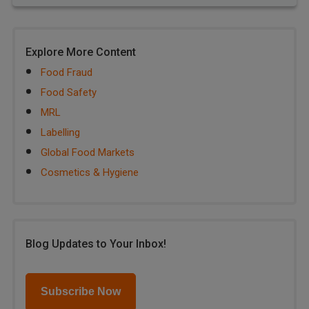
Explore More Content
Food Fraud
Food Safety
MRL
Labelling
Global Food Markets
Cosmetics & Hygiene
Blog Updates to Your Inbox!
Subscribe Now