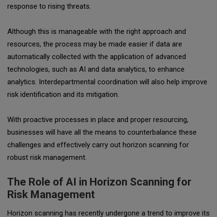
response to rising threats.
Although this is manageable with the right approach and
resources, the process may be made easier if data are
automatically collected with the application of advanced
technologies, such as AI and data analytics, to enhance
analytics. Interdepartmental coordination will also help improve
risk identification and its mitigation.
With proactive processes in place and proper resourcing,
businesses will have all the means to counterbalance these
challenges and effectively carry out horizon scanning for
robust risk management.
The Role of AI in Horizon Scanning for
Risk Management
Horizon scanning has recently undergone a trend to improve its