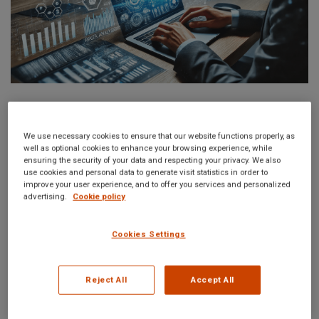
Nowadays, in a very dynamic business environment, the
detection and prevention of risks are more important than ever.
We use necessary cookies to ensure that our website functions properly, as
well as optional cookies to enhance your browsing experience, while
Systematic horizon scanning for risk management is
ensuring the security of your data and respecting your privacy. We also
understood in the sense of a proactive strategy of early
use cookies and personal data to generate visit statistics in order to
improve your user experience, and to offer you services and personalized
identification and analysis of potential risks that may
advertising.
Cookie policy
significantly impact the organization. It helps organizations
foresee and prepare well for eventualities, thereby developing
Cookies Settings
the capacity to sail through all troubles and maintain resilience.
Reject All
Accept All
Do horizon scanning, so you will be ahead of the threats that
emerge and change such potential risks into opportunities to