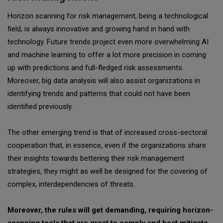
Horizon scanning for risk management, being a technological
field, is always innovative and growing hand in hand with
technology. Future trends project even more overwhelming AI
and machine learning to offer a lot more precision in coming
up with predictions and full-fledged risk assessments.
Moreover, big data analysis will also assist organizations in
identifying trends and patterns that could not have been
identified previously.
The other emerging trend is that of increased cross-sectoral
cooperation that, in essence, even if the organizations share
their insights towards bettering their risk management
strategies, they might as well be designed for the covering of
complex, interdependencies of threats.
Moreover, the rules will get demanding, requiring horizon-
scanning tools that are great to comply and best mitigate