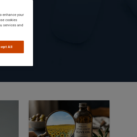
 to enhance your
use cookies
you services and
ept All