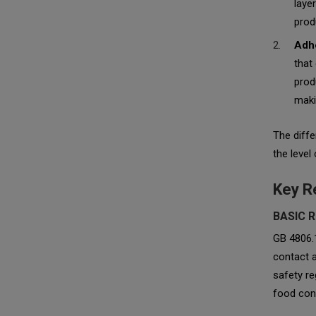
laye
prod
Adhe
that
prod
makin
The diffe
the level
Key R
BASIC 
GB 4806.
contact a
safety re
food cont