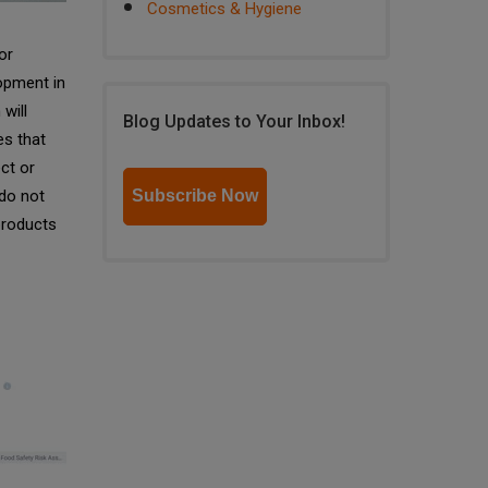
Cosmetics & Hygiene
or
opment in
will
Blog Updates to Your Inbox!
es that
ct or
 do not
Subscribe Now
products