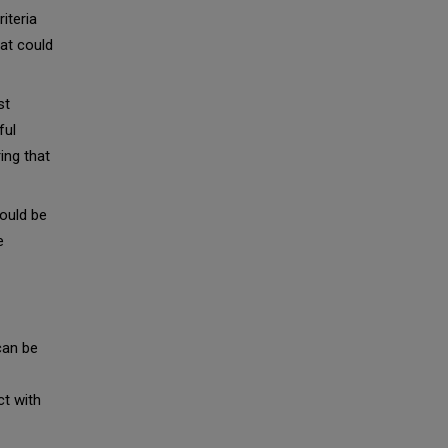
iteria
at could
st
ful
ing that
ould be
e
can be
ct with