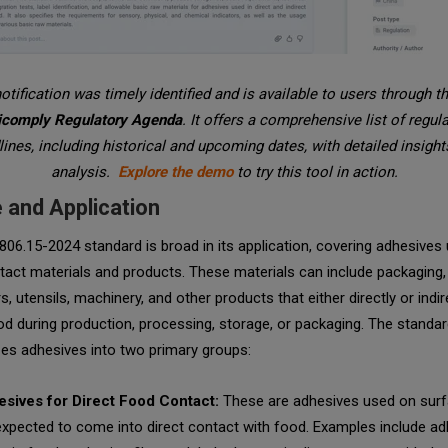
otification was timely identified and is available to users through t
icomply Regulatory Agenda
. It offers a comprehensive list of regul
ines, including historical and upcoming dates, with detailed insigh
analysis.
Explore the demo
to try this tool in action.
 and Application
06.15-2024 standard is broad in its application, covering adhesives 
act materials and products. These materials can include packaging,
s, utensils, machinery, and other products that either directly or indir
d during production, processing, storage, or packaging. The standa
zes adhesives into two primary groups:
sives for Direct Food Contact:
These are adhesives used on surf
expected to come into direct contact with food. Examples include ad