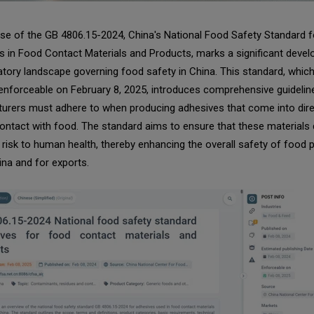
se of the GB 4806.15-2024, China's National Food Safety Standard f
 in Food Contact Materials and Products, marks a significant devel
atory landscape governing food safety in China. This standard, which 
nforceable on February 8, 2025, introduces comprehensive guidelin
urers must adhere to when producing adhesives that come into dire
contact with food. The standard aims to ensure that these materials
risk to human health, thereby enhancing the overall safety of food 
ina and for exports.