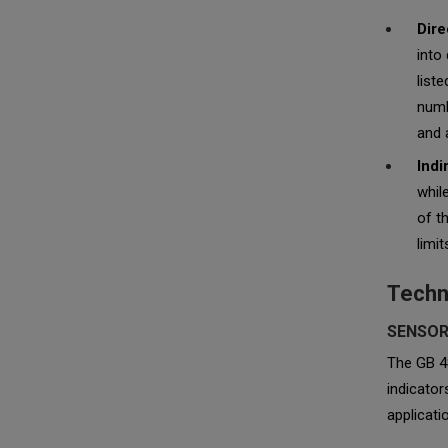
Dire
into
list
numb
and 
Indi
whil
of t
limi
Techn
SENSOR
The GB 48
indicato
applicati