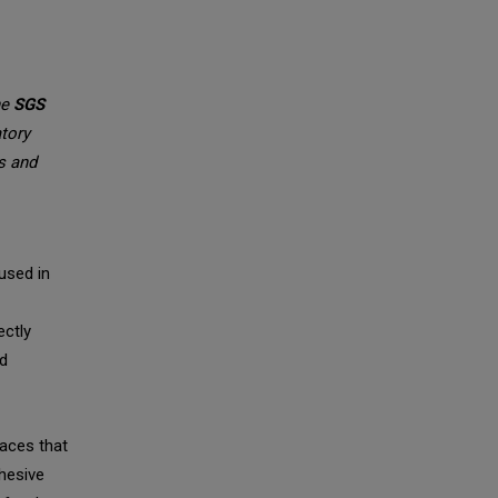
he
SGS
atory
ts and
used in
ectly
rd
aces that
hesive