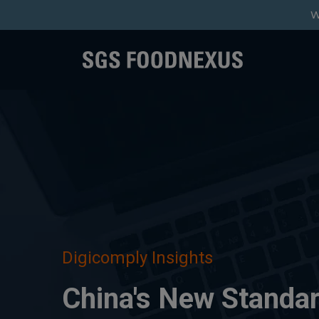
W
Digicomply Insights
China's New Standar