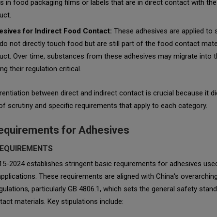
rs in food packaging films or labels that are in direct contact with th
uct.
sives for Indirect Food Contact:
These adhesives are applied to 
 do not directly touch food but are still part of the food contact mate
uct. Over time, substances from these adhesives may migrate into t
g their regulation critical.
rentiation between direct and indirect contact is crucial because it d
 of scrutiny and specific requirements that apply to each category.
equirements for Adhesives
REQUIREMENTS
15-2024 establishes stringent basic requirements for adhesives use
pplications. These requirements are aligned with China's overarchin
gulations, particularly GB 4806.1, which sets the general safety stan
act materials. Key stipulations include: