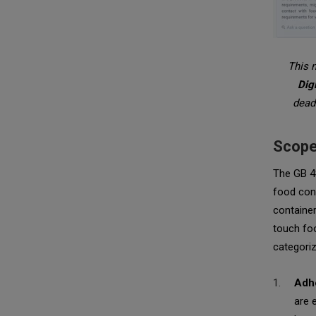
This n
Dig
deadl
Scope
The GB 48
food cont
container
touch foo
categori
Adhe
are 