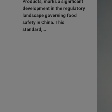
Products, marks a significant
development in the regulatory
landscape governing food
safety in China. This
standard,...