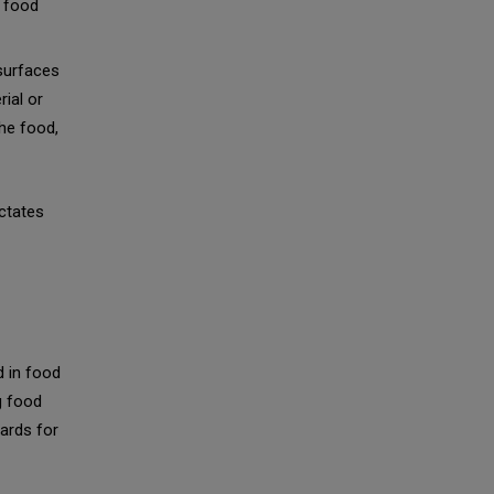
e food
surfaces
rial or
he food,
ictates
d in food
g food
dards for