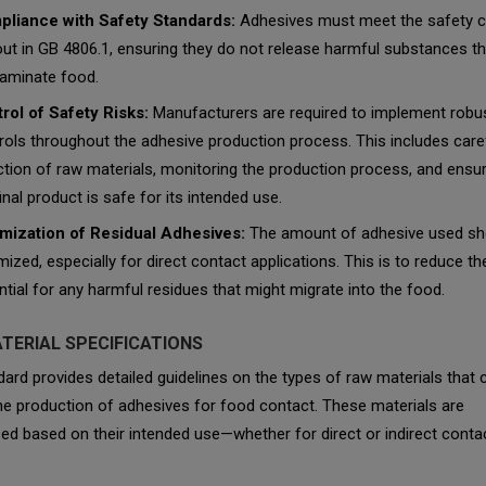
liance with Safety Standards:
Adhesives must meet the safety cr
out in GB 4806.1, ensuring they do not release harmful substances th
aminate food.
rol of Safety Risks:
Manufacturers are required to implement robu
rols throughout the adhesive production process. This includes care
ction of raw materials, monitoring the production process, and ensur
inal product is safe for its intended use.
mization of Residual Adhesives:
The amount of adhesive used sh
mized, especially for direct contact applications. This is to reduce th
ntial for any harmful residues that might migrate into the food.
TERIAL SPECIFICATIONS
ard provides detailed guidelines on the types of raw materials that 
he production of adhesives for food contact. These materials are
ed based on their intended use—whether for direct or indirect conta