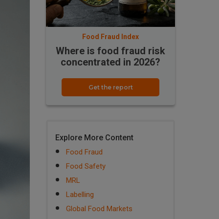
Food Fraud Index
Where is food fraud risk
concentrated in 2026?
Get the report
Explore More Content
Food Fraud
Food Safety
MRL
Labelling
Global Food Markets