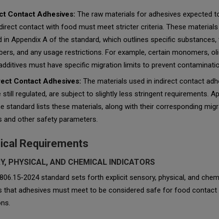
ct Contact Adhesives:
The raw materials for adhesives expected 
 direct contact with food must meet stricter criteria. These materials
ed in Appendix A of the standard, which outlines specific substances,
ers, and any usage restrictions. For example, certain monomers, ol
additives must have specific migration limits to prevent contaminatio
rect Contact Adhesives:
The materials used in indirect contact adh
e still regulated, are subject to slightly less stringent requirements. 
he standard lists these materials, along with their corresponding migr
ts and other safety parameters.
ical Requirements
Y, PHYSICAL, AND CHEMICAL INDICATORS
06.15-2024 standard sets forth explicit sensory, physical, and chem
rs that adhesives must meet to be considered safe for food contact
ons.