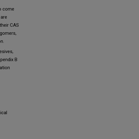
to come
 are
 their CAS
igomers,
n.
esives,
Appendix B
ation
ical