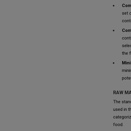
Comp
set 
cont
Cont
cont
sele
the f
Mini
mini
pote
RAW MA
The stand
used in t
categoriz
food.