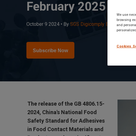
February 2025
We use neces
browsing exp
October 9 2024 •
By
SGS Digicomply Editorial Team
and personal
personalized
Cookies S
Subscribe Now
The release of the GB 4806.15-
2024, China's National Food
Safety Standard for Adhesives
in Food Contact Materials and