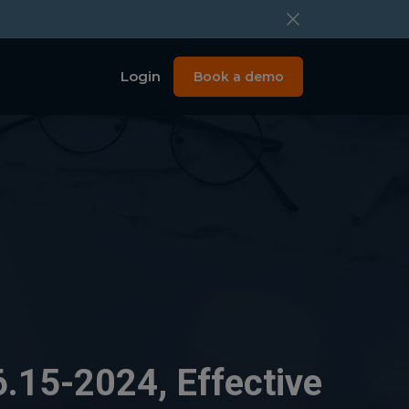
Login
Book a demo
.15-2024, Effective