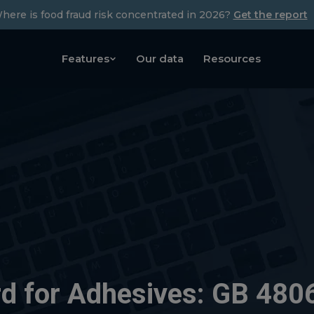
here is food fraud risk concentrated in 2026?
Get the report
Features
Our data
Resources
d for Adhesives: GB 4806