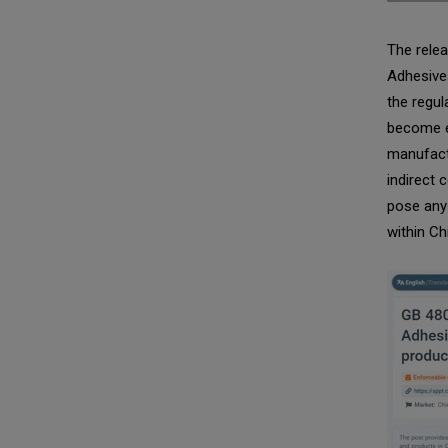
The relea
Adhesives
the regul
become e
manufact
indirect 
pose any 
within Ch